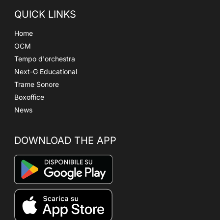
QUICK LINKS
Home
OCM
Tempo d'orchestra
Next-G Educational
Trame Sonore
Boxoffice
News
DOWNLOAD THE APP