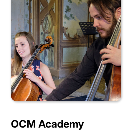
OCM Academy