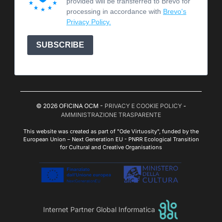
provided will be transferred to Brevo for
processing in accordance with
Brevo's
Privacy Policy.
SUBSCRIBE
© 2026 OFICINA OCM -
PRIVACY E COOKIE POLICY
-
AMMINISTRAZIONE TRASPARENTE
This website was created as part of "Ode Virtuosity", funded by the
European Union – Next Generation EU - PNRR Ecological Transition
for Cultural and Creative Organisations
Internet Partner Global Informatica