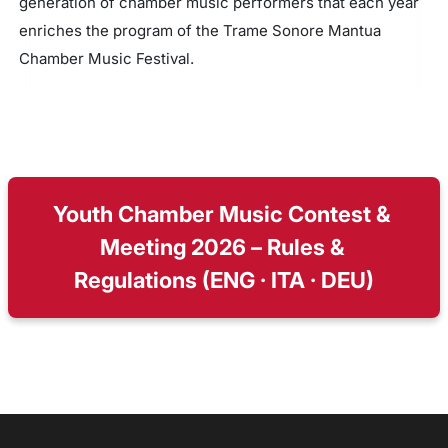
generation of chamber music performers that each year
enriches the program of the Trame Sonore Mantua
Chamber Music Festival.
Youth Chamber Music Contest & 
Meeting 2026 – Rules & 
Regulations (ENG · ITA · DEU)