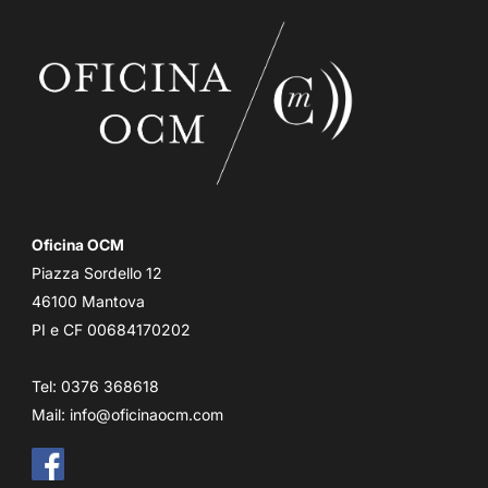
Oficina OCM
Piazza Sordello 12
46100 Mantova
PI e CF 00684170202
Tel: 0376 368618
Mail:
info@oficinaocm.com