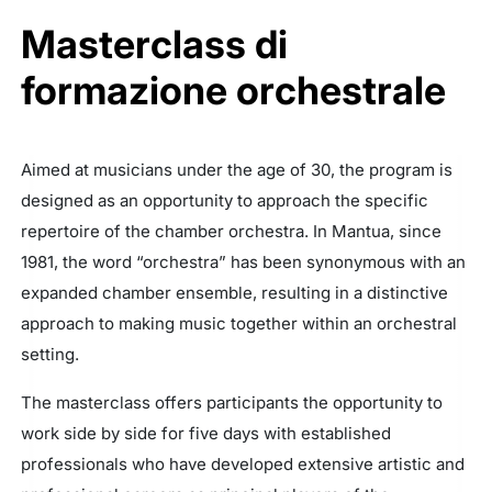
Masterclass di
formazione orchestrale
Aimed at musicians under the age of 30, the program is
designed as an opportunity to approach the specific
repertoire of the chamber orchestra. In Mantua, since
1981, the word “orchestra” has been synonymous with an
expanded chamber ensemble, resulting in a distinctive
approach to making music together within an orchestral
setting.
The masterclass offers participants the opportunity to
work side by side for five days with established
professionals who have developed extensive artistic and