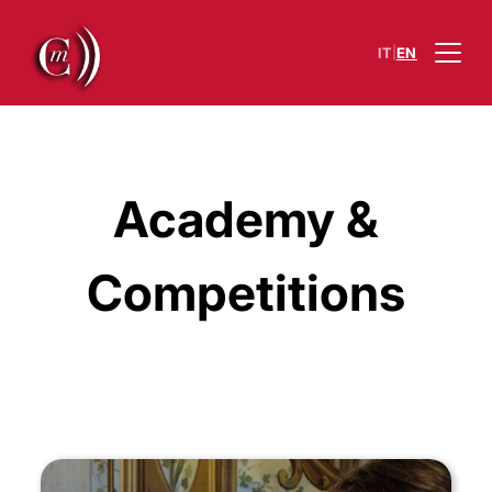
|
IT
EN
Academy &
Competitions