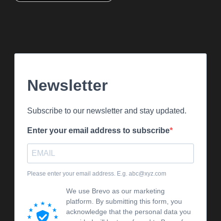
Newsletter
Subscribe to our newsletter and stay updated.
Enter your email address to subscribe
Please enter your email address. E.g. abc@xyz.com
We use Brevo as our marketing
platform. By submitting this form, you
acknowledge that the personal data you