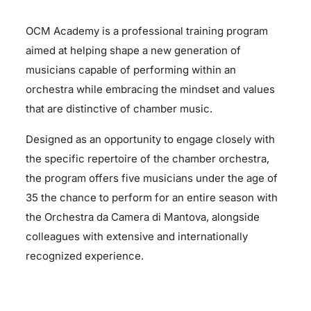
OCM Academy is a professional training program
aimed at helping shape a new generation of
musicians capable of performing within an
orchestra while embracing the mindset and values
that are distinctive of chamber music.
Designed as an opportunity to engage closely with
the specific repertoire of the chamber orchestra,
the program offers five musicians under the age of
35 the chance to perform for an entire season with
the Orchestra da Camera di Mantova, alongside
colleagues with extensive and internationally
recognized experience.