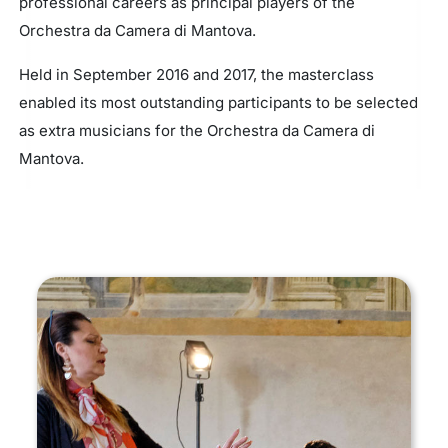
professional careers as principal players of the
Orchestra da Camera di Mantova.
Held in September 2016 and 2017, the masterclass
enabled its most outstanding participants to be selected
as extra musicians for the Orchestra da Camera di
Mantova.