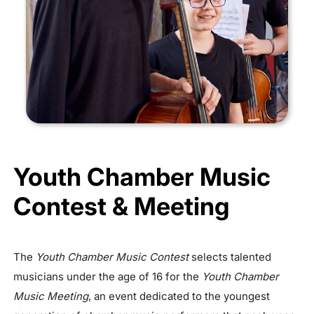
Youth Chamber Music
Contest & Meeting
The
Youth Chamber Music Contest
selects talented
musicians under the age of 16 for the
Youth Chamber
Music Meeting
, an event dedicated to the youngest