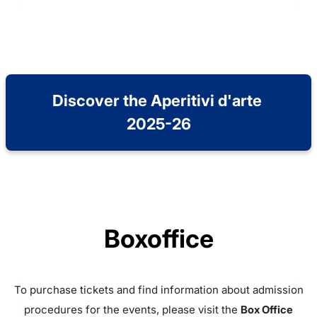
Discover the Aperitivi d'arte 
2025-26
Boxoffice
To purchase tickets and find information about admission
procedures for the events, please visit the
Box Office