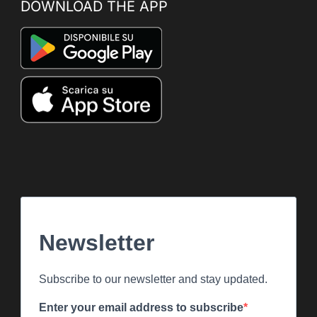
DOWNLOAD THE APP
Newsletter
Subscribe to our newsletter and stay updated.
Enter your email address to subscribe