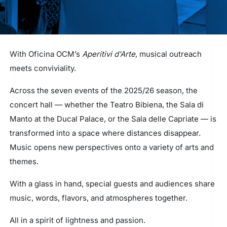
With Oficina OCM’s
Aperitivi d'Arte
, musical outreach
meets conviviality.
Across the seven events of the 2025/26 season, the
concert hall — whether the Teatro Bibiena, the Sala di
Manto at the Ducal Palace, or the Sala delle Capriate — is
transformed into a space where distances disappear.
Music opens new perspectives onto a variety of arts and
themes.
With a glass in hand, special guests and audiences share
music, words, flavors, and atmospheres together.
All in a spirit of lightness and passion.