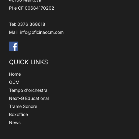
PI e CF 00684170202
Tel: 0376 368618
Mail:
info@oficinaocm.com
QUICK LINKS
Home
OCM
Tempo d'orchestra
Next-G Educational
Trame Sonore
Boxoffice
News