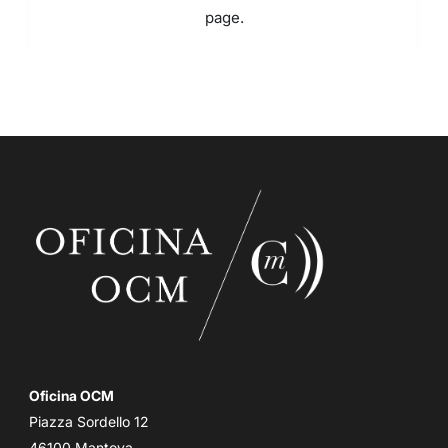
page.
Oficina OCM
Piazza Sordello 12
46100 Mantova