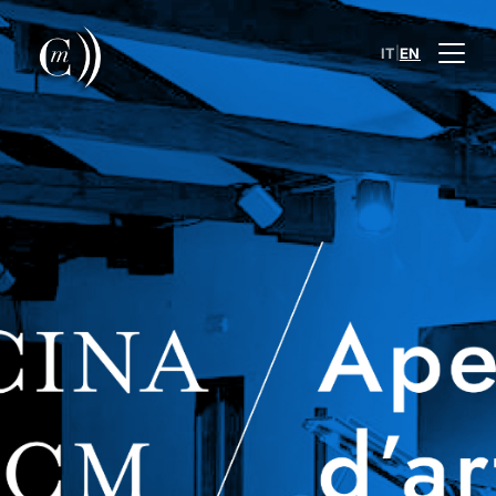
|
IT
EN