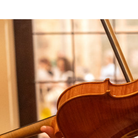
Discover all the events