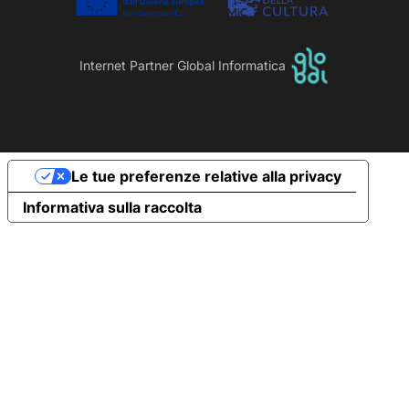
Internet Partner Global Informatica
Le tue preferenze relative alla privacy
Informativa sulla raccolta