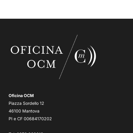
Oficina OCM
Piazza Sordello 12
46100 Mantova
PI e CF 00684170202