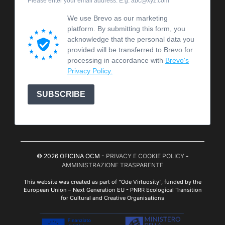
Please enter your email address. E.g. abc@xyz.com
We use Brevo as our marketing
platform. By submitting this form, you
acknowledge that the personal data you
provided will be transferred to Brevo for
processing in accordance with
Brevo's
Privacy Policy.
SUBSCRIBE
© 2026 OFICINA OCM -
PRIVACY E COOKIE POLICY
-
AMMINISTRAZIONE TRASPARENTE
This website was created as part of "Ode Virtuosity", funded by the
European Union – Next Generation EU - PNRR Ecological Transition
for Cultural and Creative Organisations