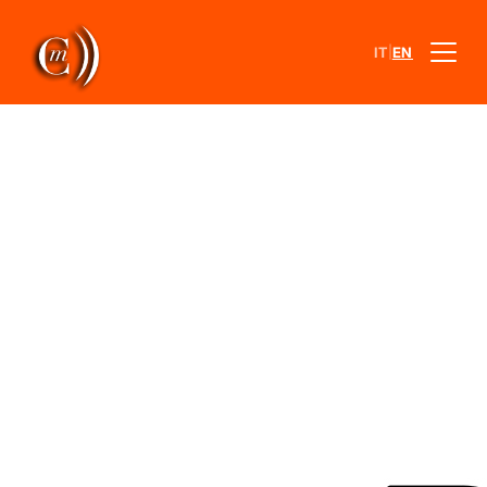
|
IT
EN