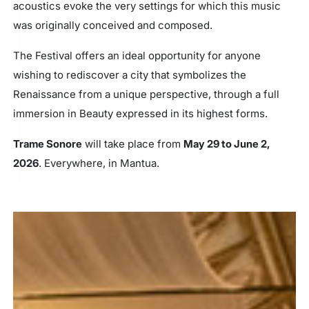
acoustics evoke the very settings for which this music
was originally conceived and composed.
The Festival offers an ideal opportunity for anyone
wishing to rediscover a city that symbolizes the
Renaissance from a unique perspective, through a full
immersion in Beauty expressed in its highest forms.
Trame Sonore
will take place from
May 29 to June 2,
2026
. Everywhere, in Mantua.