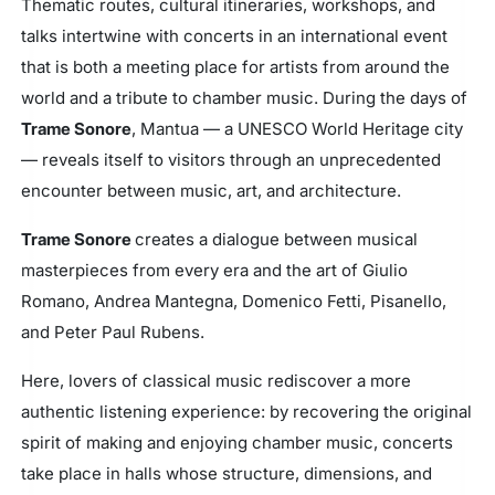
Thematic routes, cultural itineraries, workshops, and
talks intertwine with concerts in an international event
that is both a meeting place for artists from around the
world and a tribute to chamber music. During the days of
Trame Sonore
, Mantua — a UNESCO World Heritage city
— reveals itself to visitors through an unprecedented
encounter between music, art, and architecture.
Trame Sonore
creates a dialogue between musical
masterpieces from every era and the art of Giulio
Romano, Andrea Mantegna, Domenico Fetti, Pisanello,
and Peter Paul Rubens.
Here, lovers of classical music rediscover a more
authentic listening experience: by recovering the original
spirit of making and enjoying chamber music, concerts
take place in halls whose structure, dimensions, and