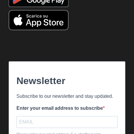
Newsletter
Subscribe to our newsletter and stay updated.
Enter your email address to subscribe