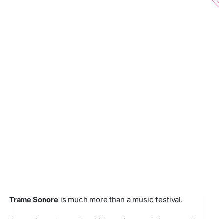
Trame Sonore
is much more than a music festival.