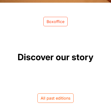
Boxoffice
Discover our story
All past editions