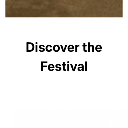
Discover the
Festival