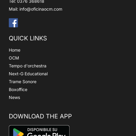
Tel: 0376 368618
Mail:
info@oficinaocm.com
QUICK LINKS
Home
OCM
Tempo d'orchestra
Next-G Educational
Trame Sonore
Boxoffice
News
DOWNLOAD THE APP