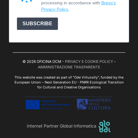
processing in accordance with
Brevo's
Privacy Policy.
SUBSCRIBE
© 2026 OFICINA OCM -
PRIVACY E COOKIE POLICY
-
AMMINISTRAZIONE TRASPARENTE
This website was created as part of "Ode Virtuosity", funded by the
European Union – Next Generation EU - PNRR Ecological Transition
for Cultural and Creative Organisations
Internet Partner Global Informatica