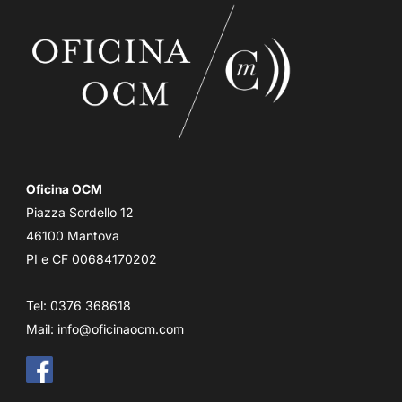
Oficina OCM
Piazza Sordello 12
46100 Mantova
PI e CF 00684170202
Tel: 0376 368618
Mail:
info@oficinaocm.com