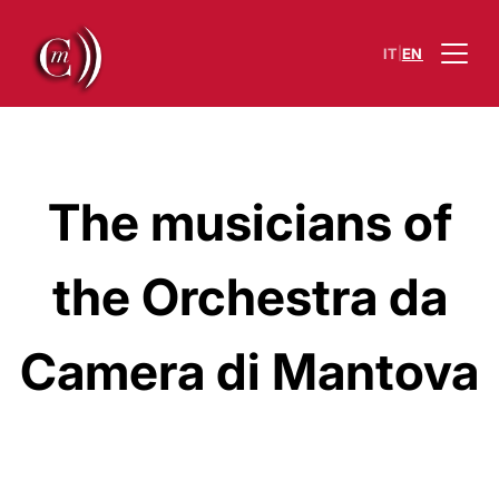
|
IT
EN
The musicians of
the Orchestra da
Camera di Mantova