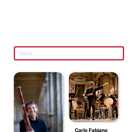
Carlo Fabiano