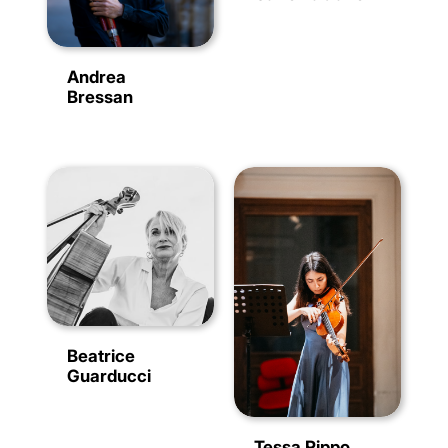
Andrea
Bressan
Beatrice
Guarducci
Tessa Rippo