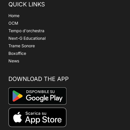
QUICK LINKS
Home
OCM
Tempo d'orchestra
Next-G Educational
Trame Sonore
Boxoffice
News
DOWNLOAD THE APP