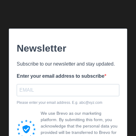
Newsletter
Subscribe to our newsletter and stay updated.
Enter your email address to subscribe
Please enter your email address. E.g. abc@xyz.com
We use Brevo as our marketing
platform. By submitting this form, you
acknowledge that the personal data you
provided will be transferred to Brevo for