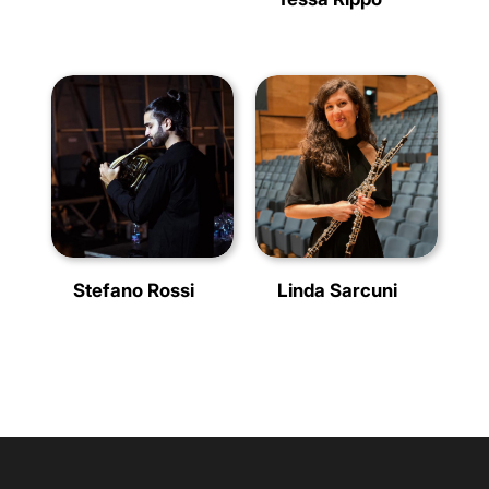
Stefano Rossi
Linda Sarcuni