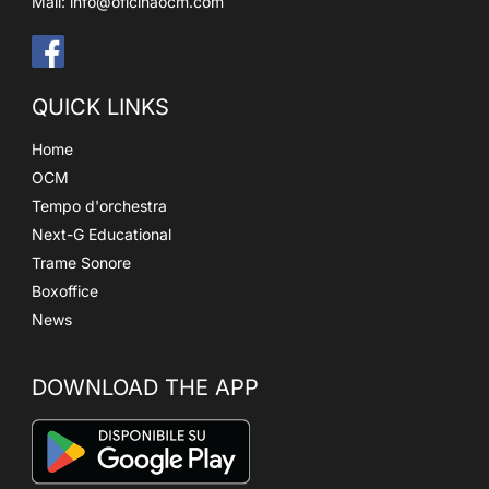
Mail:
info@oficinaocm.com
QUICK LINKS
Home
OCM
Tempo d'orchestra
Next-G Educational
Trame Sonore
Boxoffice
News
DOWNLOAD THE APP