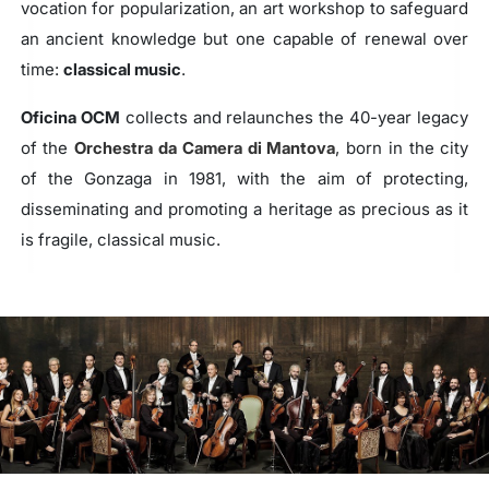
vocation for popularization, an art workshop to safeguard
an ancient knowledge but one capable of renewal over
time:
classical music
.
Oficina OCM
collects and relaunches the 40-year legacy
of the
Orchestra da Camera di Mantova
, born in the city
of the Gonzaga in 1981, with the aim of protecting,
disseminating and promoting a heritage as precious as it
is fragile, classical music.