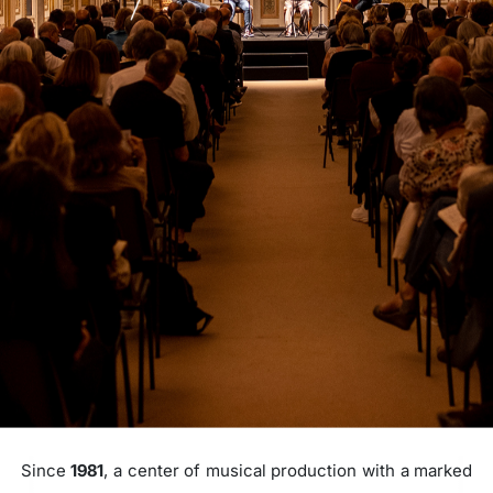
Since
1981
, a center of musical production with a marked