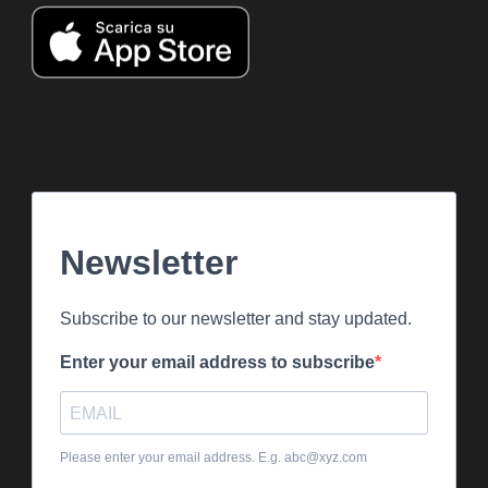
Newsletter
Subscribe to our newsletter and stay updated.
Enter your email address to subscribe
Please enter your email address. E.g. abc@xyz.com