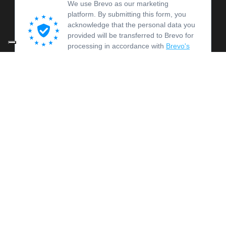
We use Brevo as our marketing
platform. By submitting this form, you
acknowledge that the personal data you
provided will be transferred to Brevo for
processing in accordance with
Brevo's
Privacy Policy.
SUBSCRIBE
© 2026 OFICINA OCM -
PRIVACY E COOKIE POLICY
-
AMMINISTRAZIONE TRASPARENTE
This website was created as part of "Ode Virtuosity", funded by the
European Union – Next Generation EU - PNRR Ecological Transition
for Cultural and Creative Organisations