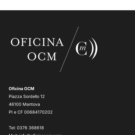
Oficina OCM
Piazza Sordello 12
46100 Mantova
PI e CF 00684170202
Tel: 0376 368618