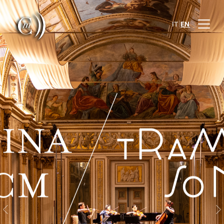
|
IT
EN