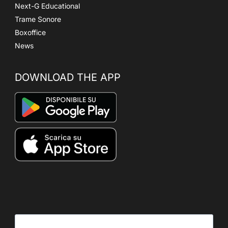
Next-G Educational
Trame Sonore
Boxoffice
News
DOWNLOAD THE APP