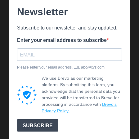
Newsletter
Subscribe to our newsletter and stay updated.
Enter your email address to subscribe
Please enter your email address. E.g. abc@xyz.com
We use Brevo as our marketing
platform. By submitting this form, you
acknowledge that the personal data you
provided will be transferred to Brevo for
processing in accordance with
Brevo's
Privacy Policy.
SUBSCRIBE