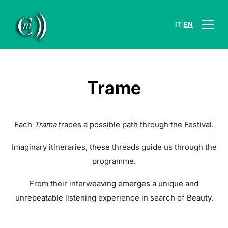
|
IT
EN
Trame
Each
Trama
traces a possible path through the Festival.
Imaginary itineraries, these threads guide us through the
programme.
From their interweaving emerges a unique and
unrepeatable listening experience in search of Beauty.