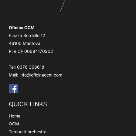
Oficina OCM
Piazza Sordello 12
46100 Mantova
PI e CF 00684170202
Tel: 0376 368618
Mail:
info@oficinaocm.com
QUICK LINKS
Home
OCM
Tempo d'orchestra