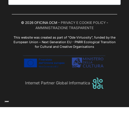
© 2026 OFICINA OCM -
PRIVACY E COOKIE POLICY
-
AMMINISTRAZIONE TRASPARENTE
This website was created as part of "Ode Virtuosity", funded by the
European Union – Next Generation EU - PNRR Ecological Transition
for Cultural and Creative Organisations
Internet Partner Global Informatica
Le tue preferenze relative alla privacy
Informativa sulla raccolta