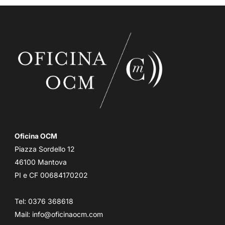
Oficina OCM
Piazza Sordello 12
46100 Mantova
PI e CF 00684170202
Tel: 0376 368618
Mail:
info@oficinaocm.com