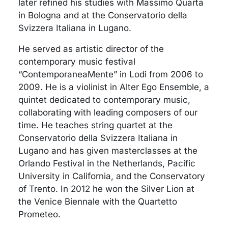
later refined his studies with Massimo Quarta
in Bologna and at the Conservatorio della
Svizzera Italiana in Lugano.
He served as artistic director of the
contemporary music festival
“ContemporaneaMente” in Lodi from 2006 to
2009. He is a violinist in Alter Ego Ensemble, a
quintet dedicated to contemporary music,
collaborating with leading composers of our
time. He teaches string quartet at the
Conservatorio della Svizzera Italiana in
Lugano and has given masterclasses at the
Orlando Festival in the Netherlands, Pacific
University in California, and the Conservatory
of Trento. In 2012 he won the Silver Lion at
the Venice Biennale with the Quartetto
Prometeo.