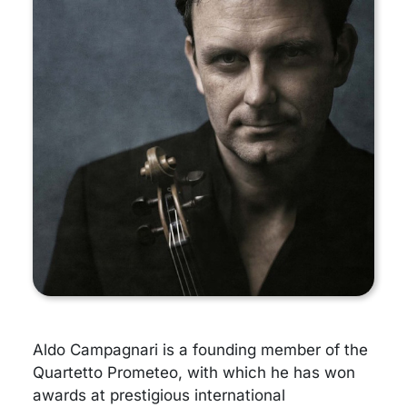
Aldo Campagnari is a founding member of the
Quartetto Prometeo, with which he has won
awards at prestigious international