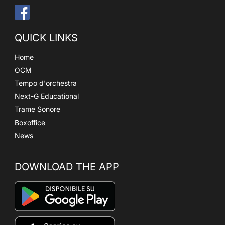
QUICK LINKS
Home
OCM
Tempo d'orchestra
Next-G Educational
Trame Sonore
Boxoffice
News
DOWNLOAD THE APP