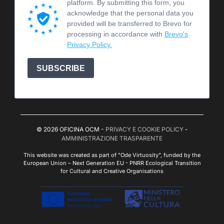
platform. By submitting this form, you
acknowledge that the personal data you
provided will be transferred to Brevo for
processing in accordance with
Brevo's
Privacy Policy.
SUBSCRIBE
© 2026 OFICINA OCM -
PRIVACY E COOKIE POLICY
-
AMMINISTRAZIONE TRASPARENTE
This website was created as part of "Ode Virtuosity", funded by the
European Union – Next Generation EU - PNRR Ecological Transition
for Cultural and Creative Organisations