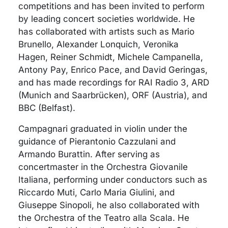
competitions and has been invited to perform
by leading concert societies worldwide. He
has collaborated with artists such as Mario
Brunello, Alexander Lonquich, Veronika
Hagen, Reiner Schmidt, Michele Campanella,
Antony Pay, Enrico Pace, and David Geringas,
and has made recordings for RAI Radio 3, ARD
(Munich and Saarbrücken), ORF (Austria), and
BBC (Belfast).
Campagnari graduated in violin under the
guidance of Pierantonio Cazzulani and
Armando Burattin. After serving as
concertmaster in the Orchestra Giovanile
Italiana, performing under conductors such as
Riccardo Muti, Carlo Maria Giulini, and
Giuseppe Sinopoli, he also collaborated with
the Orchestra of the Teatro alla Scala. He