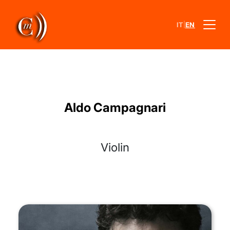
|
IT
EN
Aldo Campagnari
Violin