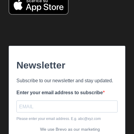
Newsletter
Subscribe to our newsletter and stay updated.
Enter your email address to subscribe
Please enter your email address. E.g. abc@xyz.com
We use Brevo as our marketing