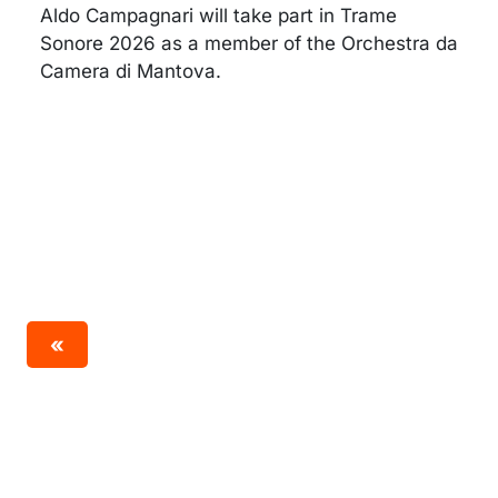
Aldo Campagnari will take part in Trame
Sonore 2026 as a member of the Orchestra da
Camera di Mantova.
«