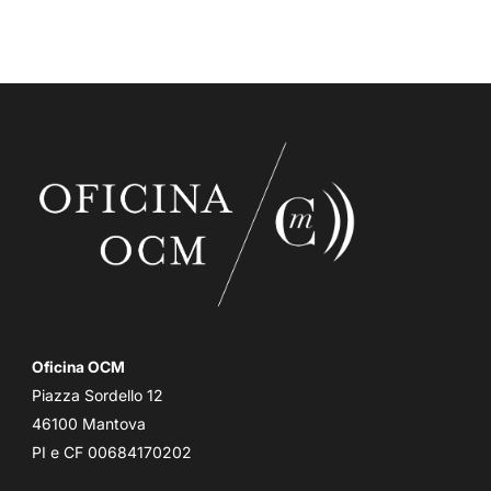
Oficina OCM
Piazza Sordello 12
46100 Mantova
PI e CF 00684170202