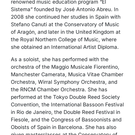
renowned music education program “El
Sistema” founded by José Antonio Abreu. In
2008 she continued her studies in Spain with
Stefano Canuti at the Conservatory of Music
of Aragón, and later in the United Kingdom at
the Royal Northern College of Music, where
she obtained an International Artist Diploma.
As a soloist, she has performed with the
orchestra of the Maggio Musicale Fiorentino,
Manchester Camerata, Musica Vitae Chamber
Orchestra, Wirral Symphony Orchestra, and
the RNCM Chamber Orchestra. She has
performed at the Tokyo Double Reed Society
Convention, the International Bassoon Festival
in Rio de Janeiro, the Double Reed Festival in
Fiesole, and the Congress of Bassoonists and
Oboists of Spain in Barcelona. She has also
given masterclasses at the Conservatory of