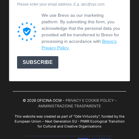
Please enter your email address. E.g. abc@xyz.com
We use Brevo as our marketing
platform. By submitting this form, you
acknowledge that the personal data you
provided will be transferred to Brevo for
processing in accordance with
Brevo's
Privacy Policy.
SUBSCRIBE
© 2026 OFICINA OCM -
PRIVACY E COOKIE POLICY
-
AMMINISTRAZIONE TRASPARENTE
This website was created as part of "Ode Virtuosity", funded by the
European Union – Next Generation EU - PNRR Ecological Transition
for Cultural and Creative Organisations