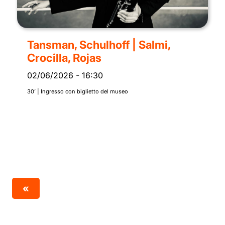
Tansman, Schulhoff | Salmi,
Crocilla, Rojas
02/06/2026
-
16:30
30’ | Ingresso con biglietto del museo
«