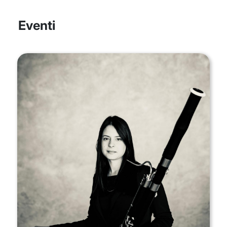
Eventi