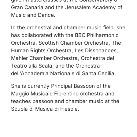
Gran Canaria and the Jerusalem Academy of
Music and Dance.
In the orchestral and chamber music field, she
has collaborated with the BBC Philharmonic
Orchestra, Scottish Chamber Orchestra, The
Human Rights Orchestra, Les Dissonances,
Mahler Chamber Orchestra, Orchestra del
Teatro alla Scala, and the Orchestra
dell'Accademia Nazionale di Santa Cecilia.
She is currently Principal Bassoon of the
Maggio Musicale Fiorentino orchestra and
teaches bassoon and chamber music at the
Scuola di Musica di Fiesole.