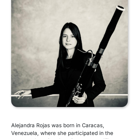
Alejandra Rojas was born in Caracas,
Venezuela, where she participated in the