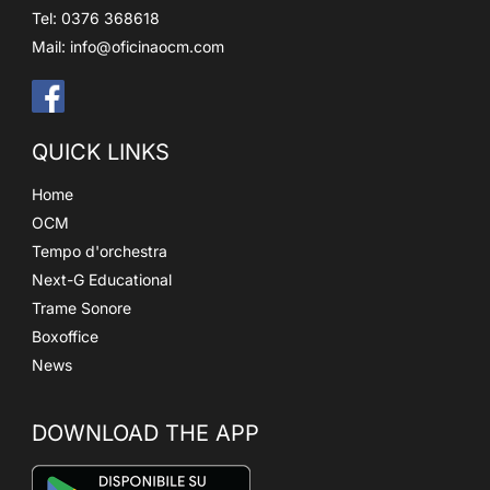
Tel: 0376 368618
Mail:
info@oficinaocm.com
QUICK LINKS
Home
OCM
Tempo d'orchestra
Next-G Educational
Trame Sonore
Boxoffice
News
DOWNLOAD THE APP