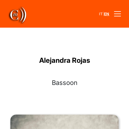
|
IT
EN
Alejandra Rojas
Bassoon