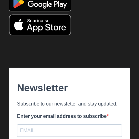
Newsletter
Subscribe to our newsletter and stay updated.
Enter your email address to subscribe