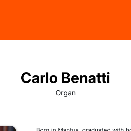
Carlo Benatti
Organ
Born in Mantua, graduated with h