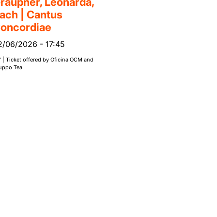
raupner, Leonarda,
ach | Cantus
oncordiae
2/06/2026
-
17:45
’ | Ticket offered by Oficina OCM and
uppo Tea