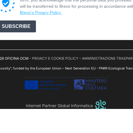
will be transferred to Brevo for processing in accordance wit
Brevo's Privacy Policy.
SUBSCRIBE
26 OFICINA OCM -
PRIVACY E COOKIE POLICY
-
AMMINISTRAZIONE TRASPA
tuosity", funded by the European Union – Next Generation EU - PNRR Ecological Trans
Internet Partner Global Informatica