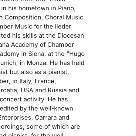
in his hometown in Piano,
n Composition, Choral Music
ber Music for the lieder
ted his skills at the Diocesan
siana Academy of Chamber
cademy in Siena, at the "Hugo
Munich, in Monza. He has held
ist but also as a pianist,
r, in Italy, France,
Croatia, USA and Russia and
concert activity. He has
, edited by the well-known
nterprises, Carrara and
cordings, some of which are
d pianist, for the well-