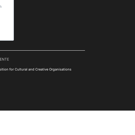
h
RENTE
ition for Cultural and Creative Organisations