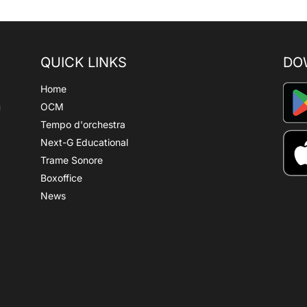
QUICK LINKS
DO
Home
OCM
Tempo d'orchestra
Next-G Educational
Trame Sonore
Boxoffice
News