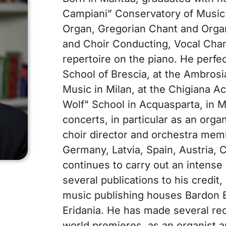
Campiani” Conservatory of Music 
Organ, Gregorian Chant and Orga
and Choir Conducting, Vocal Cham
repertoire on the piano. He perfec
School of Brescia, at the Ambro
Music in Milan, at the Chigiana A
Wolf" School in Acquasparta, in 
concerts, in particular as an organ
choir director and orchestra membe
Germany, Latvia, Spain, Austria, 
continues to carry out an intense 
several publications to his credit
music publishing houses Bardon E
Eridania. He has made several re
world premieres, as an organist an