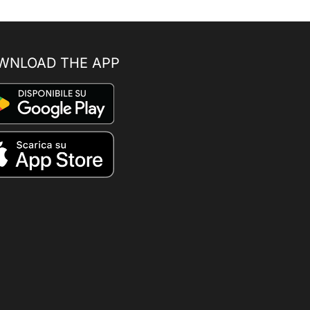
WNLOAD THE APP