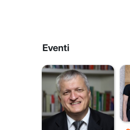
Eventi