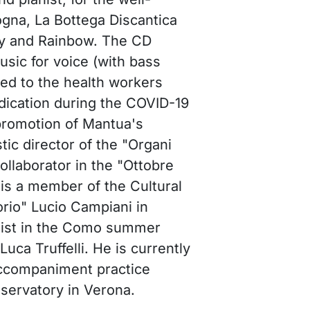
ogna, La Bottega Discantica
y and Rainbow. The CD
sic for voice (with bass
ed to the health workers
dication during the COVID-19
promotion of Mantua's
tic director of the "Organi
collaborator in the "Ottobre
 is a member of the Cultural
rio" Lucio Campiani in
nist in the Como summer
Luca Truffelli. He is currently
 accompaniment practice
nservatory in Verona.