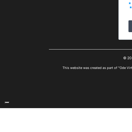
© 20
This website was created as part of "Ode Vir