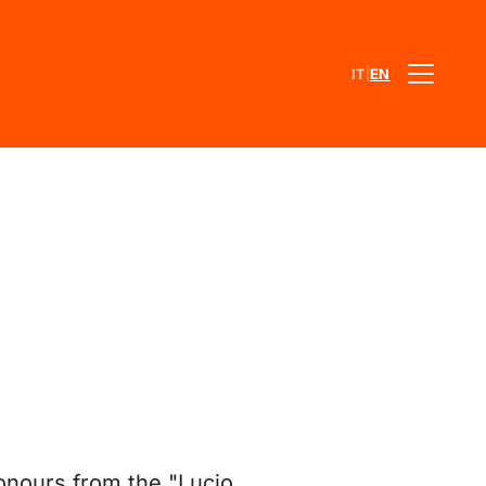
|
IT
EN
onours from the "Lucio