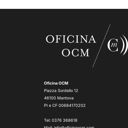
Oficina OCM
Piazza Sordello 12
46100 Mantova
PI e CF 00684170202
Tel: 0376 368618
Mail:
info@oficinaocm.com