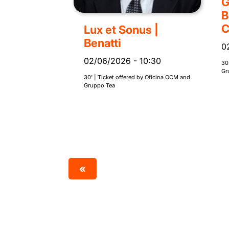
G
B
C
Lux et Sonus |
Benatti
0
02/06/2026
-
10:30
30
Gr
30’ | Ticket offered by Oficina OCM and
Gruppo Tea
«