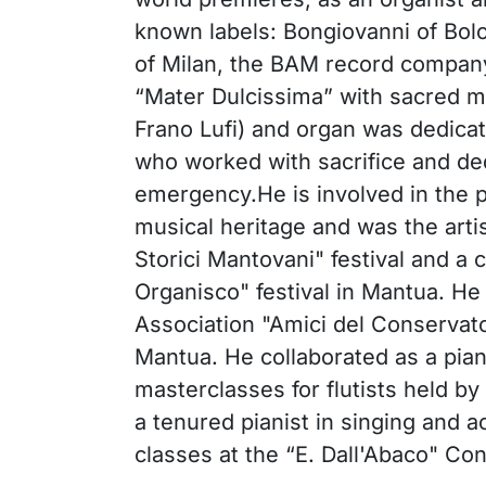
known labels: Bongiovanni of Bol
of Milan, the BAM record compan
“Mater Dulcissima” with sacred mu
Frano Lufi) and organ was dedicat
who worked with sacrifice and de
emergency.He is involved in the 
musical heritage and was the artis
Storici Mantovani" festival and a 
Organisco" festival in Mantua. He
Association "Amici del Conservato
Mantua. He collaborated as a pia
masterclasses for flutists held by 
a tenured pianist in singing and
classes at the “E. Dall'Abaco" Co