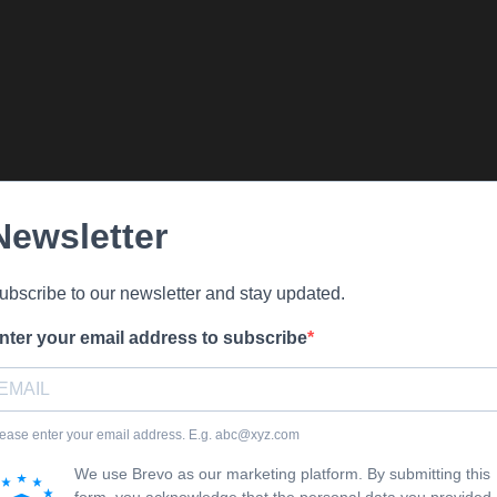
Newsletter
ubscribe to our newsletter and stay updated.
nter your email address to subscribe
ease enter your email address. E.g. abc@xyz.com
We use Brevo as our marketing platform. By submitting this
form, you acknowledge that the personal data you provided