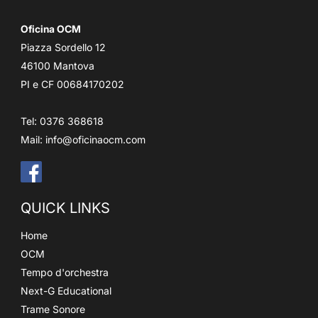
Oficina OCM
Piazza Sordello 12
46100 Mantova
PI e CF 00684170202
Tel: 0376 368618
Mail:
info@oficinaocm.com
QUICK LINKS
Home
OCM
Tempo d'orchestra
Next-G Educational
Trame Sonore