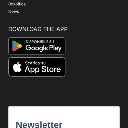
Boxoffice
News
DOWNLOAD THE APP
Newsletter