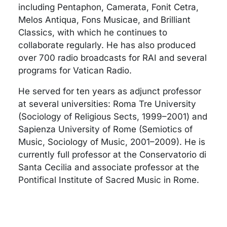
including Pentaphon, Camerata, Fonit Cetra,
Melos Antiqua, Fons Musicae, and Brilliant
Classics, with which he continues to
collaborate regularly. He has also produced
over 700 radio broadcasts for RAI and several
programs for Vatican Radio.
He served for ten years as adjunct professor
at several universities: Roma Tre University
(Sociology of Religious Sects, 1999–2001) and
Sapienza University of Rome (Semiotics of
Music, Sociology of Music, 2001–2009). He is
currently full professor at the Conservatorio di
Santa Cecilia and associate professor at the
Pontifical Institute of Sacred Music in Rome.