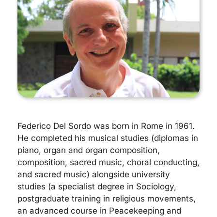
Federico Del Sordo was born in Rome in 1961.
He completed his musical studies (diplomas in
piano, organ and organ composition,
composition, sacred music, choral conducting,
and sacred music) alongside university
studies (a specialist degree in Sociology,
postgraduate training in religious movements,
an advanced course in Peacekeeping and