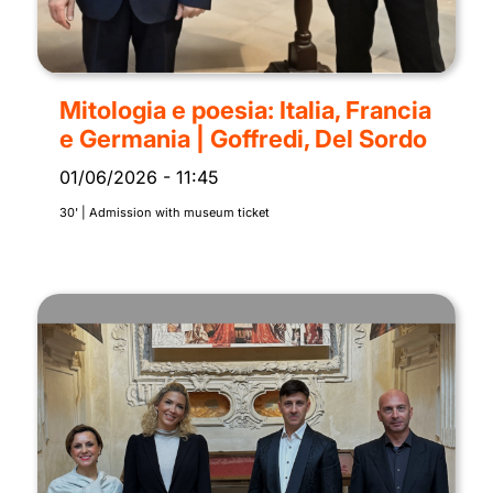
Mitologia e poesia: Italia, Francia
e Germania | Goffredi, Del Sordo
01/06/2026
-
11:45
30' | Admission with museum ticket