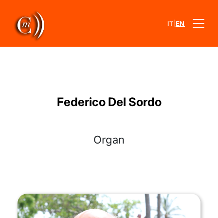
|
IT
EN
Federico Del Sordo
Organ