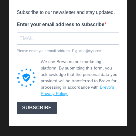
Subscribe to our newsletter and stay updated.
Enter your email address to subscribe
Please enter your email address. E.g. abc@xyz.com
We use Brevo as our marketing
platform. By submitting this form, you
acknowledge that the personal data you
provided will be transferred to Brevo for
processing in accordance with
Brevo's
Privacy Policy.
SUBSCRIBE