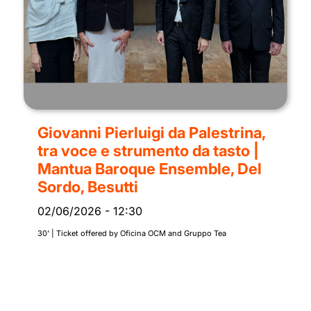
Giovanni Pierluigi da Palestrina,
tra voce e strumento da tasto |
Mantua Baroque Ensemble, Del
Sordo, Besutti
02/06/2026
-
12:30
30’ | Ticket offered by Oficina OCM and Gruppo Tea