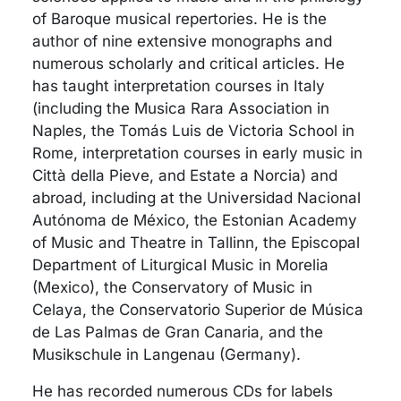
of Baroque musical repertories. He is the
author of nine extensive monographs and
numerous scholarly and critical articles. He
has taught interpretation courses in Italy
(including the Musica Rara Association in
Naples, the Tomás Luis de Victoria School in
Rome, interpretation courses in early music in
Città della Pieve, and Estate a Norcia) and
abroad, including at the Universidad Nacional
Autónoma de México, the Estonian Academy
of Music and Theatre in Tallinn, the Episcopal
Department of Liturgical Music in Morelia
(Mexico), the Conservatory of Music in
Celaya, the Conservatorio Superior de Música
de Las Palmas de Gran Canaria, and the
Musikschule in Langenau (Germany).
He has recorded numerous CDs for labels