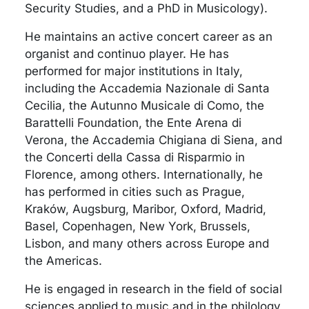
Security Studies, and a PhD in Musicology).
He maintains an active concert career as an
organist and continuo player. He has
performed for major institutions in Italy,
including the Accademia Nazionale di Santa
Cecilia, the Autunno Musicale di Como, the
Barattelli Foundation, the Ente Arena di
Verona, the Accademia Chigiana di Siena, and
the Concerti della Cassa di Risparmio in
Florence, among others. Internationally, he
has performed in cities such as Prague,
Kraków, Augsburg, Maribor, Oxford, Madrid,
Basel, Copenhagen, New York, Brussels,
Lisbon, and many others across Europe and
the Americas.
He is engaged in research in the field of social
sciences applied to music and in the philology