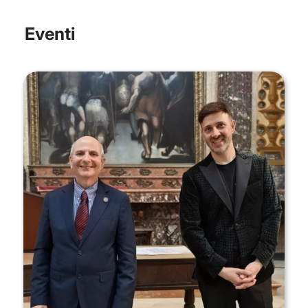
Eventi