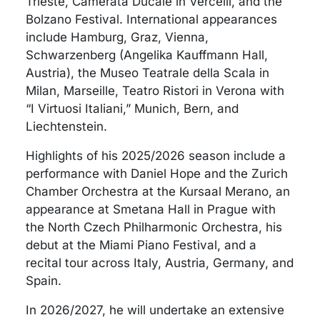
Trieste, Camerata Ducale in Vercelli, and the
Bolzano Festival. International appearances
include Hamburg, Graz, Vienna,
Schwarzenberg (Angelika Kauffmann Hall,
Austria), the Museo Teatrale della Scala in
Milan, Marseille, Teatro Ristori in Verona with
“I Virtuosi Italiani,” Munich, Bern, and
Liechtenstein.
Highlights of his 2025/2026 season include a
performance with Daniel Hope and the Zurich
Chamber Orchestra at the Kursaal Merano, an
appearance at Smetana Hall in Prague with
the North Czech Philharmonic Orchestra, his
debut at the Miami Piano Festival, and a
recital tour across Italy, Austria, Germany, and
Spain.
In 2026/2027, he will undertake an extensive