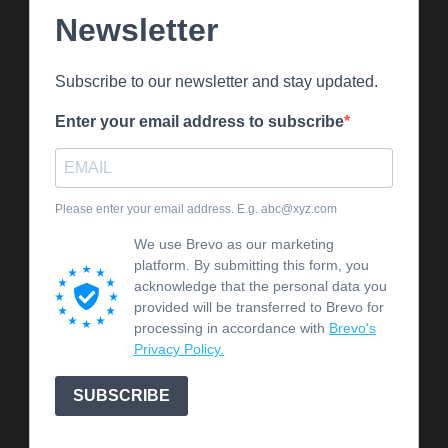
Newsletter
Subscribe to our newsletter and stay updated.
Enter your email address to subscribe
Please enter your email address. E.g. abc@xyz.com
We use Brevo as our marketing
platform. By submitting this form, you
acknowledge that the personal data you
provided will be transferred to Brevo for
processing in accordance with
Brevo's
Privacy Policy.
SUBSCRIBE