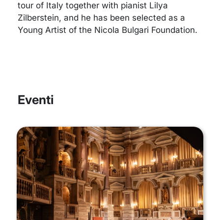
tour of Italy together with pianist Lilya
Zilberstein, and he has been selected as a
Young Artist of the Nicola Bulgari Foundation.
Eventi