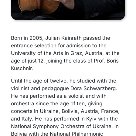
Born in 2005, Julian Kainrath passed the
entrance selection for admission to the
University of the Arts in Graz, Austria, at the
age of just 12, joining the class of Prof. Boris
Kuschnir.
Until the age of twelve, he studied with the
violinist and pedagogue Dora Schwarzberg.
He has performed as a soloist and with
orchestra since the age of ten, giving
concerts in Ukraine, Bolivia, Austria, France,
and Italy. He has performed in Kyiv with the
National Symphony Orchestra of Ukraine, in
Bolivia with the National Philharmonic