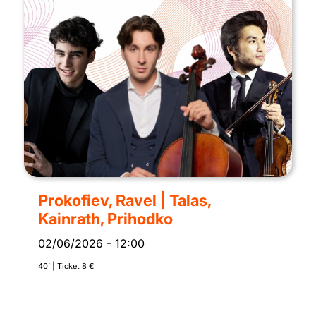
Prokofiev, Ravel | Talas,
Kainrath, Prihodko
02/06/2026
-
12:00
40’ | Ticket 8 €