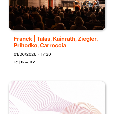
Franck | Talas, Kainrath, Ziegler,
Prihodko, Carroccia
01/06/2026
-
17:30
40’ | Ticket 12 €