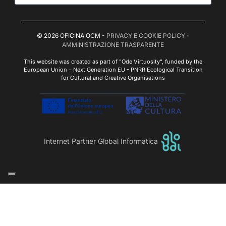
© 2026 OFICINA OCM -
PRIVACY E COOKIE POLICY
-
AMMINISTRAZIONE TRASPARENTE
This website was created as part of "Ode Virtuosity", funded by the
European Union – Next Generation EU - PNRR Ecological Transition
for Cultural and Creative Organisations
Internet Partner Global Informatica
Le tue preferenze relative alla privacy
Informativa sulla raccolta