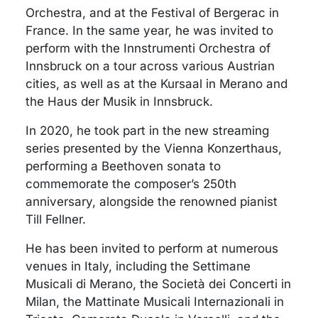
Orchestra, and at the Festival of Bergerac in
France. In the same year, he was invited to
perform with the Innstrumenti Orchestra of
Innsbruck on a tour across various Austrian
cities, as well as at the Kursaal in Merano and
the Haus der Musik in Innsbruck.
In 2020, he took part in the new streaming
series presented by the Vienna Konzerthaus,
performing a Beethoven sonata to
commemorate the composer’s 250th
anniversary, alongside the renowned pianist
Till Fellner.
He has been invited to perform at numerous
venues in Italy, including the Settimane
Musicali di Merano, the Società dei Concerti in
Milan, the Mattinate Musicali Internazionali in