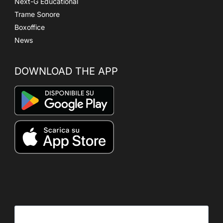
Next-G Educational
Trame Sonore
Boxoffice
News
DOWNLOAD THE APP