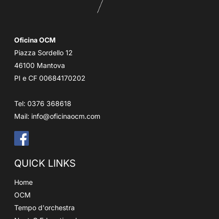
Oficina OCM
Piazza Sordello 12
46100 Mantova
PI e CF 00684170202
Tel: 0376 368618
Mail:
info@oficinaocm.com
QUICK LINKS
Home
OCM
Tempo d'orchestra