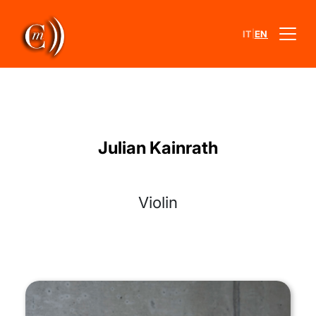
|
IT
EN
Julian Kainrath
Violin