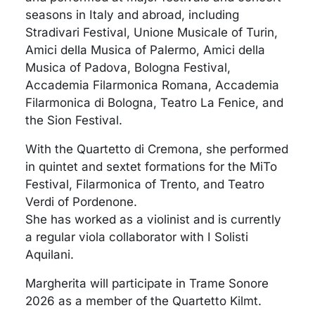
seasons in Italy and abroad, including
Stradivari Festival, Unione Musicale of Turin,
Amici della Musica of Palermo, Amici della
Musica of Padova, Bologna Festival,
Accademia Filarmonica Romana, Accademia
Filarmonica di Bologna, Teatro La Fenice, and
the Sion Festival.
With the Quartetto di Cremona, she performed
in quintet and sextet formations for the MiTo
Festival, Filarmonica of Trento, and Teatro
Verdi of Pordenone.
She has worked as a violinist and is currently
a regular viola collaborator with I Solisti
Aquilani.
Margherita will participate in Trame Sonore
2026 as a member of the Quartetto Kilmt.