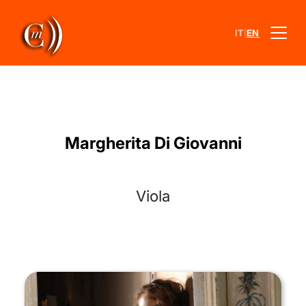
|
IT
EN
Margherita Di Giovanni
Viola