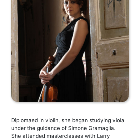
Diplomaed in violin, she began studying viola
under the guidance of Simone Gramaglia.
She attended masterclasses with Larry