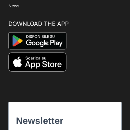
News
DOWNLOAD THE APP
Newsletter