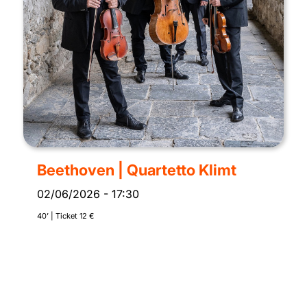
Beethoven | Quartetto Klimt
02/06/2026
-
17:30
40’ | Ticket 12 €