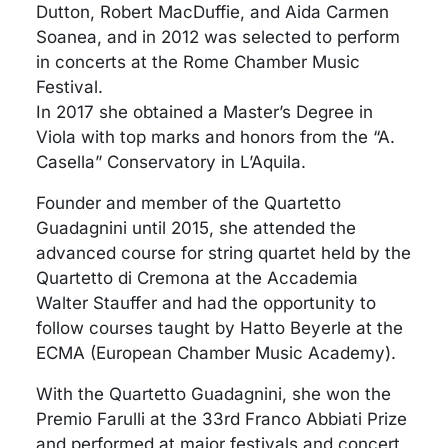
Dutton, Robert MacDuffie, and Aida Carmen
Soanea, and in 2012 was selected to perform
in concerts at the Rome Chamber Music
Festival.
In 2017 she obtained a Master’s Degree in
Viola with top marks and honors from the “A.
Casella” Conservatory in L’Aquila.
Founder and member of the Quartetto
Guadagnini until 2015, she attended the
advanced course for string quartet held by the
Quartetto di Cremona at the Accademia
Walter Stauffer and had the opportunity to
follow courses taught by Hatto Beyerle at the
ECMA (European Chamber Music Academy).
With the Quartetto Guadagnini, she won the
Premio Farulli at the 33rd Franco Abbiati Prize
and performed at major festivals and concert