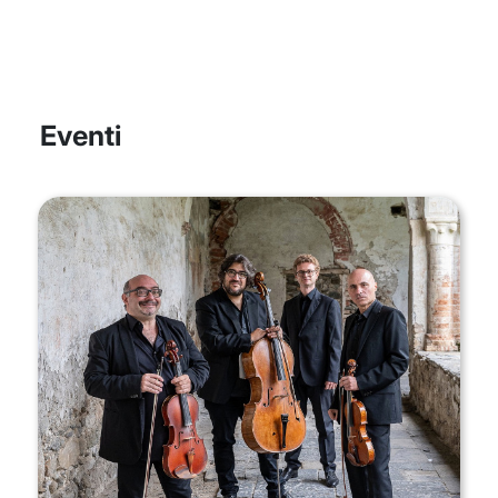
Eventi