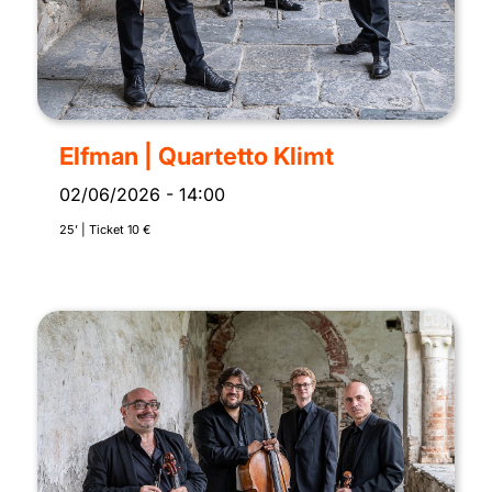
Elfman | Quartetto Klimt
02/06/2026
-
14:00
25’ | Ticket 10 €