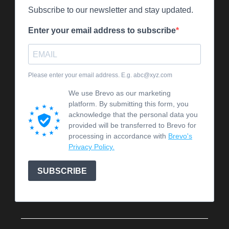
Subscribe to our newsletter and stay updated.
Enter your email address to subscribe
Please enter your email address. E.g. abc@xyz.com
We use Brevo as our marketing
platform. By submitting this form, you
acknowledge that the personal data you
provided will be transferred to Brevo for
processing in accordance with
Brevo's
Privacy Policy.
SUBSCRIBE