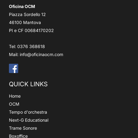
Oficina OCM
Piazza Sordello 12
46100 Mantova
PI e CF 00684170202
Tel: 0376 368618
Mail:
info@oficinaocm.com
QUICK LINKS
Home
OCM
Tempo d'orchestra
Next-G Educational
Trame Sonore
Boxoffice