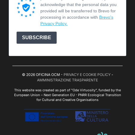
acknowledge that the personal data you
provided will be transferred to Brevo for
processing in accordance with
Brevo's
Privacy Policy.
SUBSCRIBE
© 2026 OFICINA OCM -
PRIVACY E COOKIE POLICY
-
AMMINISTRAZIONE TRASPARENTE
This website was created as part of "Ode Virtuosity", funded by the
European Union – Next Generation EU - PNRR Ecological Transition
for Cultural and Creative Organisations