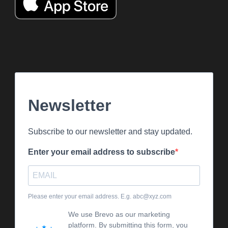
Newsletter
Subscribe to our newsletter and stay updated.
Enter your email address to subscribe
Please enter your email address. E.g. abc@xyz.com
We use Brevo as our marketing
platform. By submitting this form, you