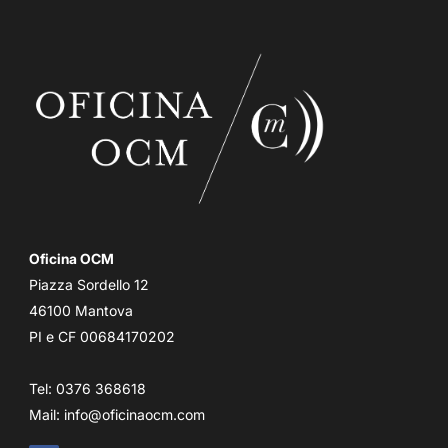
Oficina OCM
Piazza Sordello 12
46100 Mantova
PI e CF 00684170202
Tel: 0376 368618
Mail:
info@oficinaocm.com