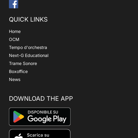
QUICK LINKS
Home
OCM
Tempo d'orchestra
Next-G Educational
Trame Sonore
Boxoffice
News
DOWNLOAD THE APP