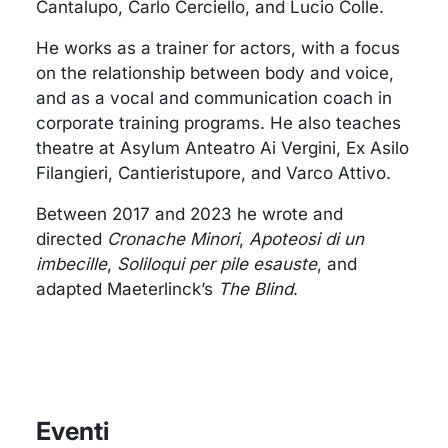
Cantalupo, Carlo Cerciello, and Lucio Colle.
He works as a trainer for actors, with a focus
on the relationship between body and voice,
and as a vocal and communication coach in
corporate training programs. He also teaches
theatre at Asylum Anteatro Ai Vergini, Ex Asilo
Filangieri, Cantieristupore, and Varco Attivo.
Between 2017 and 2023 he wrote and
directed
Cronache Minori
,
Apoteosi di un
imbecille
,
Soliloqui per pile esauste
, and
adapted Maeterlinck’s
The Blind
.
Eventi