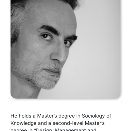
He holds a Master’s degree in Sociology of
Knowledge and a second-level Master’s
degree in “Design, Management and