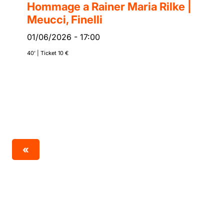
Hommage a Rainer Maria Rilke |
Meucci, Finelli
01/06/2026
-
17:00
40’ | Ticket 10 €
«