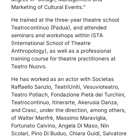
Marketing of Cultural Events.”
He trained at the three-year theatre school
Teatrocontinuo (Padua), and attended
seminars and workshops within ISTA
(International School of Theatre
Anthropology), as well as a professional
training course for theatre practitioners at
Teatro Nuovo.
He has worked as an actor with Societas
Raffaello Sanzio, TeatriUniti, Vesuvioteatro,
Teatro Potlach, Fondazione Pietà dei Turchini,
Teatrocontinuo, Itinerarte, Akerusia Danza,
and Crasc, under the direction, among others,
of Walter Manfrè, Massimo Maraviglia,
Fortunato Calvino, Angela Di Maso, Nin
Scolari, Pino Di Buduo, Chiara Guidi, Salvatore