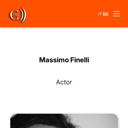
|
IT
EN
Massimo Finelli
Actor