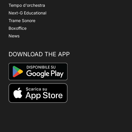
Tempo d'orchestra
Next-G Educational
Trame Sonore
Boxoffice
News
DOWNLOAD THE APP