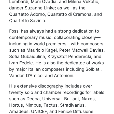
Lombardi, Moni Ovadia, and Milena Vukotic;
dancer Suzanne Linke; as well as the
Quartetto Adorno, Quartetto di Cremona, and
Quartetto Savinio.
Fossi has always had a strong dedication to
contemporary music, collaborating closely—
including in world premieres—with composers
such as Mauricio Kagel, Peter Maxwell Davies,
Sofia Gubaidulina, Krzysztof Penderecki, and
Ivan Fedele. He is also the dedicatee of works
by major Italian composers including Solbiati,
Vandor, D’Amico, and Antonioni.
His extensive discography includes over
twenty solo and chamber recordings for labels
such as Decca, Universal, Brilliant, Naxos,
Hortus, Nimbus, Tactus, Stradivarius,
Amadeus, UNICEF, and Fenice Diffusione