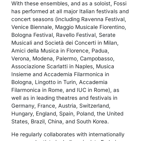
With these ensembles, and as a soloist, Fossi
has performed at all major Italian festivals and
concert seasons (including Ravenna Festival,
Venice Biennale, Maggio Musicale Fiorentino,
Bologna Festival, Ravello Festival, Serate
Musicali and Società dei Concerti in Milan,
Amici della Musica in Florence, Padua,
Verona, Modena, Palermo, Campobasso,
Associazione Scarlatti in Naples, Musica
Insieme and Accademia Filarmonica in
Bologna, Lingotto in Turin, Accademia
Filarmonica in Rome, and IUC in Rome), as
well as in leading theatres and festivals in
Germany, France, Austria, Switzerland,
Hungary, England, Spain, Poland, the United
States, Brazil, China, and South Korea.
He regularly collaborates with internationally