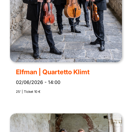
Elfman | Quartetto Klimt
02/06/2026
-
14:00
25’ | Ticket 10 €