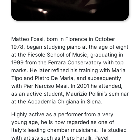
Matteo Fossi, born in Florence in October
1978, began studying piano at the age of eight
at the Fiesole School of Music, graduating in
1999 from the Ferrara Conservatory with top
marks. He later refined his training with Maria
Tipo and Pietro De Maria, and subsequently
with Pier Narciso Masi. In 2001 he attended,
as an active student, Maurizio Pollini’s seminar
at the Accademia Chigiana in Siena.
Highly active as a performer from a very
young age, he is now regarded as one of
Italy’s leading chamber musicians. He studied
with artists such as Piero Farulli, Pavel