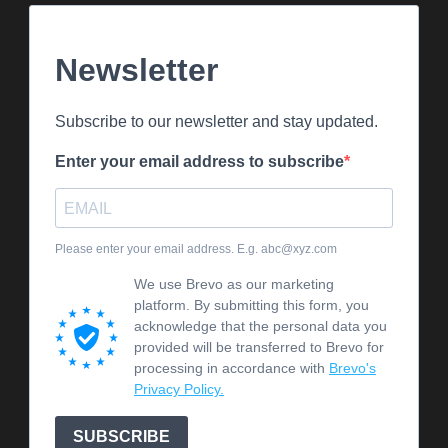
Newsletter
Subscribe to our newsletter and stay updated.
Enter your email address to subscribe
Please enter your email address. E.g. abc@xyz.com
We use Brevo as our marketing
platform. By submitting this form, you
acknowledge that the personal data you
provided will be transferred to Brevo for
processing in accordance with
Brevo's
Privacy Policy.
SUBSCRIBE