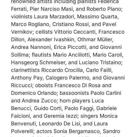
renowned artists including pianists Federica
Ferrati, Pier Narciso Masi, and Roberto Plano;
violinists Laura Marzadori, Massimo Quarta,
Marco Rogliano, Cristiano Rossi, and Pavel
Vernikov; cellists Vittorio Ceccanti, Francesco
Dillon, Alexander Ivashkin, Othmar Müller,
Andrea Nannoni, Erica Piccotti, and Giovanni
Sollima; flautists Mario Ancillotti, Mario Caroli,
Hansgeorg Schmeiser, and Luciano Tristaino;
clarinettists Riccardo Crocilla, Carlo Failli,
Anthony Pay, Calogero Palermo, and Giovanni
Riccucci; oboists Francesco Di Rosa and
Domenico Orlando; bassoonists Paolo Carlini
and Andrea Zucco; horn players Luca
Benucci, Guido Corti, Paolo Faggi, Gabriele
Falcioni, and Geremia Iezzi; singers Monica
Benvenuti, Leonardo De Lisi, and Laura
Polverelli; actors Sonia Bergamasco, Sandro