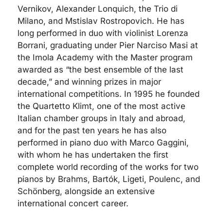
Vernikov, Alexander Lonquich, the Trio di
Milano, and Mstislav Rostropovich. He has
long performed in duo with violinist Lorenza
Borrani, graduating under Pier Narciso Masi at
the Imola Academy with the Master program
awarded as “the best ensemble of the last
decade,” and winning prizes in major
international competitions. In 1995 he founded
the Quartetto Klimt, one of the most active
Italian chamber groups in Italy and abroad,
and for the past ten years he has also
performed in piano duo with Marco Gaggini,
with whom he has undertaken the first
complete world recording of the works for two
pianos by Brahms, Bartók, Ligeti, Poulenc, and
Schönberg, alongside an extensive
international concert career.