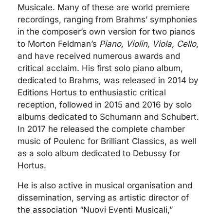
Musicale. Many of these are world premiere
recordings, ranging from Brahms’ symphonies
in the composer’s own version for two pianos
to Morton Feldman’s
Piano, Violin, Viola, Cello
,
and have received numerous awards and
critical acclaim. His first solo piano album,
dedicated to Brahms, was released in 2014 by
Editions Hortus to enthusiastic critical
reception, followed in 2015 and 2016 by solo
albums dedicated to Schumann and Schubert.
In 2017 he released the complete chamber
music of Poulenc for Brilliant Classics, as well
as a solo album dedicated to Debussy for
Hortus.
He is also active in musical organisation and
dissemination, serving as artistic director of
the association “Nuovi Eventi Musicali,”