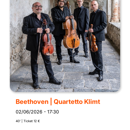
Beethoven | Quartetto Klimt
02/06/2026
-
17:30
40’ | Ticket 12 €