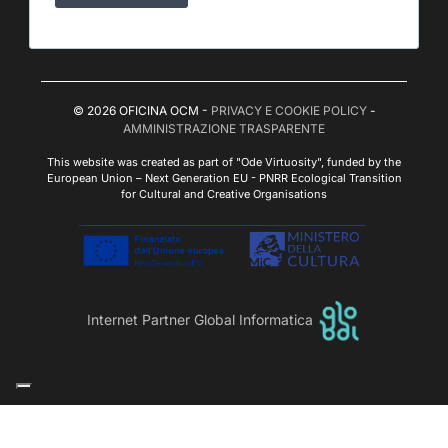
© 2026 OFICINA OCM -
PRIVACY E COOKIE POLICY
-
AMMINISTRAZIONE TRASPARENTE
This website was created as part of "Ode Virtuosity", funded by the
European Union – Next Generation EU - PNRR Ecological Transition
for Cultural and Creative Organisations
Internet Partner Global Informatica
Le tue preferenze relative alla privacy