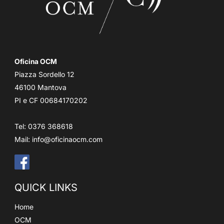
Oficina OCM
Piazza Sordello 12
46100 Mantova
PI e CF 00684170202
Tel: 0376 368618
Mail:
info@oficinaocm.com
QUICK LINKS
Home
OCM