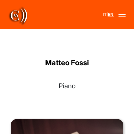
|
IT
EN
Matteo Fossi
Piano