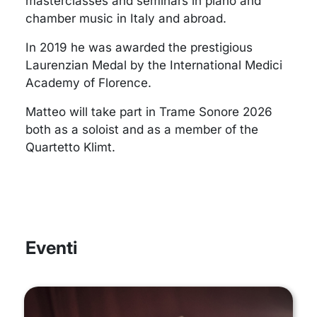
masterclasses and seminars in piano and
chamber music in Italy and abroad.
In 2019 he was awarded the prestigious
Laurenzian Medal by the International Medici
Academy of Florence.
Matteo will take part in Trame Sonore 2026
both as a soloist and as a member of the
Quartetto Klimt.
Eventi