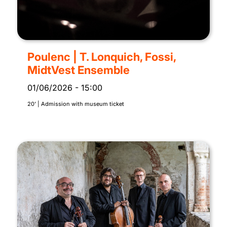
Poulenc | T. Lonquich, Fossi,
MidtVest Ensemble
01/06/2026
-
15:00
20’ | Admission with museum ticket