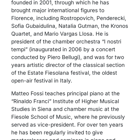
founded in 2001, through which he has
brought major international figures to
Florence, including Rostropovich, Penderecki,
Sofia Gubaidulina, Natalia Gutman, the Kronos
Quartet, and Mario Vargas Llosa. He is
president of the chamber orchestra “I nostri
tempi” (inaugurated in 2006 by a concert
conducted by Piero Bellugi), and was for two
years artistic director of the classical section
of the Estate Fiesolana festival, the oldest
open-air festival in Italy.
Matteo Fossi teaches principal piano at the
“Rinaldo Franci” Institute of Higher Musical
Studies in Siena and chamber music at the
Fiesole School of Music, where he previously
served as vice-president. For over ten years
he has been regularly invited to give