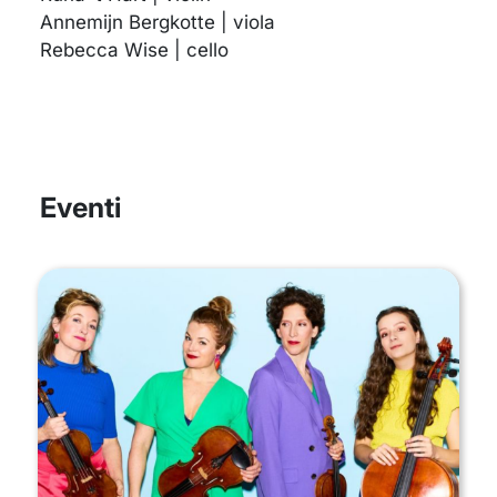
Annemijn Bergkotte | viola
Rebecca Wise | cello
Eventi