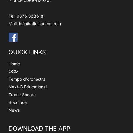
PI e CF 00684170202
Tel: 0376 368618
Mail:
info@oficinaocm.com
QUICK LINKS
Home
OCM
Tempo d'orchestra
Next-G Educational
Trame Sonore
Boxoffice
News
DOWNLOAD THE APP