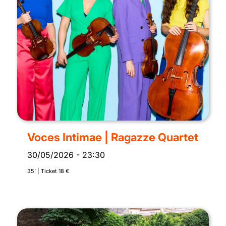
Voces Intimae | Ragazze Quartet
30/05/2026
-
23:30
35’ | Ticket 18 €