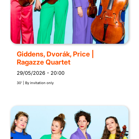
Giddens, Dvorák, Price |
Ragazze Quartet
29/05/2026
-
20:00
30’ | By invitation only