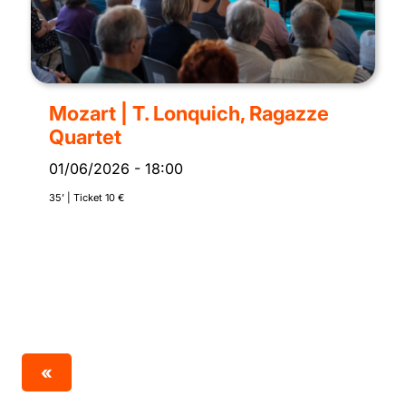
Mozart | T. Lonquich, Ragazze
Quartet
01/06/2026
-
18:00
35’ | Ticket 10 €
«