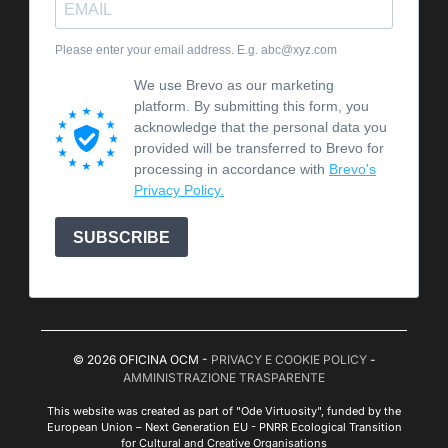
Please enter your email address. E.g. abc@xyz.com
We use Brevo as our marketing
platform. By submitting this form, you
acknowledge that the personal data you
provided will be transferred to Brevo for
processing in accordance with
Brevo's
Privacy Policy.
SUBSCRIBE
© 2026 OFICINA OCM -
PRIVACY E COOKIE POLICY
-
AMMINISTRAZIONE TRASPARENTE
This website was created as part of "Ode Virtuosity", funded by the
European Union – Next Generation EU - PNRR Ecological Transition
for Cultural and Creative Organisations