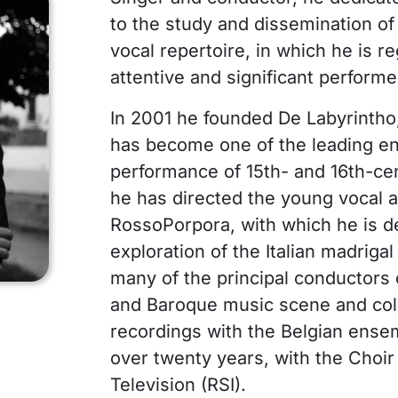
to the study and dissemination o
vocal repertoire, in which he is 
attentive and significant performe
In 2001 he founded De Labyrintho,
has become one of the leading e
performance of 15th- and 16th-cen
he has directed the young vocal 
RossoPorpora, with which he is d
exploration of the Italian madriga
many of the principal conductors
and Baroque music scene and coll
recordings with the Belgian ensem
over twenty years, with the Choir
Television (RSI).