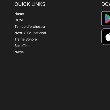
QUICK LINKS
DO
Home
OCM
Tempo d'orchestra
Next-G Educational
Trame Sonore
Boxoffice
News