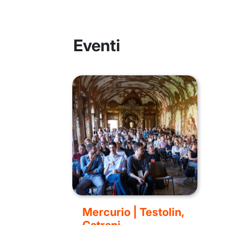
Eventi
Mercurio | Testolin,