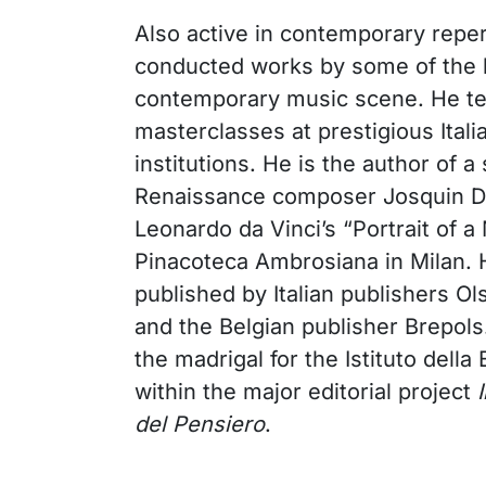
Also active in contemporary reper
conducted works by some of the 
contemporary music scene. He te
masterclasses at prestigious Itali
institutions. He is the author of 
Renaissance composer Josquin De
Leonardo da Vinci’s “Portrait of a
Pinacoteca Ambrosiana in Milan. H
published by Italian publishers Ol
and the Belgian publisher Brepols
the madrigal for the Istituto della
within the major editorial project
del Pensiero
.