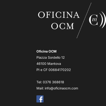
Oficina OCM
Piazza Sordello 12
46100 Mantova
PI e CF 00684170202
Tel: 0376 368618
Mail:
info@oficinaocm.com