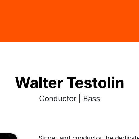
Walter Testolin
Conductor | Bass
Singer and conductor, he dedicat