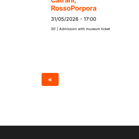
Catrani,
RossoPorpora
31/05/2026
-
17:00
30' | Admission with museum ticket
«