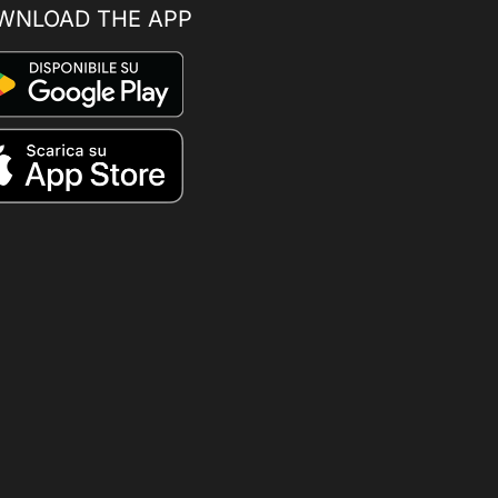
WNLOAD THE APP