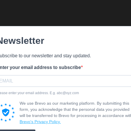
Newsletter
ubscribe to our newsletter and stay updated.
nter your email address to subscribe
ease enter your email address. E.g. abc@xyz.com
We use Brevo as our marketing platform. By submitting this
form, you acknowledge that the personal data you provided
will be transferred to Brevo for processing in accordance wit
Brevo's Privacy Policy.