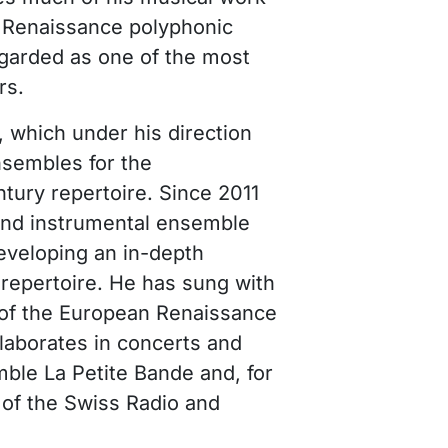
f Renaissance polyphonic
regarded as one of the most
rs.
 which under his direction
nsembles for the
tury repertoire. Since 2011
and instrumental ensemble
eveloping an in-depth
l repertoire. He has sung with
 of the European Renaissance
aborates in concerts and
ble La Petite Bande and, for
 of the Swiss Radio and