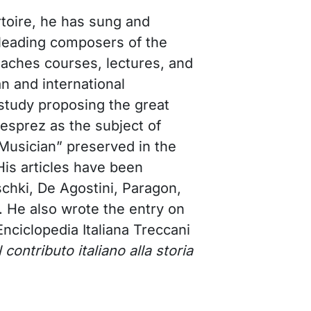
toire, he has sung and
leading composers of the
aches courses, lectures, and
an and international
a study proposing the great
sprez as the subject of
 Musician” preserved in the
is articles have been
schki, De Agostini, Paragon,
. He also wrote the entry on
 Enciclopedia Italiana Treccani
Il contributo italiano alla storia