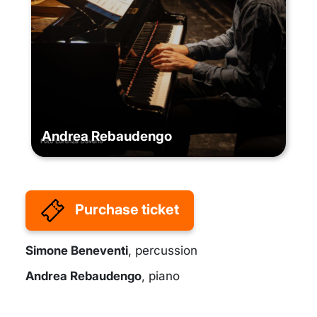
Andrea Rebaudengo
Purchase ticket
Simone Beneventi
, percussion
Andrea Rebaudengo
, piano