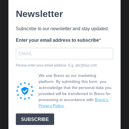
Newsletter
Subscribe to our newsletter and stay updated.
Enter your email address to subscribe
Please enter your email address. E.g. abc@xyz.com
We use Brevo as our marketing
platform. By submitting this form, you
acknowledge that the personal data you
provided will be transferred to Brevo for
processing in accordance with
Brevo's
Privacy Policy.
SUBSCRIBE