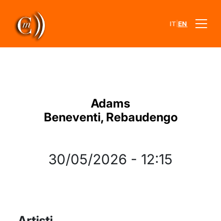
|
IT
EN
Adams
Beneventi, Rebaudengo
30/05/2026
-
12:15
Artisti