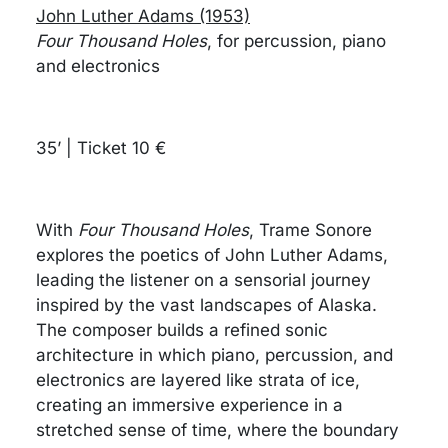
John Luther Adams (1953)
Four Thousand Holes
, for percussion, piano
and electronics
35’ | Ticket 10 €
With
Four Thousand Holes
, Trame Sonore
explores the poetics of John Luther Adams,
leading the listener on a sensorial journey
inspired by the vast landscapes of Alaska.
The composer builds a refined sonic
architecture in which piano, percussion, and
electronics are layered like strata of ice,
creating an immersive experience in a
stretched sense of time, where the boundary