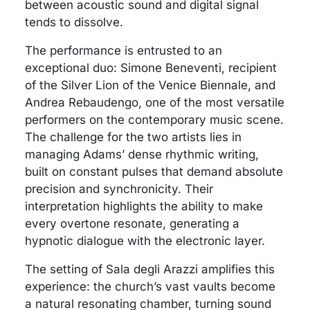
between acoustic sound and digital signal
tends to dissolve.
The performance is entrusted to an
exceptional duo: Simone Beneventi, recipient
of the Silver Lion of the Venice Biennale, and
Andrea Rebaudengo, one of the most versatile
performers on the contemporary music scene.
The challenge for the two artists lies in
managing Adams’ dense rhythmic writing,
built on constant pulses that demand absolute
precision and synchronicity. Their
interpretation highlights the ability to make
every overtone resonate, generating a
hypnotic dialogue with the electronic layer.
The setting of Sala degli Arazzi amplifies this
experience: the church’s vast vaults become
a natural resonating chamber, turning sound