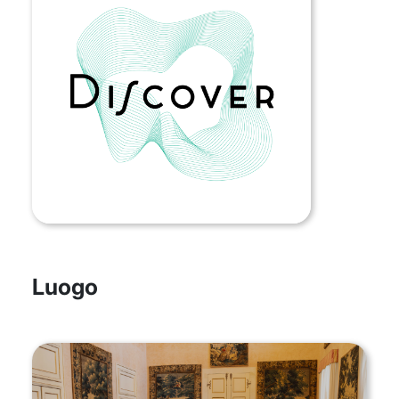
Luogo