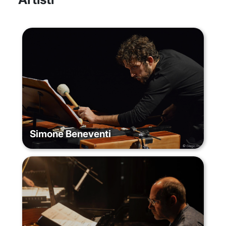
Simone Beneventi