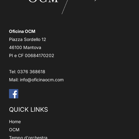
Oficina OCM
Piazza Sordello 12
46100 Mantova
PI e CF 00684170202
Tel: 0376 368618
Mail:
info@oficinaocm.com
QUICK LINKS
Home
OCM
Tempo d'orchestra