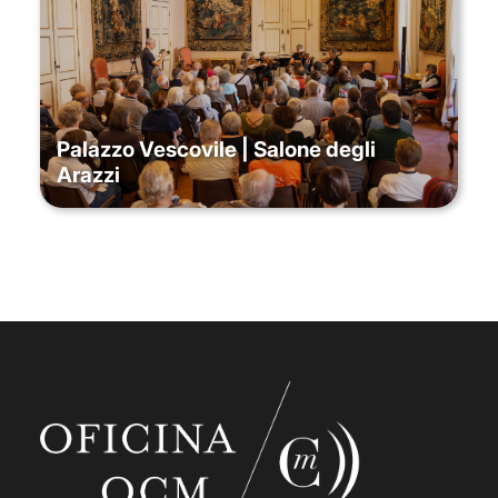
Palazzo Vescovile | Salone degli
Arazzi