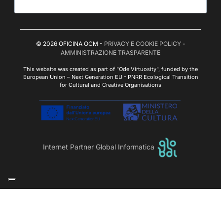
© 2026 OFICINA OCM -
PRIVACY E COOKIE POLICY
-
AMMINISTRAZIONE TRASPARENTE
This website was created as part of "Ode Virtuosity", funded by the
European Union – Next Generation EU - PNRR Ecological Transition
for Cultural and Creative Organisations
Internet Partner Global Informatica
Le tue preferenze relative alla privacy