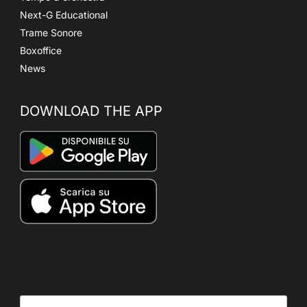
Next-G Educational
Trame Sonore
Boxoffice
News
DOWNLOAD THE APP