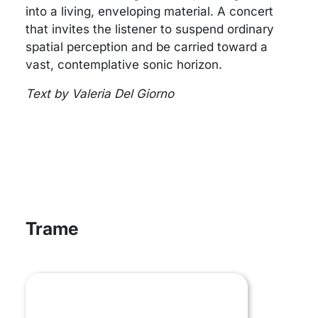
into a living, enveloping material. A concert
that invites the listener to suspend ordinary
spatial perception and be carried toward a
vast, contemplative sonic horizon.
Text by Valeria Del Giorno
Trame