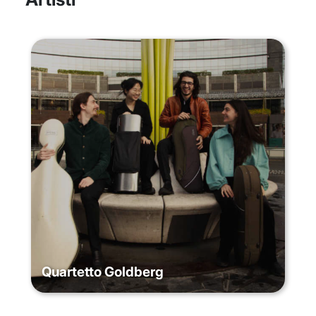
Quartetto Goldberg