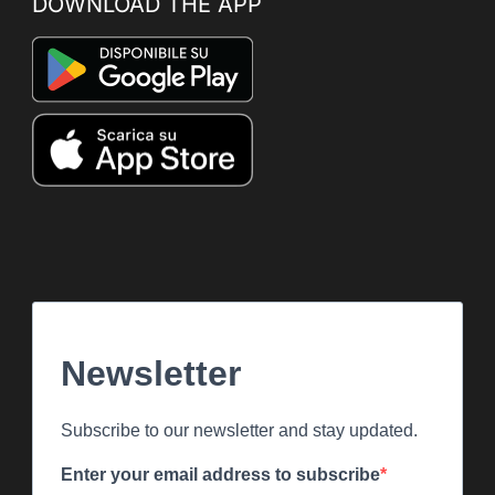
DOWNLOAD THE APP
Newsletter
Subscribe to our newsletter and stay updated.
Enter your email address to subscribe