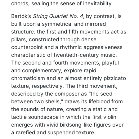
chords, sealing the sense of inevitability.
Bartók’s
String Quartet No. 4
, by contrast, is
built upon a symmetrical and mirrored
structure: the first and fifth movements act as
pillars, constructed through dense
counterpoint and a rhythmic aggressiveness
characteristic of twentieth-century music.
The second and fourth movements, playful
and complementary, explore rapid
chromaticism and an almost entirely pizzicato
texture, respectively. The third movement,
described by the composer as “the seed
between two shells,” draws its lifeblood from
the sounds of nature, creating a static and
tactile soundscape in which the first violin
emerges with vivid birdsong-like figures over
a rarefied and suspended texture.