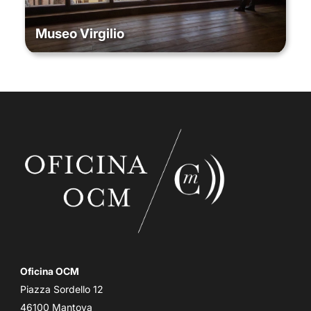
Museo Virgilio
Oficina OCM
Piazza Sordello 12
46100 Mantova