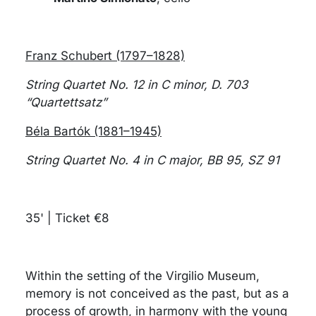
Franz Schubert (1797–1828)
String Quartet No. 12 in C minor, D. 703
“Quartettsatz”
Béla Bartók (1881–1945)
String Quartet No. 4 in C major, BB 95, SZ 91
35' | Ticket €8
Within the setting of the Virgilio Museum,
memory is not conceived as the past, but as a
process of growth, in harmony with the young