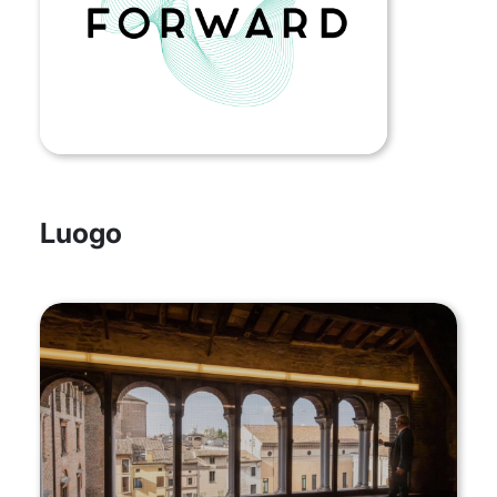
Luogo