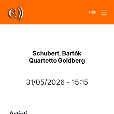
|
IT
EN
Schubert, Bartók
Quartetto Goldberg
31/05/2026
-
15:15
Artisti