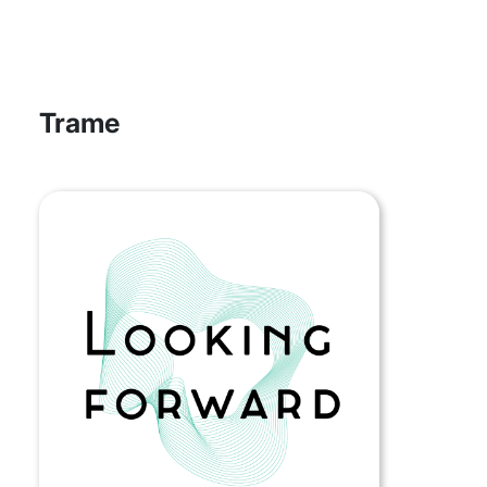
Trame