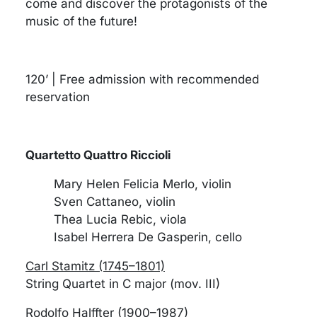
come and discover the protagonists of the
music of the future!
120’ | Free admission with recommended
reservation
Quartetto Quattro Riccioli
Mary Helen Felicia Merlo, violin
Sven Cattaneo, violin
Thea Lucia Rebic, viola
Isabel Herrera De Gasperin, cello
Carl Stamitz (1745–1801)
String Quartet in C major (mov. III)
Rodolfo Halffter (1900–1987)