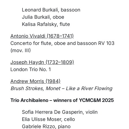
Leonard Burkali, bassoon
Julia Burkali, oboe
Kalisa Rafalsky, flute
Antonio Vivaldi (1678–1741)
Concerto for flute, oboe and bassoon RV 103
(mov. III)
Joseph Haydn (1732–1809)
London Trio No. 1
Andrew Morris (1984)
Brush Strokes, Monet – Like a River Flowing
Trio Archibaleno – winners of YCMC&M 2025
Sofia Herrera De Gasperin, violin
Elia Ulisse Moser, cello
Gabriele Rizzo, piano