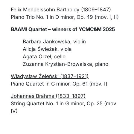
Felix Mendelssohn Bartholdy (1809–1847)
Piano Trio No. 1 in D minor, Op. 49 (mov. I, II)
BAAM! Quartet – winners of YCMC&M 2025
Barbara Jankowska, violin
Alicja Świeżak, viola
Agata Orzeł, cello
Zuzanna Krystian-Browalska, piano
Władysław Żeleński (1837–1921)
Piano Quartet in C minor, Op. 61 (mov. I)
Johannes Brahms (1833–1897)
String Quartet No. 1 in G minor, Op. 25 (mov.
IV)