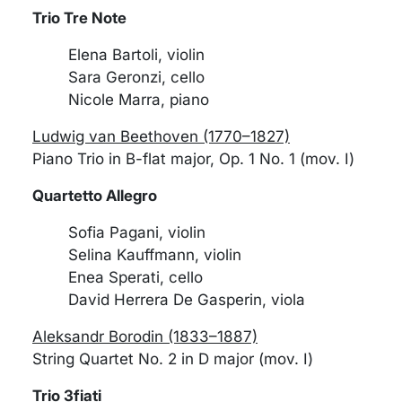
Trio Tre Note
Elena Bartoli, violin
Sara Geronzi, cello
Nicole Marra, piano
Ludwig van Beethoven (1770–1827)
Piano Trio in B-flat major, Op. 1 No. 1 (mov. I)
Quartetto Allegro
Sofia Pagani, violin
Selina Kauffmann, violin
Enea Sperati, cello
David Herrera De Gasperin, viola
Aleksandr Borodin (1833–1887)
String Quartet No. 2 in D major (mov. I)
Trio 3fiati