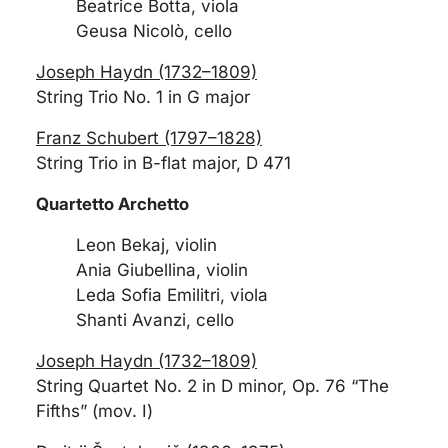
Beatrice Botta, viola
Geusa Nicolò, cello
Joseph Haydn (1732–1809)
String Trio No. 1 in G major
Franz Schubert (1797–1828)
String Trio in B-flat major, D 471
Quartetto Archetto
Leon Bekaj, violin
Ania Giubellina, violin
Leda Sofia Emilitri, viola
Shanti Avanzi, cello
Joseph Haydn (1732–1809)
String Quartet No. 2 in D minor, Op. 76 “The
Fifths” (mov. I)