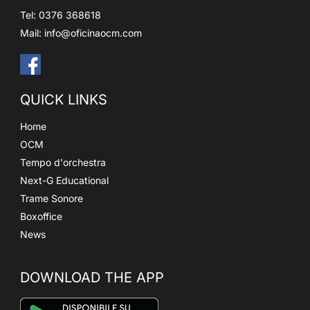
Tel: 0376 368618
Mail:
info@oficinaocm.com
QUICK LINKS
Home
OCM
Tempo d'orchestra
Next-G Educational
Trame Sonore
Boxoffice
News
DOWNLOAD THE APP