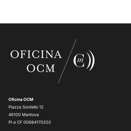
Oficina OCM
Piazza Sordello 12
46100 Mantova
PI e CF 00684170202