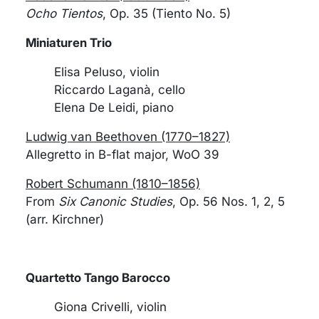
Ocho Tientos
, Op. 35 (Tiento No. 5)
Miniaturen Trio
Elisa Peluso, violin
Riccardo Laganà, cello
Elena De Leidi, piano
Ludwig van Beethoven (1770–1827)
Allegretto in B-flat major, WoO 39
Robert Schumann (1810–1856)
From
Six Canonic Studies
, Op. 56 Nos. 1, 2, 5
(arr. Kirchner)
Quartetto Tango Barocco
Giona Crivelli, violin