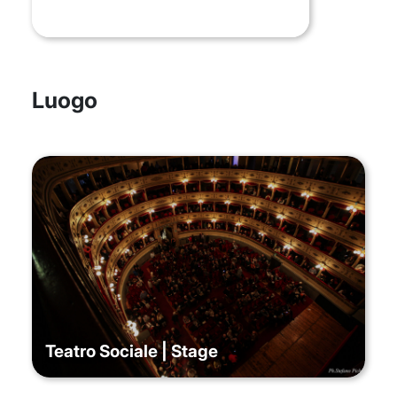
Luogo
Teatro Sociale | Stage