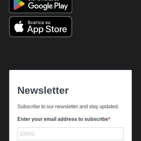
Newsletter
Subscribe to our newsletter and stay updated.
Enter your email address to subscribe