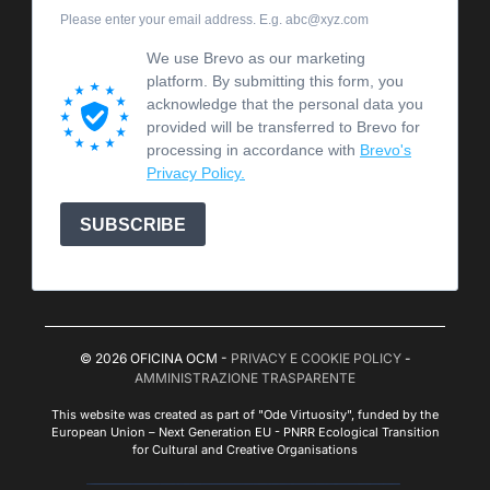
Please enter your email address. E.g. abc@xyz.com
We use Brevo as our marketing
platform. By submitting this form, you
acknowledge that the personal data you
provided will be transferred to Brevo for
processing in accordance with
Brevo's
Privacy Policy.
SUBSCRIBE
© 2026 OFICINA OCM -
PRIVACY E COOKIE POLICY
-
AMMINISTRAZIONE TRASPARENTE
This website was created as part of "Ode Virtuosity", funded by the
European Union – Next Generation EU - PNRR Ecological Transition
for Cultural and Creative Organisations