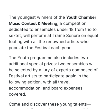
The youngest winners of the
Youth Chamber
Music Contest & Meeting
, a competition
dedicated to ensembles under 18 from trio to
sextet, will perform at Trame Sonore on equal
footing with all the renowned artists who
populate the Festival each year.
The Youth programme also includes two
additional special prizes: two ensembles will
be selected by a jury of experts composed of
Festival artists to participate again in the
following edition, with all travel,
accommodation, and board expenses
covered.
Come and discover these young talents—