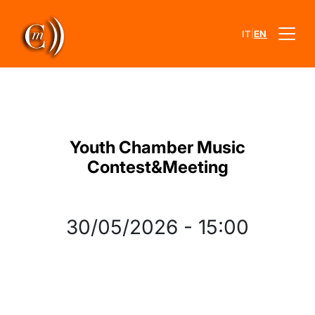
|
IT
EN
Youth Chamber Music
Contest&Meeting
30/05/2026
-
15:00