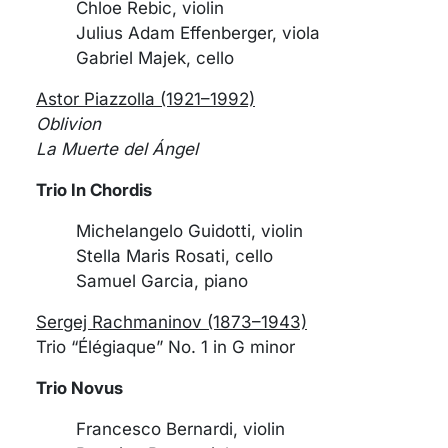
Chloe Rebic, violin
Julius Adam Effenberger, viola
Gabriel Majek, cello
Astor Piazzolla (1921–1992)
Oblivion
La Muerte del Ángel
Trio In Chordis
Michelangelo Guidotti, violin
Stella Maris Rosati, cello
Samuel Garcia, piano
Sergej Rachmaninov (1873–1943)
Trio “Élégiaque” No. 1 in G minor
Trio Novus
Francesco Bernardi, violin