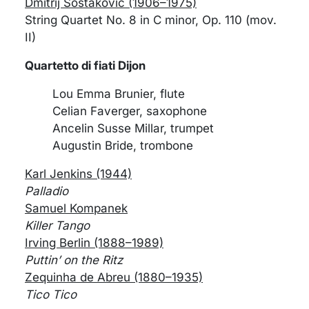
Dmitrij Šostakovič (1906–1975)
String Quartet No. 8 in C minor, Op. 110 (mov.
II)
Quartetto di fiati Dijon
Lou Emma Brunier, flute
Celian Faverger, saxophone
Ancelin Susse Millar, trumpet
Augustin Bride, trombone
Karl Jenkins (1944)
Palladio
Samuel Kompanek
Killer Tango
Irving Berlin (1888–1989)
Puttin’ on the Ritz
Zequinha de Abreu (1880–1935)
Tico Tico