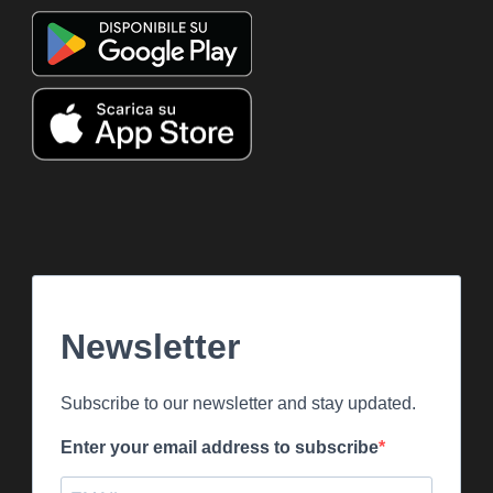
Newsletter
Subscribe to our newsletter and stay updated.
Enter your email address to subscribe