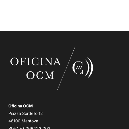
Oficina OCM
Piazza Sordello 12
46100 Mantova
PI e CF 00684170202