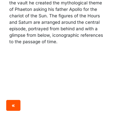
the vault he created the mythological theme
of Phaeton asking his father Apollo for the
chariot of the Sun. The figures of the Hours
and Saturn are arranged around the central
episode, portrayed from behind and with a
glimpse from below, iconographic references
to the passage of time.
«