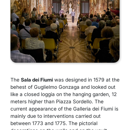
The
Sala dei Fiumi
was designed in 1579 at the
behest of Guglielmo Gonzaga and looked out
like a closed loggia on the hanging garden, 12
meters higher than Piazza Sordello. The
current appearance of the Galleria dei Fiumi is
mainly due to interventions carried out
between 1773 and 1775. The pictorial