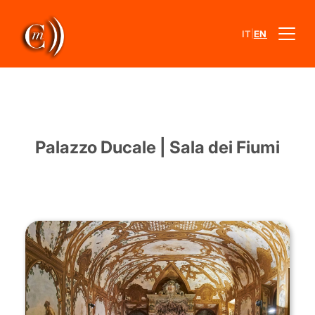
|
IT
EN
Palazzo Ducale | Sala dei Fiumi