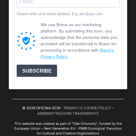
Please enter your email address. E.g. abc@xyz.com
We use Brevo as our marketing
platform. By submitting this form, you
acknowledge that the personal data you
provided will be transferred to Brevo for
processing in accordance with
Brevo's
Privacy Policy.
SUBSCRIBE
© 2026 OFICINA OCM -
PRIVACY E COOKIE POLICY
-
AMMINISTRAZIONE TRASPARENTE
This website was created as part of "Ode Virtuosity", funded by the
European Union – Next Generation EU - PNRR Ecological Transition
for Cultural and Creative Organisations