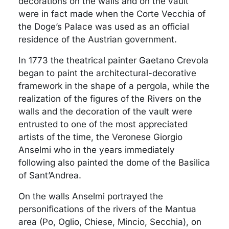
decorations on the walls and on the vault
were in fact made when the Corte Vecchia of
the Doge’s Palace was used as an official
residence of the Austrian government.
In 1773 the theatrical painter Gaetano Crevola
began to paint the architectural-decorative
framework in the shape of a pergola, while the
realization of the figures of the Rivers on the
walls and the decoration of the vault were
entrusted to one of the most appreciated
artists of the time, the Veronese Giorgio
Anselmi who in the years immediately
following also painted the dome of the Basilica
of Sant’Andrea.
On the walls Anselmi portrayed the
personifications of the rivers of the Mantua
area (Po, Oglio, Chiese, Mincio, Secchia), on