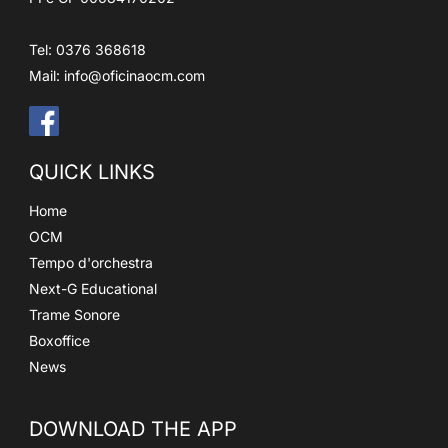
Tel: 0376 368618
Mail:
info@oficinaocm.com
QUICK LINKS
Home
OCM
Tempo d'orchestra
Next-G Educational
Trame Sonore
Boxoffice
News
DOWNLOAD THE APP