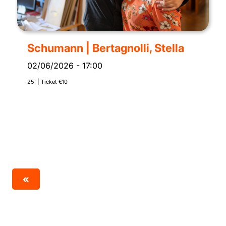
Schumann | Bertagnolli, Stella
02/06/2026
-
17:00
25’ | Ticket €10
«