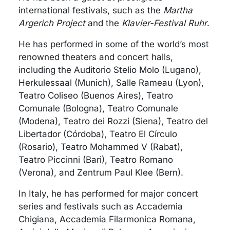
international festivals, such as the
Martha
Argerich Project
and the
Klavier-Festival Ruhr
.
He has performed in some of the world’s most
renowned theaters and concert halls,
including the Auditorio Stelio Molo (Lugano),
Herkulessaal (Munich), Salle Rameau (Lyon),
Teatro Coliseo (Buenos Aires), Teatro
Comunale (Bologna), Teatro Comunale
(Modena), Teatro dei Rozzi (Siena), Teatro del
Libertador (Córdoba), Teatro El Círculo
(Rosario), Teatro Mohammed V (Rabat),
Teatro Piccinni (Bari), Teatro Romano
(Verona), and Zentrum Paul Klee (Bern).
In Italy, he has performed for major concert
series and festivals such as Accademia
Chigiana, Accademia Filarmonica Romana,