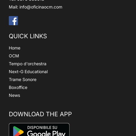
Mail:
info@oficinaocm.com
QUICK LINKS
Home
OCM
Tempo d'orchestra
Next-G Educational
Trame Sonore
Boxoffice
News
DOWNLOAD THE APP