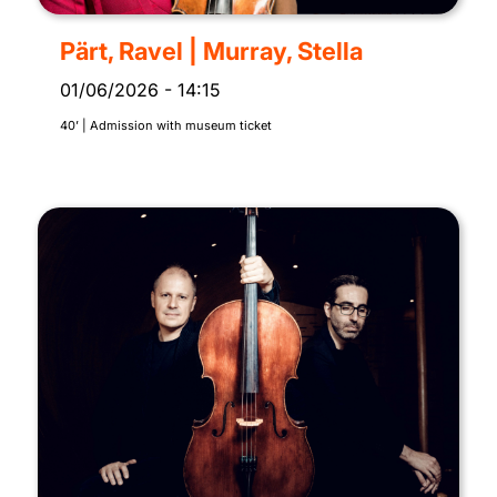
Pärt, Ravel | Murray, Stella
01/06/2026
-
14:15
40’ | Admission with museum ticket