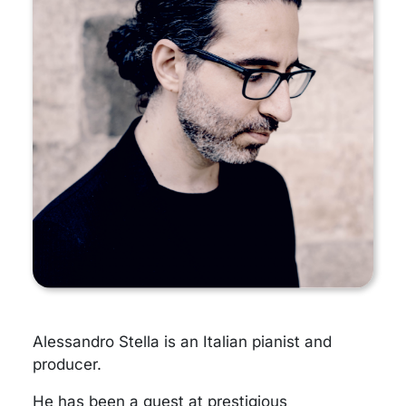
Alessandro Stella is an Italian pianist and
producer.
He has been a guest at prestigious