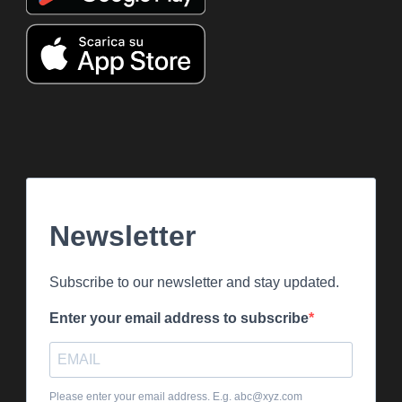
Newsletter
Subscribe to our newsletter and stay updated.
Enter your email address to subscribe
Please enter your email address. E.g. abc@xyz.com