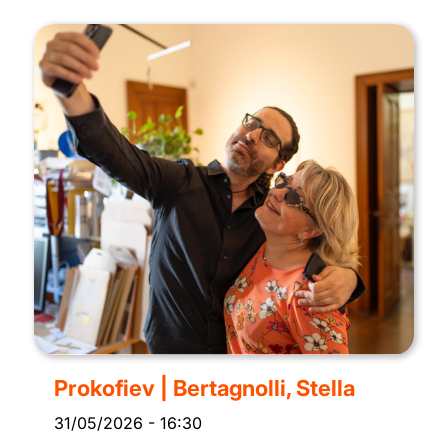
Prokofiev | Bertagnolli, Stella
31/05/2026
-
16:30