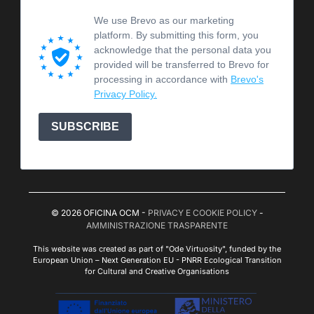
We use Brevo as our marketing
platform. By submitting this form, you
acknowledge that the personal data you
provided will be transferred to Brevo for
processing in accordance with
Brevo's
Privacy Policy.
SUBSCRIBE
© 2026 OFICINA OCM -
PRIVACY E COOKIE POLICY
-
AMMINISTRAZIONE TRASPARENTE
This website was created as part of "Ode Virtuosity", funded by the
European Union – Next Generation EU - PNRR Ecological Transition
for Cultural and Creative Organisations