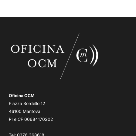
Oficina OCM
Piazza Sordello 12
46100 Mantova
PI e CF 00684170202
Tel: 0376 368618