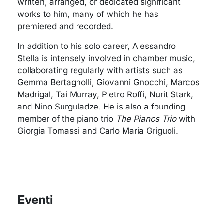
written, arranged, or dedicated significant
works to him, many of which he has
premiered and recorded.
In addition to his solo career, Alessandro
Stella is intensely involved in chamber music,
collaborating regularly with artists such as
Gemma Bertagnolli, Giovanni Gnocchi, Marcos
Madrigal, Tai Murray, Pietro Roffi, Nurit Stark,
and Nino Surguladze. He is also a founding
member of the piano trio
The Pianos Trio
with
Giorgia Tomassi and Carlo Maria Griguoli.
Eventi