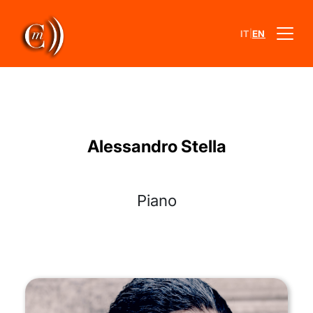
|
IT
EN
Alessandro Stella
Piano