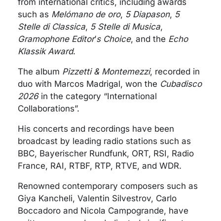
from international critics, including awards
such as
Melómano de oro
,
5 Diapason
,
5
Stelle di Classica
,
5 Stelle di Musica
,
Gramophone Editor
’
s Choice
, and the
Echo
Klassik Award
.
The album
Pizzetti & Montemezzi
, recorded in
duo with Marcos Madrigal, won the
Cubadisco
2026
in the category “International
Collaborations”.
His concerts and recordings have been
broadcast by leading radio stations such as
BBC, Bayerischer Rundfunk, ORT, RSI, Radio
France, RAI, RTBF, RTP, RTVE, and WDR.
Renowned contemporary composers such as
Giya Kancheli, Valentin Silvestrov, Carlo
Boccadoro and Nicola Campogrande, have