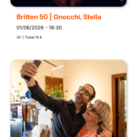
Britten 50 | Gnocchi, Stella
01/06/2026
-
16:30
35’ | Ticket 10 €