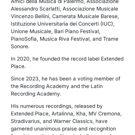
Amici della Musica di Palermo, Associazione
Alessandro Scarlatti, Associazione Musicale
Vincenzo Bellini, Camerata Musicale Barese,
Istituzione Universitaria dei Concerti (IUC),
Unione Musicale, Bari Piano Festival,
PianoSofia, Musica Riva Festival, and Trame
Sonore.
In 2020, he founded the record label Extended
Place.
Since 2023, he has been a voting member of
the Recording Academy and the Latin
Recording Academy.
His numerous recordings, released by
Extended Place, Artalinna, Kha, MV Cremona,
Stradivarius, and Warner Classics, have
garnered unanimous praise and recognition