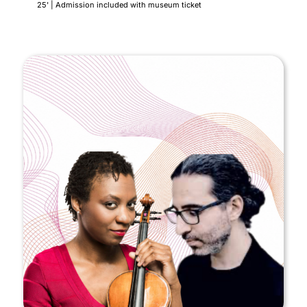
25' | Admission included with museum ticket