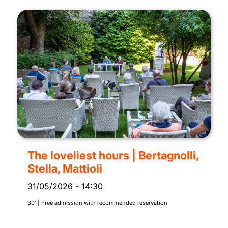
The loveliest hours | Bertagnolli,
Stella, Mattioli
31/05/2026
-
14:30
30' | Free admission with recommended reservation