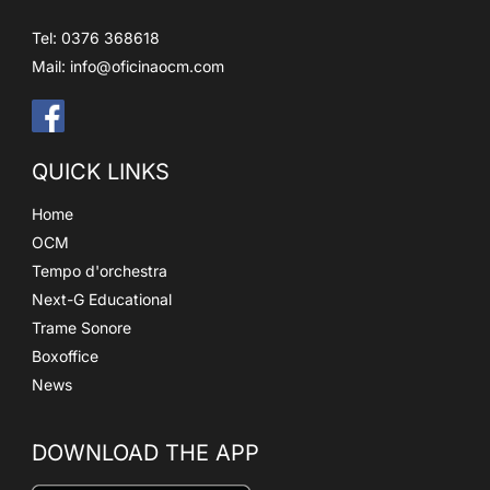
Tel: 0376 368618
Mail:
info@oficinaocm.com
QUICK LINKS
Home
OCM
Tempo d'orchestra
Next-G Educational
Trame Sonore
Boxoffice
News
DOWNLOAD THE APP