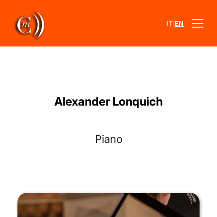
|
IT
EN
Alexander Lonquich
Piano