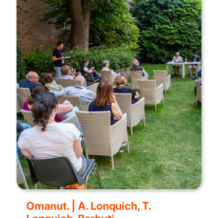
Omanut. | A. Lonquich, T.