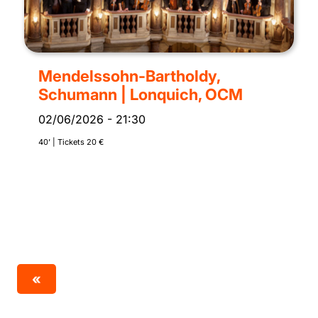
Mendelssohn-Bartholdy,
Schumann | Lonquich, OCM
02/06/2026
-
21:30
40’ | Tickets 20 €
«