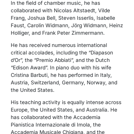
In the field of chamber music, he has
collaborated with Nicolas Altstaedt, Vilde
Frang, Joshua Bell, Steven Isserlis, Isabelle
Faust, Carolin Widmann, Jörg Widmann, Heinz
Holliger, and Frank Peter Zimmermann.
He has received numerous international
critical accolades, including the “Diapason
d’Or”, the “Premio Abbiati”, and the Dutch
“Edison Award”. In piano duo with his wife
Cristina Barbuti, he has performed in Italy,
Austria, Switzerland, Germany, Norway, and
the United States.
His teaching activity is equally intense across
Europe, the United States, and Australia. He
has collaborated with the Accademia
Pianistica Internazionale di Imola, the
Accademia Musicale Chigiana, and the