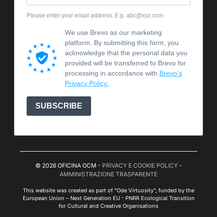
Please enter your email address. E.g. abc@xyz.com
We use Brevo as our marketing
platform. By submitting this form, you
acknowledge that the personal data you
provided will be transferred to Brevo for
processing in accordance with
Brevo's
Privacy Policy.
SUBSCRIBE
© 2026 OFICINA OCM -
PRIVACY E COOKIE POLICY
-
AMMINISTRAZIONE TRASPARENTE
This website was created as part of "Ode Virtuosity", funded by the
European Union – Next Generation EU - PNRR Ecological Transition
for Cultural and Creative Organisations