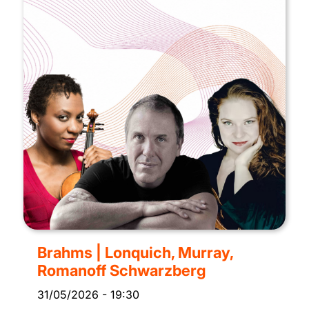
Brahms | Lonquich, Murray,
Romanoff Schwarzberg
31/05/2026
-
19:30