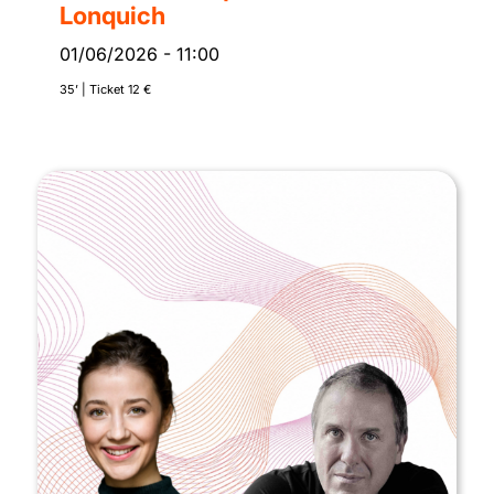
Lonquich
01/06/2026
-
11:00
35’ | Ticket 12 €