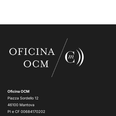
Oficina OCM
Piazza Sordello 12
46100 Mantova
PI e CF 00684170202