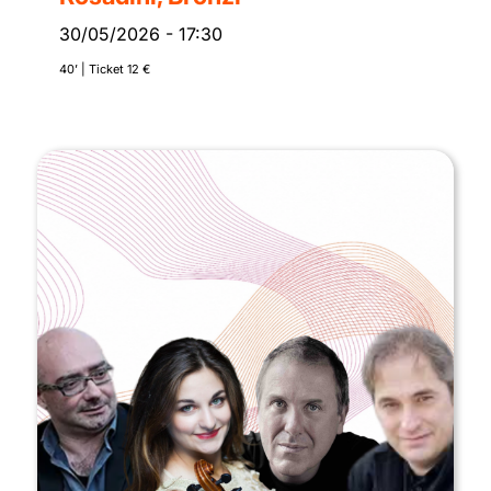
30/05/2026
-
17:30
40’ | Ticket 12 €