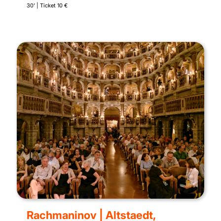
30’ | Ticket 10 €
Rachmaninov | Altstaedt,