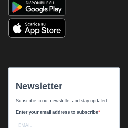
Newsletter
Subscribe to our newsletter and stay updated.
Enter your email address to subscribe