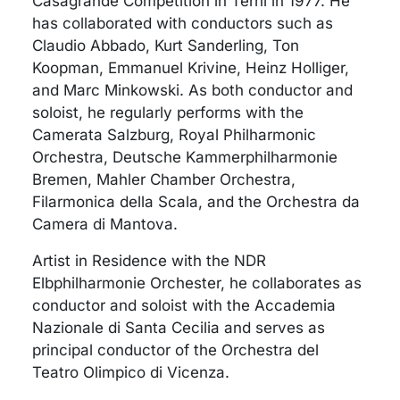
Casagrande Competition in Terni in 1977. He
has collaborated with conductors such as
Claudio Abbado, Kurt Sanderling, Ton
Koopman, Emmanuel Krivine, Heinz Holliger,
and Marc Minkowski. As both conductor and
soloist, he regularly performs with the
Camerata Salzburg, Royal Philharmonic
Orchestra, Deutsche Kammerphilharmonie
Bremen, Mahler Chamber Orchestra,
Filarmonica della Scala, and the Orchestra da
Camera di Mantova.
Artist in Residence with the NDR
Elbphilharmonie Orchester, he collaborates as
conductor and soloist with the Accademia
Nazionale di Santa Cecilia and serves as
principal conductor of the Orchestra del
Teatro Olimpico di Vicenza.