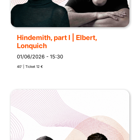
Hindemith, part I | Elbert,
Lonquich
01/06/2026
-
15:30
40’ | Ticket 12 €