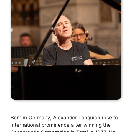
Born in Germany, Alexander Lonquich rose to
international prominence after winning the