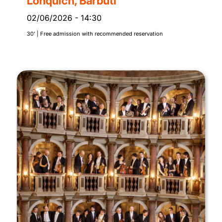
Lonquich, Barbuti
02/06/2026
-
14:30
30’ | Free admission with recommended reservation