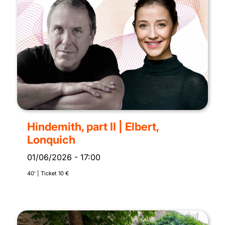
Hindemith, part II | Elbert,
Lonquich
01/06/2026
-
17:00
40’ | Ticket 10 €