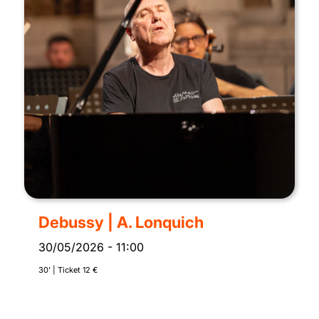
Debussy | A. Lonquich
30/05/2026
-
11:00
30’ | Ticket 12 €