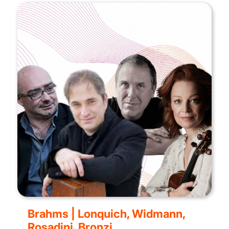
Brahms | Lonquich, Widmann,
Rosadini, Bronzi