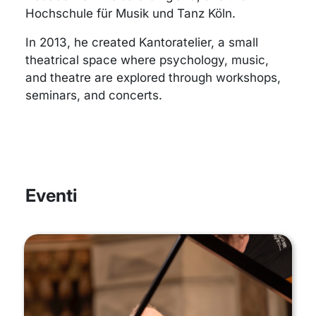
Hochschule für Musik und Tanz Köln.
In 2013, he created Kantoratelier, a small
theatrical space where psychology, music,
and theatre are explored through workshops,
seminars, and concerts.
Eventi