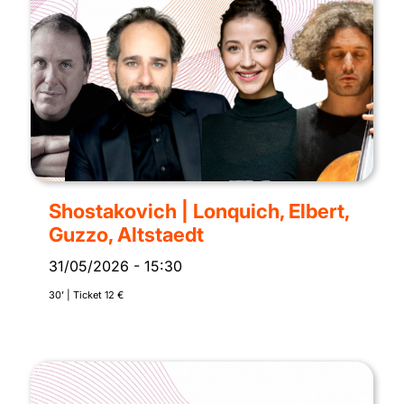
Shostakovich | Lonquich, Elbert,
Guzzo, Altstaedt
31/05/2026
-
15:30
30’ | Ticket 12 €