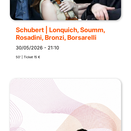
Schubert | Lonquich, Soumm,
Rosadini, Bronzi, Borsarelli
30/05/2026
-
21:10
50’ | Ticket 15 €