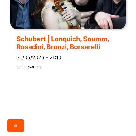
Schubert | Lonquich, Soumm,
Rosadini, Bronzi, Borsarelli
30/05/2026
-
21:10
50’ | Ticket 15 €
«