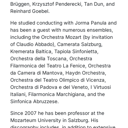
Brüggen, Krzysztof Penderecki, Tan Dun, and
Reinhard Goebel.
He studied conducting with Jorma Panula and
has been a guest with numerous ensembles,
including the Orchestra Mozart (by invitation
of Claudio Abbado), Camerata Salzburg,
Kremerata Baltica, Tapiola Sinfonietta,
Orchestra della Toscana, Orchestra
Filarmonica del Teatro La Fenice, Orchestra
da Camera di Mantova, Haydn Orchestra,
Orchestra del Teatro Olimpico di Vicenza,
Orchestra di Padova e del Veneto, I Virtuosi
Italiani, Filarmonica Marchigiana, and the
Sinfonica Abruzzese.
Since 2007 he has been professor at the
Mozarteum University in Salzburg. His
discography includes, in addition to extensive