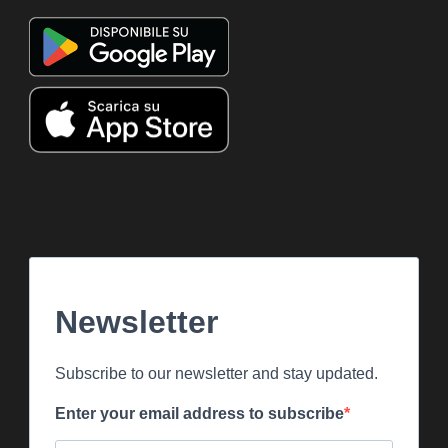
Newsletter
Subscribe to our newsletter and stay updated.
Enter your email address to subscribe