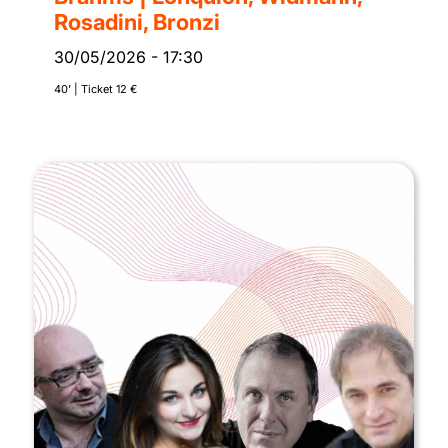
Rosadini, Bronzi
30/05/2026
-
17:30
40’ | Ticket 12 €