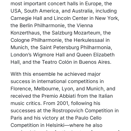
most important concert halls in Europe, the
USA, South America, and Australia, including
Carnegie Hall and Lincoln Center in New York,
the Berlin Philharmonie, the Vienna
Konzerthaus, the Salzburg Mozarteum, the
Cologne Philharmonie, the Herkulessaal in
Munich, the Saint Petersburg Philharmonia,
London’s Wigmore Hall and Queen Elizabeth
Hall, and the Teatro Colón in Buenos Aires.
With this ensemble he achieved major
success in international competitions in
Florence, Melbourne, Lyon, and Munich, and
received the Premio Abbiati from the Italian
music critics. From 2001, following his
successes at the Rostropovich Competition in
Paris and his victory at the Paulo Cello
Competition in Helsinki—where he also