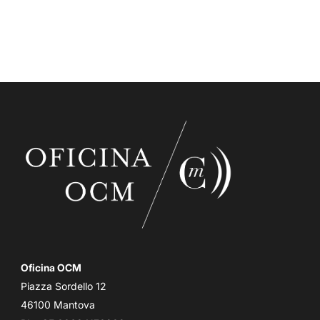
Oficina OCM
Piazza Sordello 12
46100 Mantova