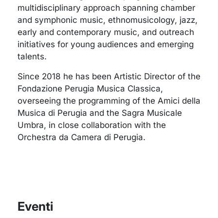
multidisciplinary approach spanning chamber
and symphonic music, ethnomusicology, jazz,
early and contemporary music, and outreach
initiatives for young audiences and emerging
talents.
Since 2018 he has been Artistic Director of the
Fondazione Perugia Musica Classica,
overseeing the programming of the Amici della
Musica di Perugia and the Sagra Musicale
Umbra, in close collaboration with the
Orchestra da Camera di Perugia.
Eventi