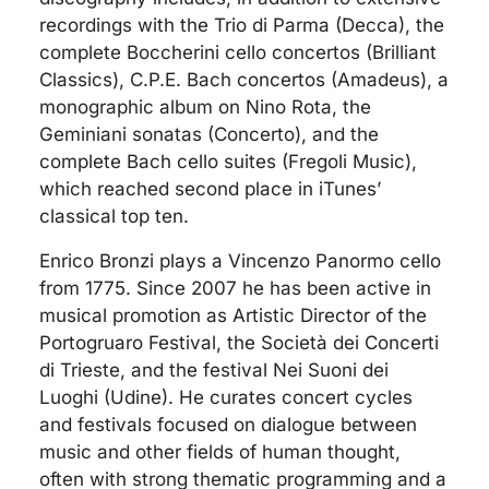
recordings with the Trio di Parma (Decca), the
complete Boccherini cello concertos (Brilliant
Classics), C.P.E. Bach concertos (Amadeus), a
monographic album on Nino Rota, the
Geminiani sonatas (Concerto), and the
complete Bach cello suites (Fregoli Music),
which reached second place in iTunes’
classical top ten.
Enrico Bronzi plays a Vincenzo Panormo cello
from 1775. Since 2007 he has been active in
musical promotion as Artistic Director of the
Portogruaro Festival, the Società dei Concerti
di Trieste, and the festival Nei Suoni dei
Luoghi (Udine). He curates concert cycles
and festivals focused on dialogue between
music and other fields of human thought,
often with strong thematic programming and a