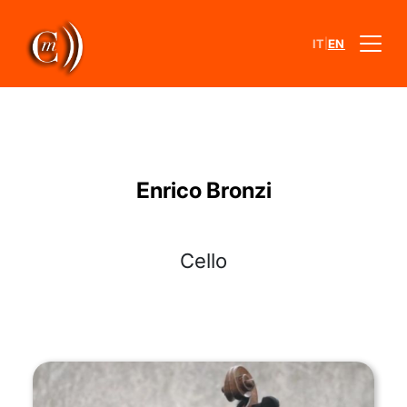
|
IT
EN
Enrico Bronzi
Cello