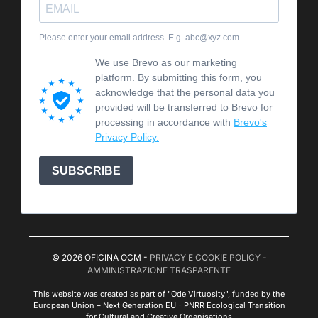
Please enter your email address. E.g. abc@xyz.com
We use Brevo as our marketing
platform. By submitting this form, you
acknowledge that the personal data you
provided will be transferred to Brevo for
processing in accordance with
Brevo's
Privacy Policy.
SUBSCRIBE
© 2026 OFICINA OCM -
PRIVACY E COOKIE POLICY
-
AMMINISTRAZIONE TRASPARENTE
This website was created as part of "Ode Virtuosity", funded by the
European Union – Next Generation EU - PNRR Ecological Transition
for Cultural and Creative Organisations