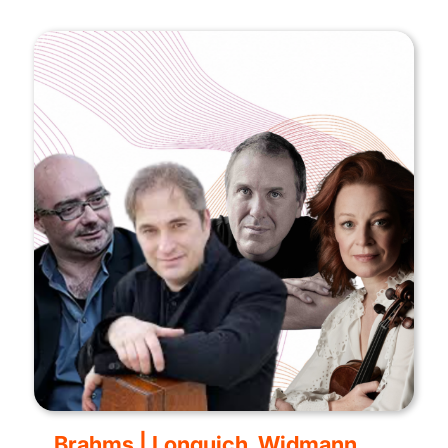
Brahms | Lonquich, Widmann,