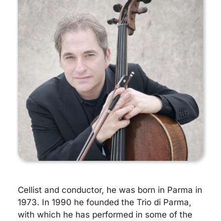
Cellist and conductor, he was born in Parma in
1973. In 1990 he founded the Trio di Parma,
with which he has performed in some of the