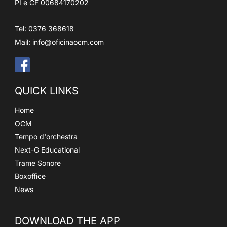
PI e CF 00684170202
Tel: 0376 368618
Mail:
info@oficinaocm.com
QUICK LINKS
Home
OCM
Tempo d'orchestra
Next-G Educational
Trame Sonore
Boxoffice
News
DOWNLOAD THE APP