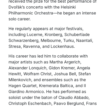
received the prize for the best performance of
Dvořák’s concerto with the Helsinki
Philharmonic Orchestra—he began an intense
solo career.
He regularly appears at major festivals,
including Lucerne, Kronberg, Schubertiade
Schwarzenberg, Melbourne, Turku, Naantali,
Stresa, Ravenna, and Lockenhaus.
His career has led him to collaborate with
major artists such as Martha Argerich,
Alexander Lonquich, Gidon Kremer, Angela
Hewitt, Wolfram Christ, Joshua Bell, Stefan
Milenkovich, and ensembles such as the
Hagen Quartet, Kremerata Baltica, and Il
Giardino Armonico. He has performed as
soloist under the baton of Claudio Abbado,
Christoph Eschenbach, Paavo Berglund, Frans