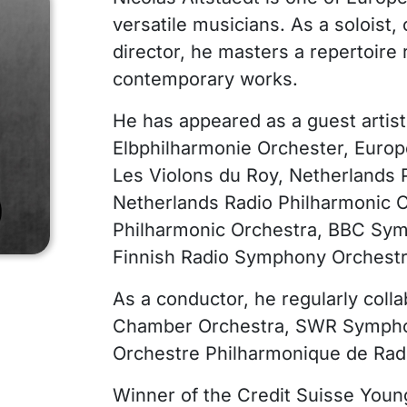
versatile musicians. As a soloist, 
director, he masters a repertoire
contemporary works.
He has appeared as a guest artis
Elbphilharmonie Orchester, Europ
Les Violons du Roy, Netherlands 
Netherlands Radio Philharmonic 
Philharmonic Orchestra, BBC Sym
Finnish Radio Symphony Orchestr
As a conductor, he regularly colla
Chamber Orchestra, SWR Symphon
Orchestre Philharmonique de Rad
Winner of the Credit Suisse Youn