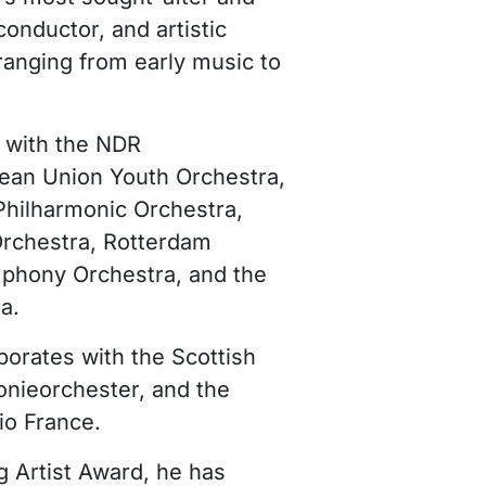
conductor, and artistic
 ranging from early music to
t with the NDR
ean Union Youth Orchestra,
Philharmonic Orchestra,
Orchestra, Rotterdam
phony Orchestra, and the
a.
borates with the Scottish
ieorchester, and the
io France.
g Artist Award, he has