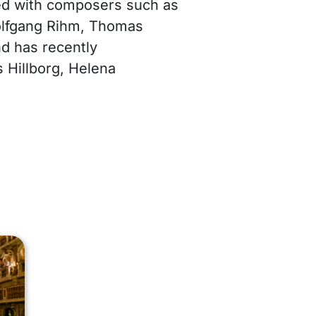
ed with composers such as
lfgang Rihm, Thomas
nd has recently
Hillborg, Helena