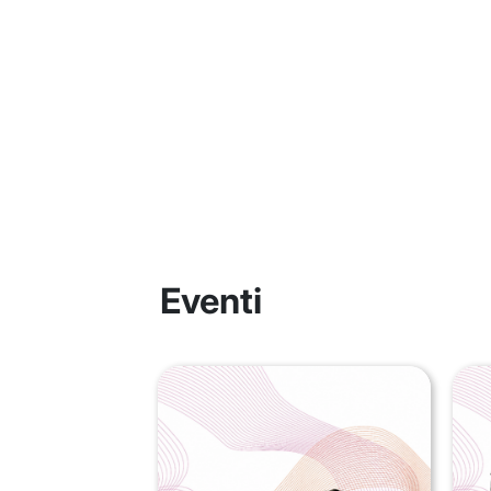
Eventi