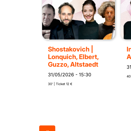
Shostakovich |
I
Lonquich, Elbert,
A
Guzzo, Altstaedt
3
31/05/2026
-
15:30
40’
30’ | Ticket 12 €