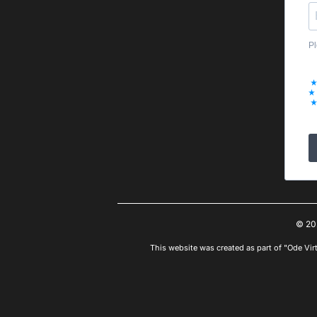
Pl
© 20
This website was created as part of "Ode Vir