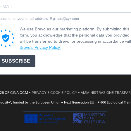
ease enter your email address. E.g. abc@xyz.com
We use Brevo as our marketing platform. By submitting this
form, you acknowledge that the personal data you provided
will be transferred to Brevo for processing in accordance wit
Brevo's Privacy Policy.
SUBSCRIBE
26 OFICINA OCM -
PRIVACY E COOKIE POLICY
-
AMMINISTRAZIONE TRASPA
tuosity", funded by the European Union – Next Generation EU - PNRR Ecological Trans