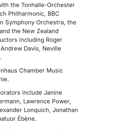
ith the Tonhalle-Orchester
ch Philharmonic, BBC
an Symphony Orchestra, the
and the New Zealand
ctors including Roger
 Andrew Davis, Neville
.
ockenhaus Chamber Music
nie.
orators include Janine
mermann, Lawrence Power,
Alexander Lonquich, Jonathan
uatuor Ébène.