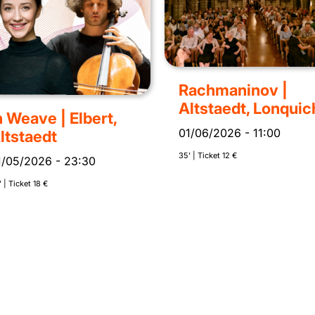
Rachmaninov |
Altstaedt, Lonquic
n Weave | Elbert,
01/06/2026
-
11:00
ltstaedt
35’ | Ticket 12 €
1/05/2026
-
23:30
 | Ticket 18 €