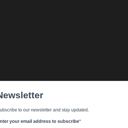
Newsletter
ubscribe to our newsletter and stay updated.
nter your email address to subscribe