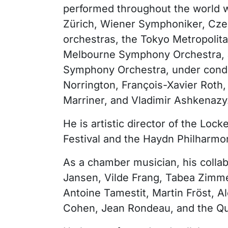
performed throughout the world w
Zürich, Wiener Symphoniker, Cze
orchestras, the Tokyo Metropolit
Melbourne Symphony Orchestra, 
Symphony Orchestra, under condu
Norrington, François-Xavier Roth,
Marriner, and Vladimir Ashkenazy
He is artistic director of the L
Festival and the Haydn Philharmo
As a chamber musician, his collab
Jansen, Vilde Frang, Tabea Zim
Antoine Tamestit, Martin Fröst, 
Cohen, Jean Rondeau, and the Q