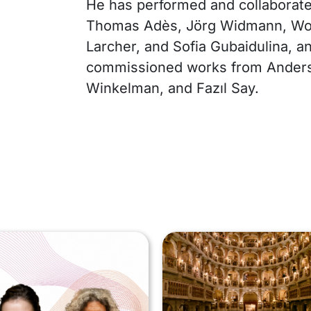
He has performed and collaborat
Thomas Adès, Jörg Widmann, Wo
Larcher, and Sofia Gubaidulina, a
commissioned works from Anders 
Winkelman, and Fazıl Say.