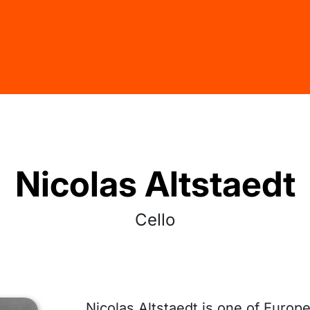
Nicolas Altstaedt
Cello
Nicolas Altstaedt is one of Europ