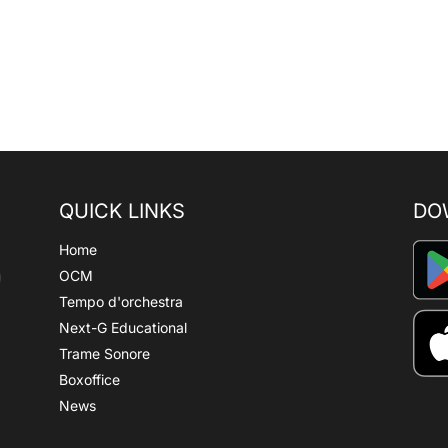
QUICK LINKS
DO
Home
OCM
Tempo d'orchestra
Next-G Educational
Trame Sonore
Boxoffice
News