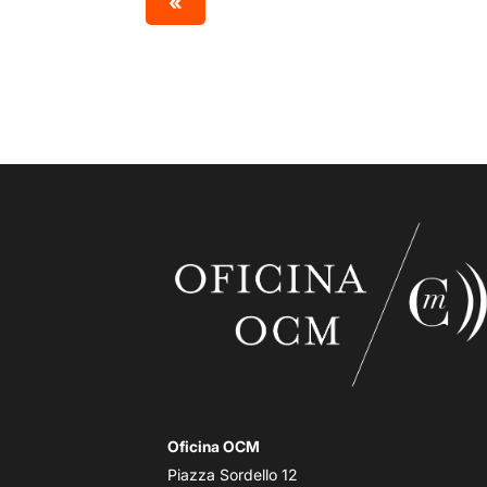
«
Oficina OCM
Piazza Sordello 12