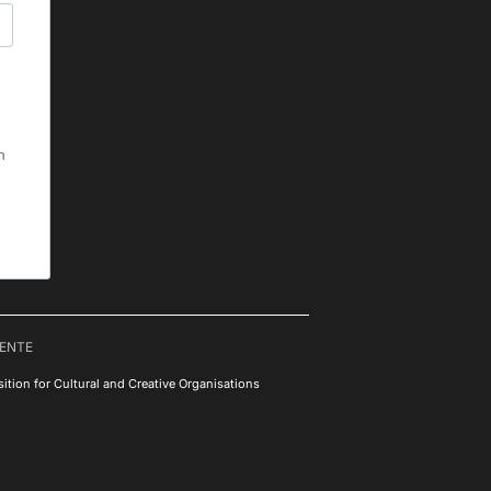
h
RENTE
ition for Cultural and Creative Organisations