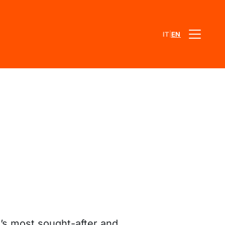
|
IT
EN
e’s most sought-after and