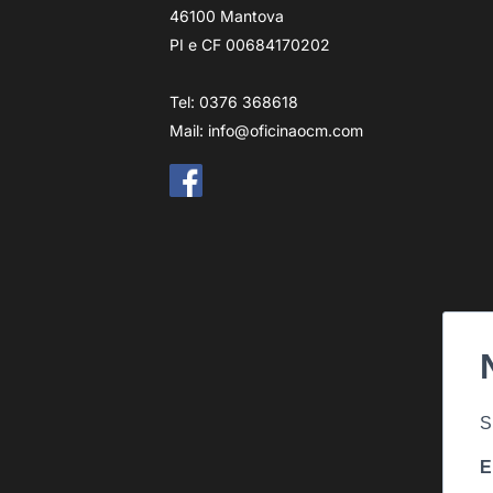
46100 Mantova
PI e CF 00684170202
Tel: 0376 368618
Mail:
info@oficinaocm.com
S
E