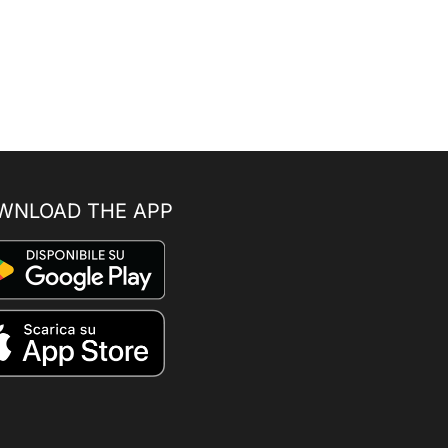
WNLOAD THE APP