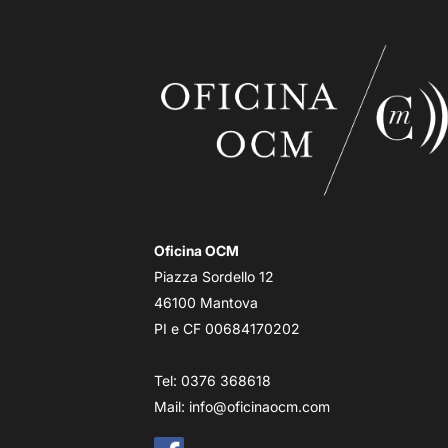
Oficina OCM
Piazza Sordello 12
46100 Mantova
PI e CF 00684170202
Tel: 0376 368618
Mail:
info@oficinaocm.com