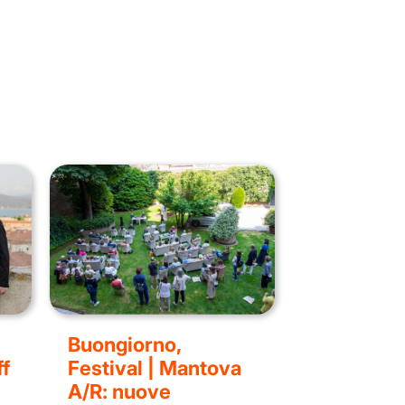
Buongiorno,
f
Festival | Mantova
A/R: nuove