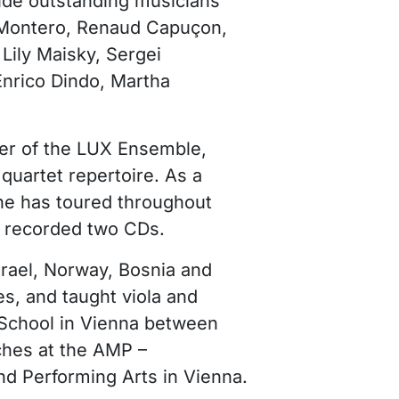
ude outstanding musicians
 Montero, Renaud Capuçon,
 Lily Maisky, Sergei
nrico Dindo, Martha
er of the LUX Ensemble,
quartet repertoire. As a
he has toured throughout
d recorded two CDs.
srael, Norway, Bosnia and
s, and taught viola and
chool in Vienna between
ches at the AMP –
nd Performing Arts in Vienna.