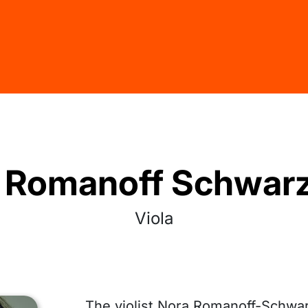
 Romanoff Schwar
Viola
The violist Nora Romanoff-Schwa