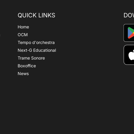
QUICK LINKS
DO
Home
OCM
Tempo d'orchestra
Next-G Educational
Trame Sonore
Boxoffice
News