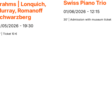
Swiss Piano Trio
rahms | Lonquich,
urray, Romanoff
01/06/2026
-
12:15
chwarzberg
30’ | Admission with museum ticket
1/05/2026
-
19:30
 | Ticket 10 €