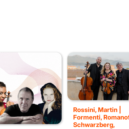
Rossini, Martin |
Formenti, Romanof
Schwarzberg,