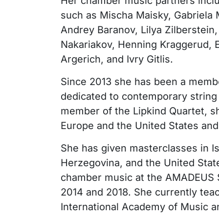
Her chamber music partners incl
such as Mischa Maisky, Gabriela
Andrey Baranov, Lilya Zilberstein,
Nakariakov, Henning Kraggerud, E
Argerich, and Ivry Gitlis.
Since 2013 she has been a memb
dedicated to contemporary string 
member of the Lipkind Quartet, s
Europe and the United States an
She has given masterclasses in I
Herzegovina, and the United State
chamber music at the AMADEUS S
2014 and 2018. She currently tea
International Academy of Music a