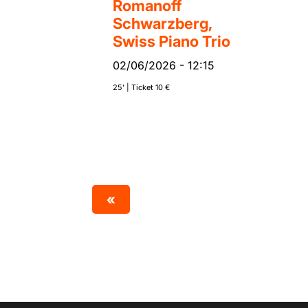
Romanoff
Schwarzberg,
Swiss Piano Trio
02/06/2026
-
12:15
25’ | Ticket 10 €
«