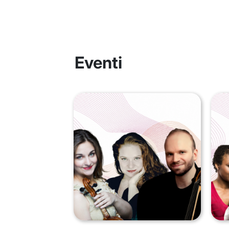
Eventi