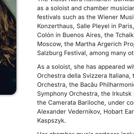
as a soloist and chamber musicia
festivals such as the Wiener Musi
Konzerthaus, Salle Pleyel in Paris
Colón in Buenos Aires, the Tchai
Moscow, the Martha Argerich Proj
Salzburg Festival, among many ot
As a soloist, she has appeared wi
Orchestra della Svizzera Italiana
Orchestra, the Bacău Philharmoni
Symphony Orchestra, the Irkutsk 
the Camerata Bariloche, under co
Alexander Vedernikov, Hobart Ear
Kaspszyk.