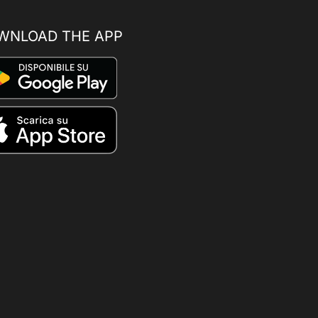
WNLOAD THE APP