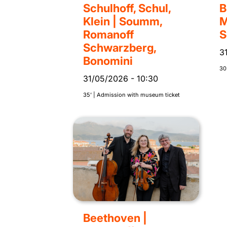
Schulhoff, Schul,
B
Klein | Soumm,
M
Romanoff
S
Schwarzberg,
3
Bonomini
30’
31/05/2026
-
10:30
35’ | Admission with museum ticket
Beethoven |