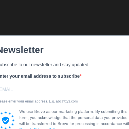
Newsletter
ubscribe to our newsletter and stay updated.
nter your email address to subscribe
ease enter your email address. E.g. abc@xyz.com
We use Brevo as our marketing platform. By submitting this
form, you acknowledge that the personal data you provided
will be transferred to Brevo for processing in accordance wit