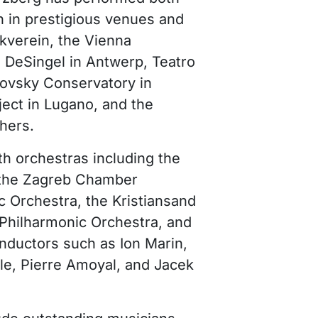
n in prestigious venues and
kverein, the Vienna
, DeSingel in Antwerp, Teatro
kovsky Conservatory in
ect in Lugano, and the
hers.
th orchestras including the
, the Zagreb Chamber
c Orchestra, the Kristiansand
Philharmonic Orchestra, and
nductors such as Ion Marin,
le, Pierre Amoyal, and Jacek