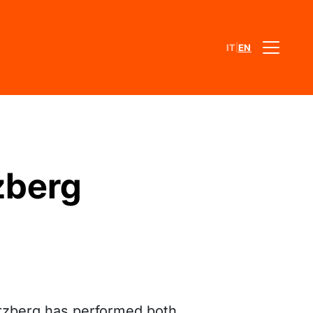
|
IT
EN
zberg
rzberg has performed both