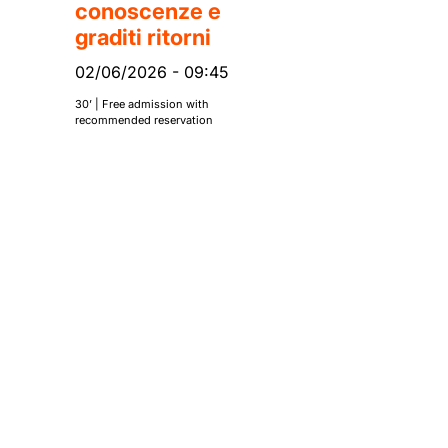
conoscenze e
graditi ritorni
02/06/2026
-
09:45
30’ | Free admission with
recommended reservation