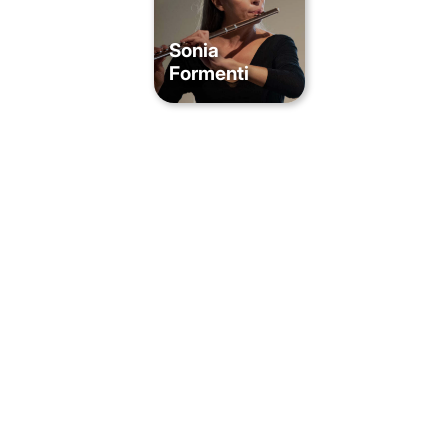
Sonia
Formenti