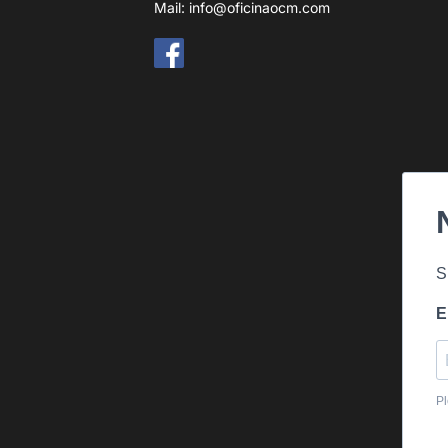
Mail:
info@oficinaocm.com
S
E
Pl