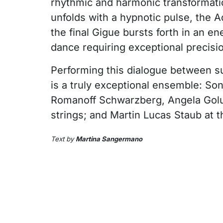
rhythmic and harmonic transformati
unfolds with a hypnotic pulse, the 
the final Gigue bursts forth in an e
dance requiring exceptional precisi
Performing this dialogue between 
is a truly exceptional ensemble: Son
Romanoff Schwarzberg, Angela Golu
strings; and Martin Lucas Staub at t
Text by
Martina Sangermano