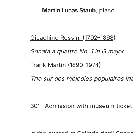
Martin Lucas Staub
, piano
Gioachino Rossini (1792–1868)
Sonata a quattro No. 1 in G major
Frank Martin (1890–1974)
Trio sur des mélodies populaires irl
30’ | Admission with museum ticket