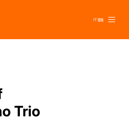
|
IT
EN
f
o Trio