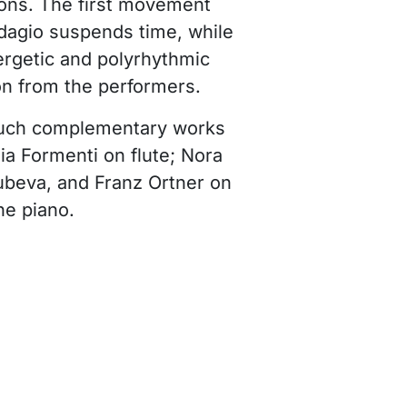
ons. The first movement
Adagio suspends time, while
nergetic and polyrhythmic
on from the performers.
such complementary works
ia Formenti on flute; Nora
beva, and Franz Ortner on
he piano.