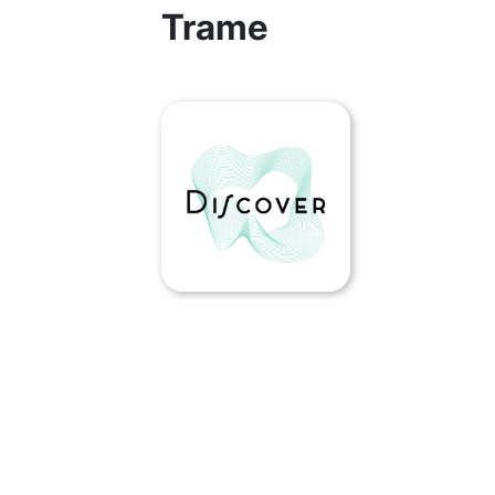
Trame