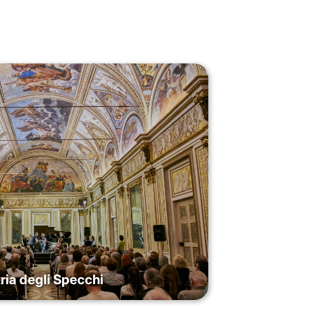
ria degli Specchi