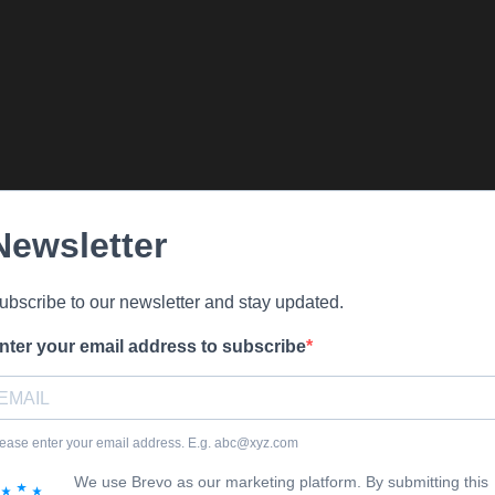
Newsletter
ubscribe to our newsletter and stay updated.
nter your email address to subscribe
ease enter your email address. E.g. abc@xyz.com
We use Brevo as our marketing platform. By submitting this