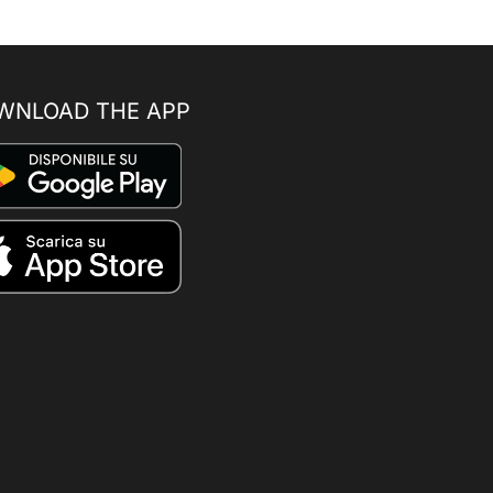
WNLOAD THE APP