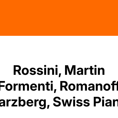
Rossini, Martin
Formenti, Romanof
rzberg, Swiss Pian