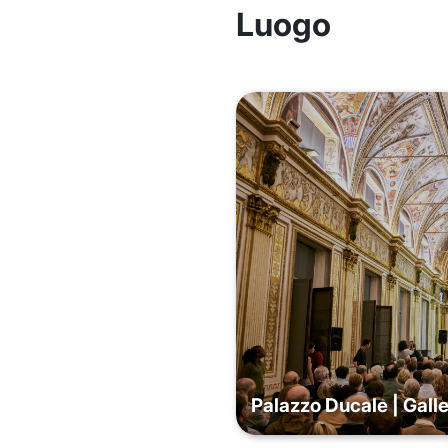
Luogo
Palazzo Ducale | Galle