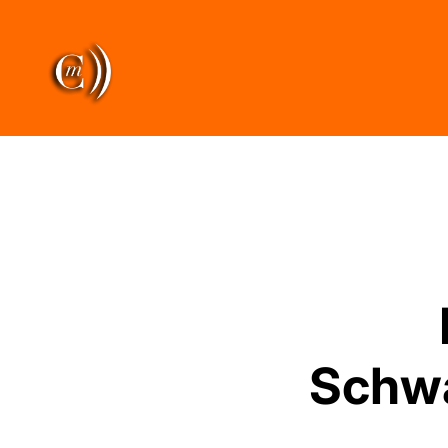
Schwa