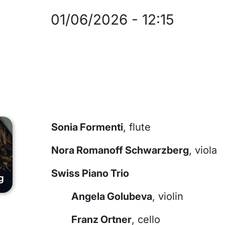
01/06/2026
-
12:15
Sonia Formenti
, flute
Nora Romanoff Schwarzberg
, viola
Swiss Piano Trio
g
Angela Golubeva
, violin
Franz Ortner
, cello