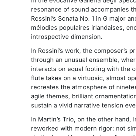
In the evocative Galleria degli Spec
resonance of sound accompanies the
Rossini’s Sonata No. 1 in G major an
mélodies populaires irlandaises, en
introspective dimension.
In Rossini’s work, the composer’s 
through an unusual ensemble, wher
interacts on equal footing with the 
flute takes on a virtuosic, almost o
recreates the atmosphere of ninete
agile themes, brilliant ornamentation
sustain a vivid narrative tension ev
In Martin’s Trio, on the other hand, I
reworked with modern rigor: not sim