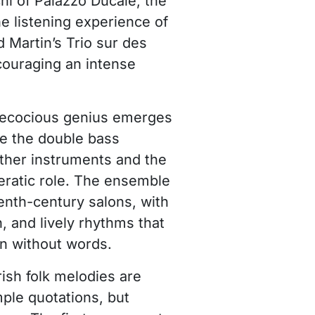
chi of Palazzo Ducale, the
 listening experience of
d Martin’s Trio sur des
couraging an intense
precocious genius emerges
e the double bass
other instruments and the
peratic role. The ensemble
enth-century salons, with
, and lively rhythms that
en without words.
rish folk melodies are
ple quotations, but