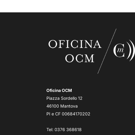
Oficina OCM
Piazza Sordello 12
46100 Mantova
PI e CF 00684170202
Tel: 0376 368618