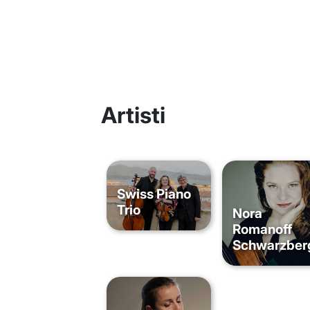
Artisti
Swiss Piano
Trio
Nora
Romanoff
Schwarzber