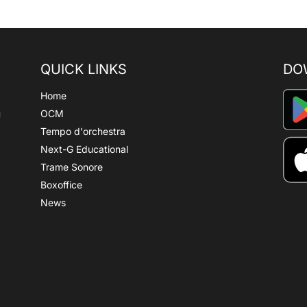
QUICK LINKS
DO
Home
OCM
Tempo d'orchestra
Next-G Educational
Trame Sonore
Boxoffice
News