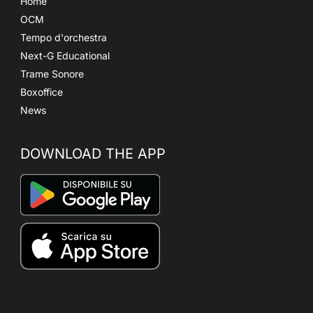
Home
OCM
Tempo d'orchestra
Next-G Educational
Trame Sonore
Boxoffice
News
DOWNLOAD THE APP