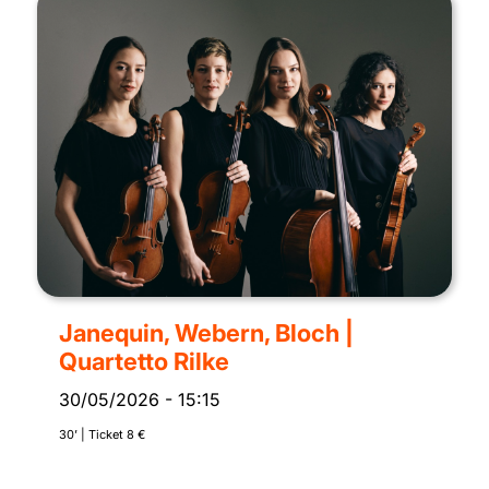
Janequin, Webern, Bloch |
Quartetto Rilke
30/05/2026
-
15:15
30’ | Ticket 8 €