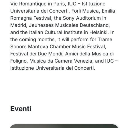
Vie Romantique in Paris, IUC – Istituzione
Universitaria dei Concerti, Forlì Musica, Emilia
Romagna Festival, the Sony Auditorium in
Madrid, Jeunesses Musicales Deutschland,
and the Italian Cultural Institute in Helsinki. In
the coming months, it will perform for Trame
Sonore Mantova Chamber Music Festival,
Festival dei Due Mondi, Amici della Musica di
Foligno, Musica da Camera Venezia, and IUC –
Istituzione Universitaria dei Concerti.
Eventi