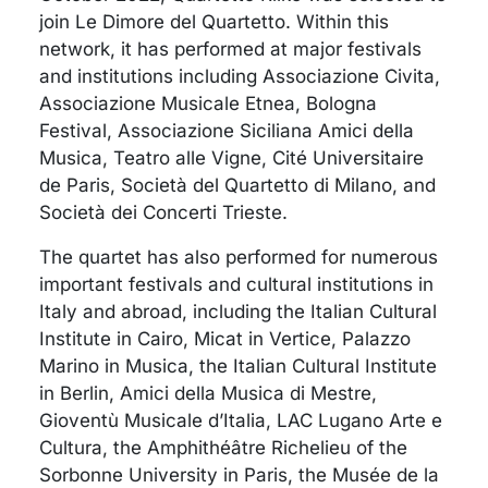
join Le Dimore del Quartetto. Within this
network, it has performed at major festivals
and institutions including Associazione Civita,
Associazione Musicale Etnea, Bologna
Festival, Associazione Siciliana Amici della
Musica, Teatro alle Vigne, Cité Universitaire
de Paris, Società del Quartetto di Milano, and
Società dei Concerti Trieste.
The quartet has also performed for numerous
important festivals and cultural institutions in
Italy and abroad, including the Italian Cultural
Institute in Cairo, Micat in Vertice, Palazzo
Marino in Musica, the Italian Cultural Institute
in Berlin, Amici della Musica di Mestre,
Gioventù Musicale d’Italia, LAC Lugano Arte e
Cultura, the Amphithéâtre Richelieu of the
Sorbonne University in Paris, the Musée de la