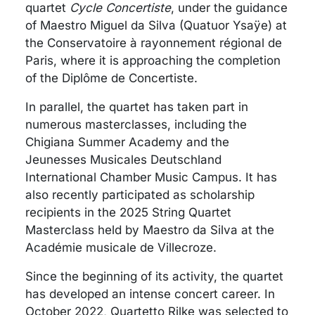
quartet
Cycle Concertiste
, under the guidance
of Maestro Miguel da Silva (Quatuor Ysaÿe) at
the Conservatoire à rayonnement régional de
Paris, where it is approaching the completion
of the Diplôme de Concertiste.
In parallel, the quartet has taken part in
numerous masterclasses, including the
Chigiana Summer Academy and the
Jeunesses Musicales Deutschland
International Chamber Music Campus. It has
also recently participated as scholarship
recipients in the 2025 String Quartet
Masterclass held by Maestro da Silva at the
Académie musicale de Villecroze.
Since the beginning of its activity, the quartet
has developed an intense concert career. In
October 2022, Quartetto Rilke was selected to