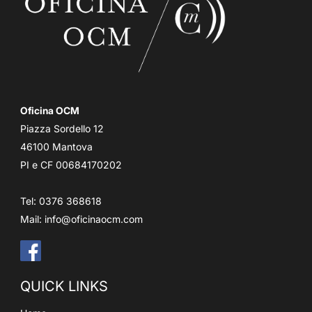
Oficina OCM
Piazza Sordello 12
46100 Mantova
PI e CF 00684170202
Tel: 0376 368618
Mail:
info@oficinaocm.com
QUICK LINKS