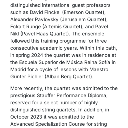
distinguished international guest professors
such as David Finckel (Emerson Quartet),
Alexander Pavlovsky (Jerusalem Quartet),
Eckart Runge (Artemis Quartet), and Pavel
Nikl (Pavel Haas Quartet). The ensemble
followed this training programme for three
consecutive academic years. Within this path,
in spring 2024 the quartet was in residence at
the Escuela Superior de Música Reina Sofía in
Madrid for a cycle of lessons with Maestro
Günter Pichler (Alban Berg Quartet).
More recently, the quartet was admitted to the
prestigious Stauffer Performance Diploma,
reserved for a select number of highly
distinguished string quartets. In addition, in
October 2023 it was admitted to the
Advanced Specialization Course for string