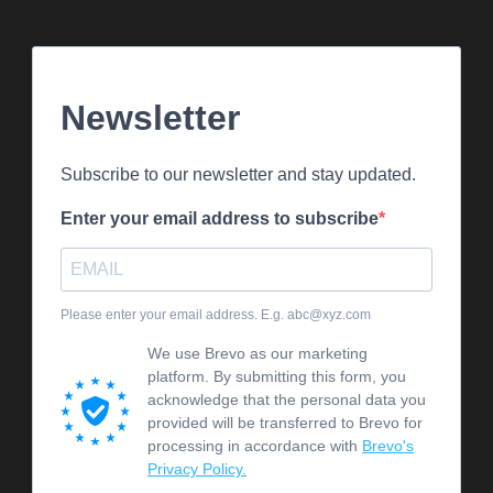
Newsletter
Subscribe to our newsletter and stay updated.
Enter your email address to subscribe
Please enter your email address. E.g. abc@xyz.com
We use Brevo as our marketing
platform. By submitting this form, you
acknowledge that the personal data you
provided will be transferred to Brevo for
processing in accordance with
Brevo's
Privacy Policy.