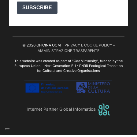
SUBSCRIBE
© 2026 OFICINA OCM -
PRIVACY E COOKIE POLICY
-
AMMINISTRAZIONE TRASPARENTE
This website was created as part of "Ode Virtuosity", funded by the
European Union – Next Generation EU - PNRR Ecological Transition
for Cultural and Creative Organisations
Internet Partner Global Informatica