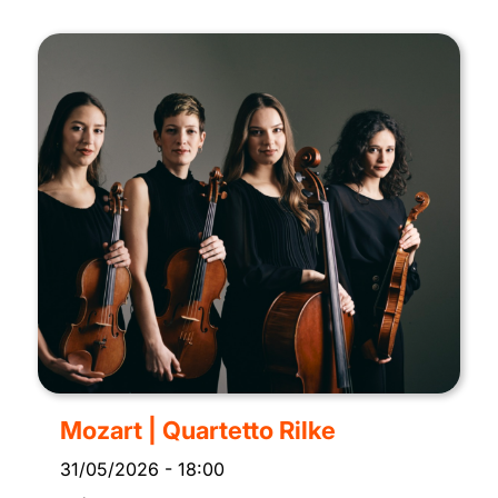
Mozart | Quartetto Rilke
31/05/2026
-
18:00