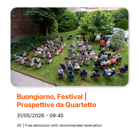
Buongiorno, Festival |
Prospettive da Quartetto
31/05/2026
-
09:45
30’ | Free admission with recommended reservation