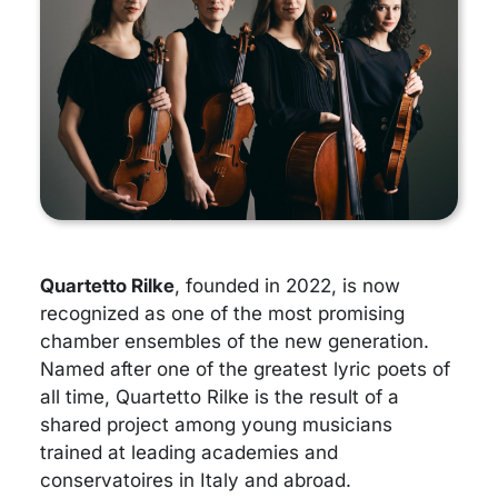
Quartetto Rilke
, founded in 2022, is now
recognized as one of the most promising
chamber ensembles of the new generation.
Named after one of the greatest lyric poets of
all time, Quartetto Rilke is the result of a
shared project among young musicians
trained at leading academies and
conservatoires in Italy and abroad.