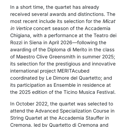
In a short time, the quartet has already
received several awards and distinctions. The
most recent include its selection for the
Micat
in Vertice
concert season of the Accademia
Chigiana, with a performance at the Teatro dei
Rozzi in Siena in April 2026—following the
awarding of the Diploma di Merito in the class
of Maestro Clive Greensmith in summer 2025;
its selection for the prestigious and innovative
international project MERITAcubed
coordinated by Le Dimore del Quartetto; and
its participation as Ensemble in residence at
the 2025 edition of the Ticino Musica Festival.
In October 2022, the quartet was selected to
attend the Advanced Specialization Course in
String Quartet at the Accademia Stauffer in
Cremona, led by Quartetto di Cremona and