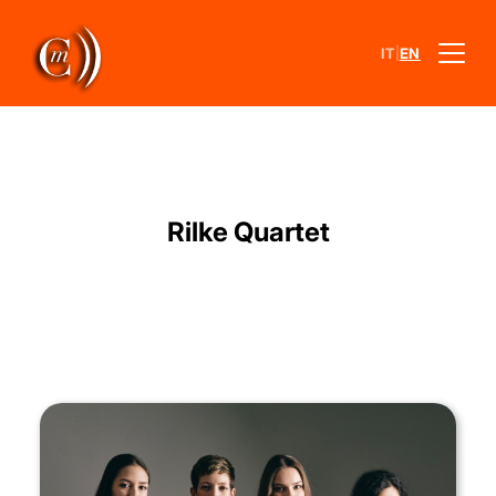
|
IT
EN
Rilke Quartet