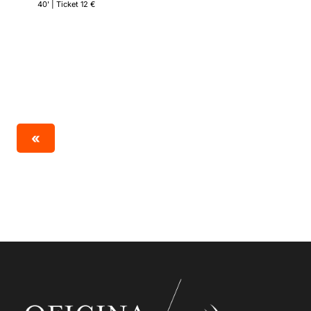
40' | Ticket 12 €
«