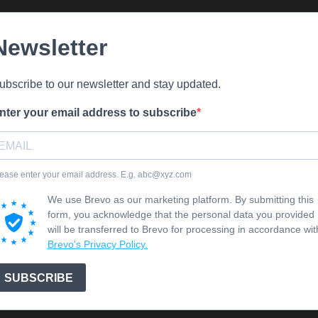
Newsletter
ubscribe to our newsletter and stay updated.
nter your email address to subscribe
ease enter your email address. E.g. abc@xyz.com
We use Brevo as our marketing platform. By submitting this
form, you acknowledge that the personal data you provided
will be transferred to Brevo for processing in accordance wit
Brevo's Privacy Policy.
SUBSCRIBE