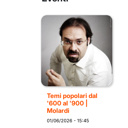
Temi popolari dal
'600 al '900 |
Molardi
01/06/2026
-
15:45