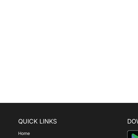
QUICK LINKS
DO
Home