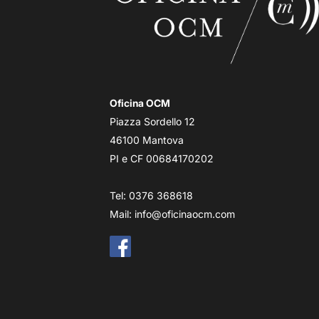
Oficina OCM
Piazza Sordello 12
46100 Mantova
PI e CF 00684170202
Tel: 0376 368618
Mail:
info@oficinaocm.com