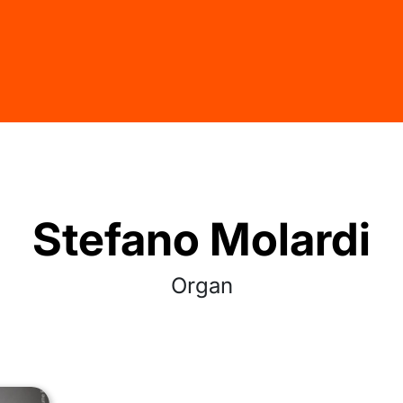
Stefano Molardi
Organ