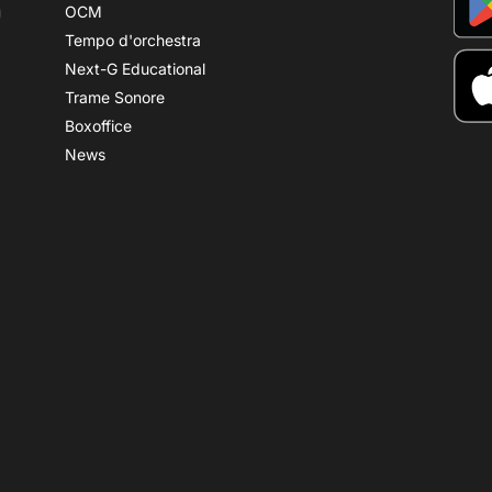
OCM
Tempo d'orchestra
Next-G Educational
Trame Sonore
Boxoffice
News