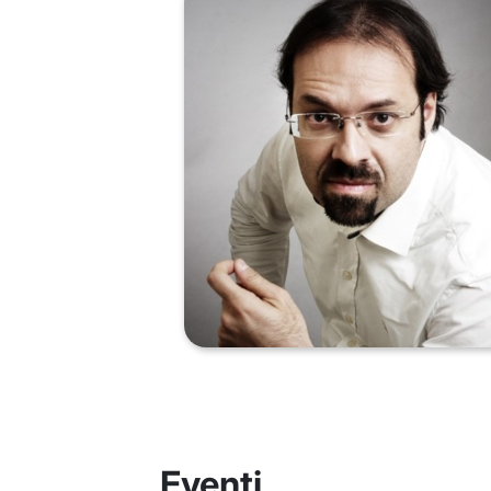
Eventi