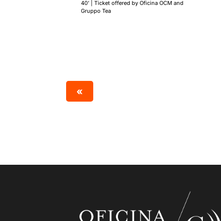
40’ | Ticket offered by Oficina OCM and
Gruppo Tea
«