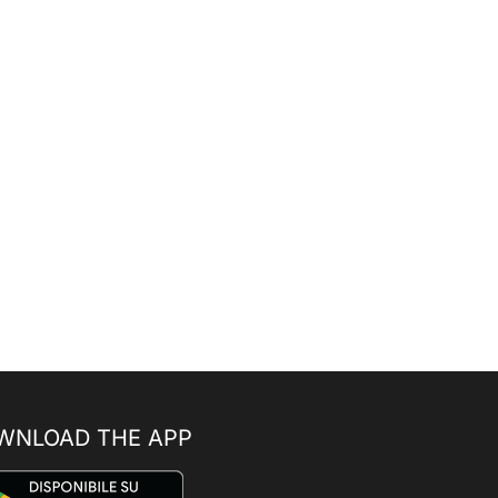
WNLOAD THE APP