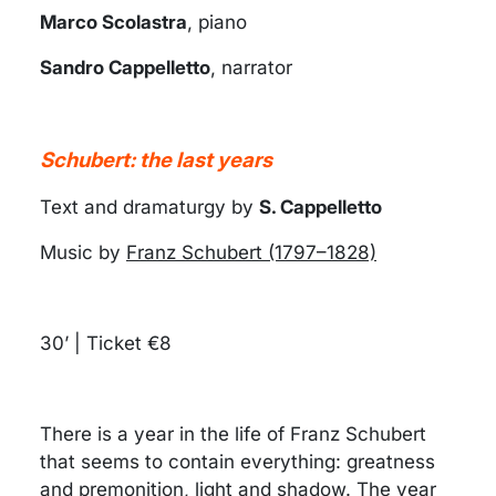
Marco Scolastra
, piano
Sandro Cappelletto
, narrator
Schubert: the last years
Text and dramaturgy by
S. Cappelletto
Music by
Franz Schubert (1797–1828)
30’ | Ticket €8
There is a year in the life of Franz Schubert
that seems to contain everything: greatness
and premonition, light and shadow. The year