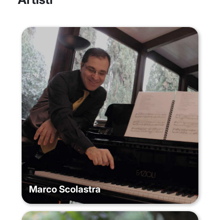
Marco Scolastra