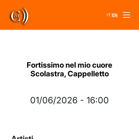
|
IT
EN
Fortissimo nel mio cuore
Scolastra, Cappelletto
01/06/2026
-
16:00
Artisti