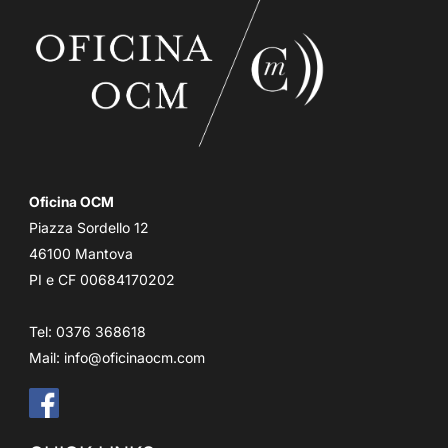
Oficina OCM
Piazza Sordello 12
46100 Mantova
PI e CF 00684170202
Tel: 0376 368618
Mail:
info@oficinaocm.com