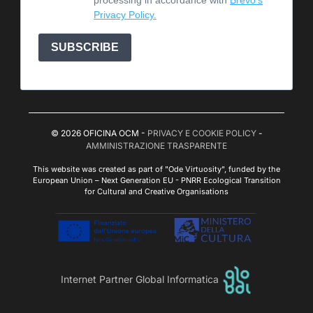
Privacy Policy.
SUBSCRIBE
© 2026 OFICINA OCM -
PRIVACY E COOKIE POLICY
-
AMMINISTRAZIONE TRASPARENTE
This website was created as part of "Ode Virtuosity", funded by the
European Union – Next Generation EU - PNRR Ecological Transition
for Cultural and Creative Organisations
Internet Partner Global Informatica