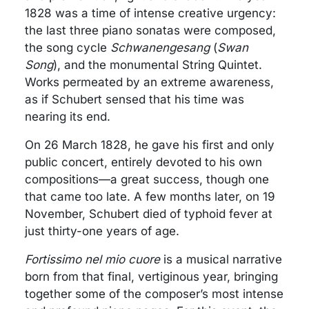
1828 was a time of intense creative urgency:
the last three piano sonatas were composed,
the song cycle
Schwanengesang
(
Swan
Song
), and the monumental String Quintet.
Works permeated by an extreme awareness,
as if Schubert sensed that his time was
nearing its end.
On 26 March 1828, he gave his first and only
public concert, entirely devoted to his own
compositions—a great success, though one
that came too late. A few months later, on 19
November, Schubert died of typhoid fever at
just thirty-one years of age.
Fortissimo nel mio cuore
is a musical narrative
born from that final, vertiginous year, bringing
together some of the composer’s most intense