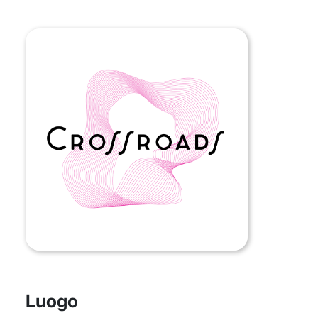
Luogo