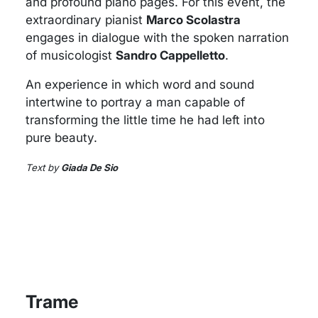
and profound piano pages. For this event, the
extraordinary pianist
Marco Scolastra
engages in dialogue with the spoken narration
of musicologist
Sandro Cappelletto
.
An experience in which word and sound
intertwine to portray a man capable of
transforming the little time he had left into
pure beauty.
Text by
Giada De Sio
Trame