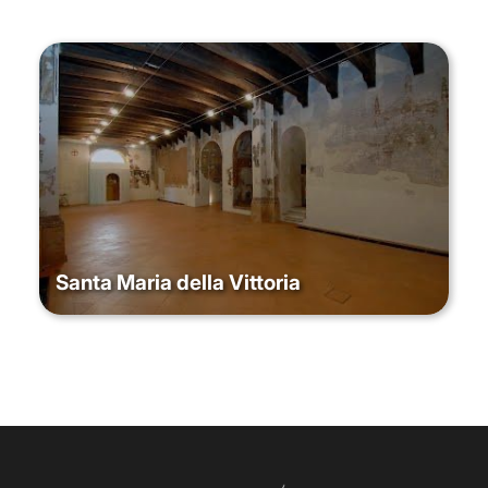
Santa Maria della Vittoria