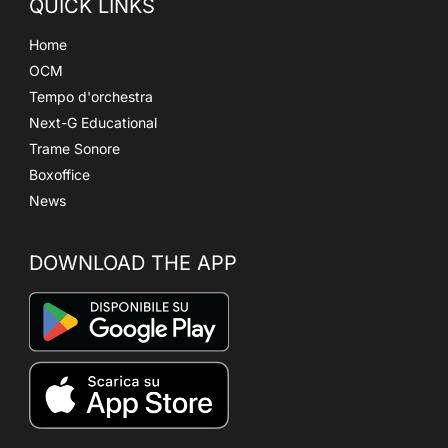
QUICK LINKS
Home
OCM
Tempo d'orchestra
Next-G Educational
Trame Sonore
Boxoffice
News
DOWNLOAD THE APP