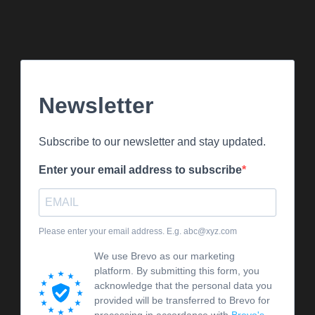
Newsletter
Subscribe to our newsletter and stay updated.
Enter your email address to subscribe
Please enter your email address. E.g. abc@xyz.com
We use Brevo as our marketing
platform. By submitting this form, you
acknowledge that the personal data you
provided will be transferred to Brevo for
processing in accordance with
Brevo's