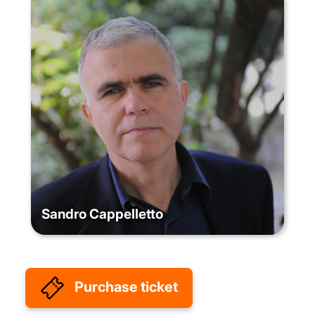
Sandro Cappelletto
Purchase ticket