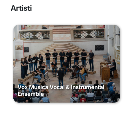
Artisti
Vox Musica Vocal & Instrumental
Ensemble