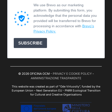
We use Brevo as our marketing
platform. By submitting this form, you
acknowledge that the personal data you
provided will be transferred to Brevo for
processing in accordance with
Brevo's
Privacy Policy.
SUBSCRIBE
© 2026 OFICINA OCM -
PRIVACY E COOKIE POLICY
-
AMMINISTRAZIONE TRASPARENTE
This website was created as part of "Ode Virtuosity", funded by the
European Union – Next Generation EU - PNRR Ecological Transition
for Cultural and Creative Organisations