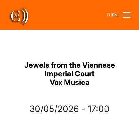
|
IT
EN
Jewels from the Viennese
Imperial Court
Vox Musica
30/05/2026
-
17:00