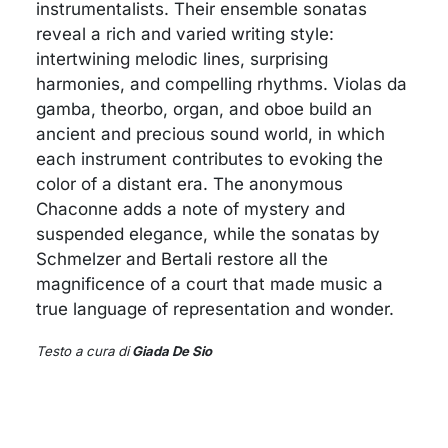
instrumentalists. Their ensemble sonatas
reveal a rich and varied writing style:
intertwining melodic lines, surprising
harmonies, and compelling rhythms. Violas da
gamba, theorbo, organ, and oboe build an
ancient and precious sound world, in which
each instrument contributes to evoking the
color of a distant era. The anonymous
Chaconne adds a note of mystery and
suspended elegance, while the sonatas by
Schmelzer and Bertali restore all the
magnificence of a court that made music a
true language of representation and wonder.
Testo a cura di
Giada De Sio