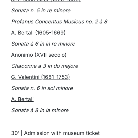
Sonata n. 5 in re minore
Profanus Concentus Musicus no. 2 à 8
A. Bertali (1605-1669)
Sonata à 6 in in re minore
Anonimo (XVII secolo)
Chaconne à 3 in do majore
G. Valentini (1681-1753)
Sonata n. 6 in sol minore
A. Bertali
Sonata à 8 in la minore
30’ | Admission with museum ticket