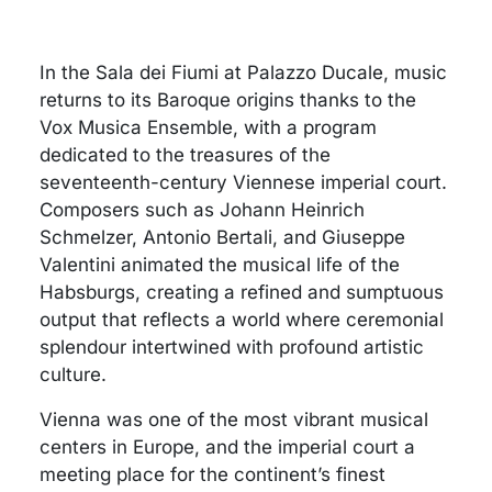
In the Sala dei Fiumi at Palazzo Ducale, music
returns to its Baroque origins thanks to the
Vox Musica Ensemble, with a program
dedicated to the treasures of the
seventeenth-century Viennese imperial court.
Composers such as Johann Heinrich
Schmelzer, Antonio Bertali, and Giuseppe
Valentini animated the musical life of the
Habsburgs, creating a refined and sumptuous
output that reflects a world where ceremonial
splendour intertwined with profound artistic
culture.
Vienna was one of the most vibrant musical
centers in Europe, and the imperial court a
meeting place for the continent’s finest