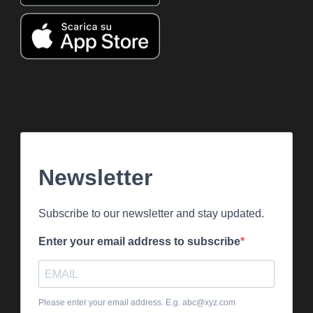
Newsletter
Subscribe to our newsletter and stay updated.
Enter your email address to subscribe
Please enter your email address. E.g. abc@xyz.com