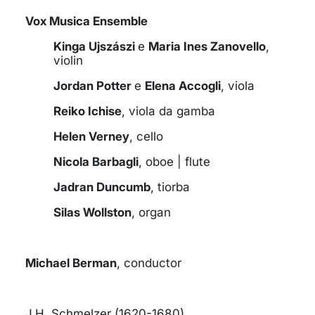
Vox Musica Ensemble
Kinga Ujszászi
e
Maria Ines Zanovello
,
violin
Jordan Potter
e
Elena Accogli
, viola
Reiko Ichise
, viola da gamba
Helen Verney
, cello
Nicola Barbagli
, oboe | flute
Jadran Duncumb
, tiorba
Silas Wollston
, organ
Michael Berman
, conductor
J.H. Schmelzer (1620-1680)