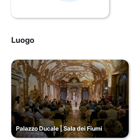
Luogo
Palazzo Ducale | Sala dei Fiumi