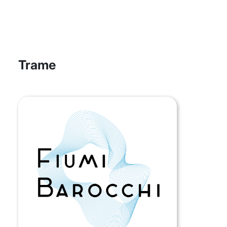
Trame