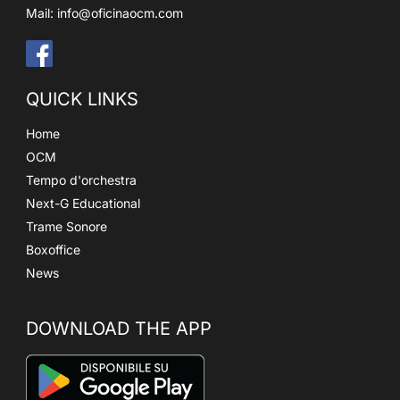
Mail:
info@oficinaocm.com
QUICK LINKS
Home
OCM
Tempo d'orchestra
Next-G Educational
Trame Sonore
Boxoffice
News
DOWNLOAD THE APP