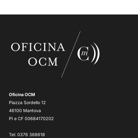
Oficina OCM
Piazza Sordello 12
46100 Mantova
PI e CF 00684170202
Tel: 0376 368618