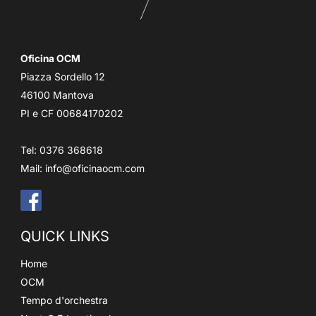
Oficina OCM
Piazza Sordello 12
46100 Mantova
PI e CF 00684170202
Tel: 0376 368618
Mail:
info@oficinaocm.com
QUICK LINKS
Home
OCM
Tempo d'orchestra