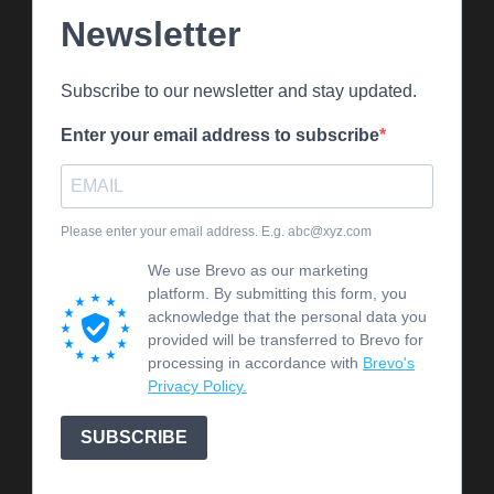
Newsletter
Subscribe to our newsletter and stay updated.
Enter your email address to subscribe
Please enter your email address. E.g. abc@xyz.com
We use Brevo as our marketing
platform. By submitting this form, you
acknowledge that the personal data you
provided will be transferred to Brevo for
processing in accordance with
Brevo's
Privacy Policy.
SUBSCRIBE