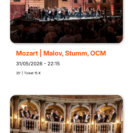
Mozart | Malov, Stumm, OCM
31/05/2026
-
22:15
35’ | Ticket 15 €