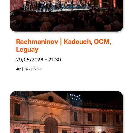
Rachmaninov | Kadouch, OCM,
Leguay
29/05/2026
-
21:30
40’ | Ticket 20 €