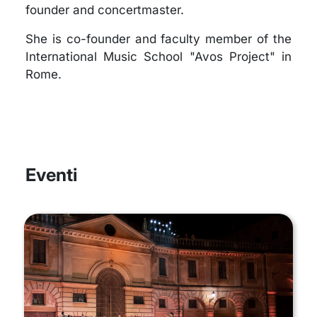
founder and concertmaster.
She is co-founder and faculty member of the
International Music School "Avos Project" in
Rome.
Eventi