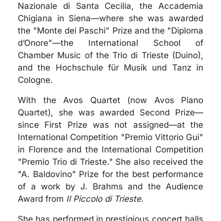
Nazionale di Santa Cecilia, the Accademia
Chigiana in Siena—where she was awarded
the "Monte dei Paschi" Prize and the "Diploma
d’Onore"—the International School of
Chamber Music of the Trio di Trieste (Duino),
and the Hochschule für Musik und Tanz in
Cologne.
With the Avos Quartet (now Avos Piano
Quartet), she was awarded Second Prize—
since First Prize was not assigned—at the
International Competition "Premio Vittorio Gui"
in Florence and the International Competition
"Premio Trio di Trieste." She also received the
"A. Baldovino" Prize for the best performance
of a work by J. Brahms and the Audience
Award from
Il Piccolo di Trieste
.
She has performed in prestigious concert halls