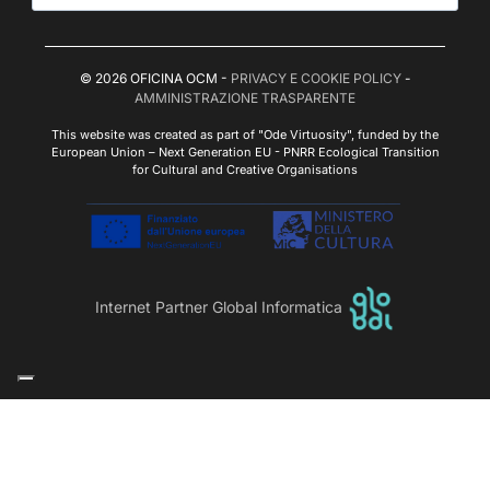
© 2026 OFICINA OCM -
PRIVACY E COOKIE POLICY
-
AMMINISTRAZIONE TRASPARENTE
This website was created as part of "Ode Virtuosity", funded by the
European Union – Next Generation EU - PNRR Ecological Transition
for Cultural and Creative Organisations
Internet Partner Global Informatica
Le tue preferenze relative alla privacy
Informativa sulla raccolta