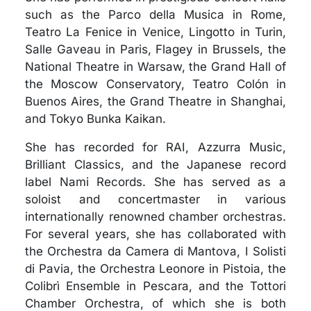
such as the Parco della Musica in Rome,
Teatro La Fenice in Venice, Lingotto in Turin,
Salle Gaveau in Paris, Flagey in Brussels, the
National Theatre in Warsaw, the Grand Hall of
the Moscow Conservatory, Teatro Colón in
Buenos Aires, the Grand Theatre in Shanghai,
and Tokyo Bunka Kaikan.
She has recorded for RAI, Azzurra Music,
Brilliant Classics, and the Japanese record
label Nami Records. She has served as a
soloist and concertmaster in various
internationally renowned chamber orchestras.
For several years, she has collaborated with
the Orchestra da Camera di Mantova, I Solisti
di Pavia, the Orchestra Leonore in Pistoia, the
Colibrì Ensemble in Pescara, and the Tottori
Chamber Orchestra, of which she is both