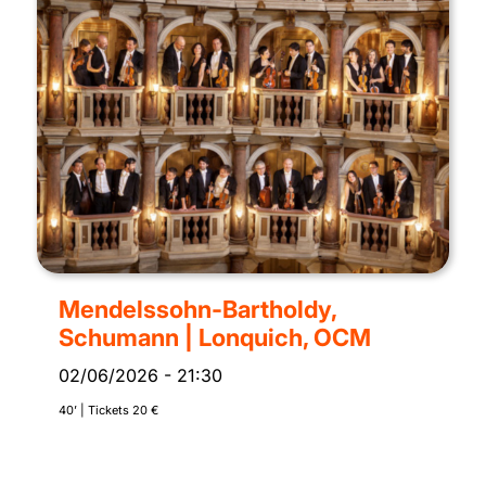
Mendelssohn-Bartholdy,
Schumann | Lonquich, OCM
02/06/2026
-
21:30
40’ | Tickets 20 €