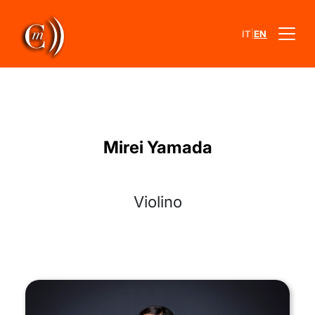
|
IT
EN
Mirei Yamada
Violino