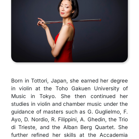
Born in Tottori, Japan, she earned her degree
in violin at the Toho Gakuen University of
Music in Tokyo. She then continued her
studies in violin and chamber music under the
guidance of masters such as G. Guglielmo, F.
Ayo, D. Nordio, R. Filippini, A. Ghedin, the Trio
di Trieste, and the Alban Berg Quartet. She
further refined her skills at the Accademia