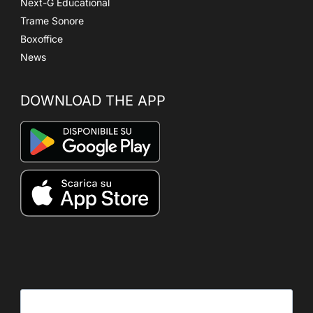
Next-G Educational
Trame Sonore
Boxoffice
News
DOWNLOAD THE APP