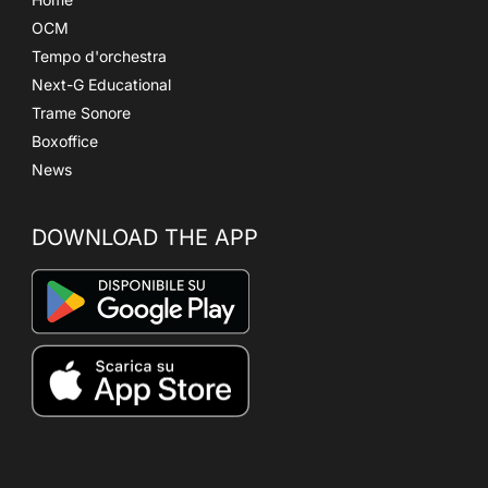
OCM
Tempo d'orchestra
Next-G Educational
Trame Sonore
Boxoffice
News
DOWNLOAD THE APP