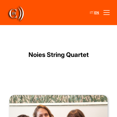
|
IT
EN
Noies String Quartet