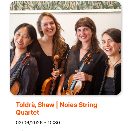
Toldrà, Shaw | Noies String
Quartet
02/06/2026
-
10:30