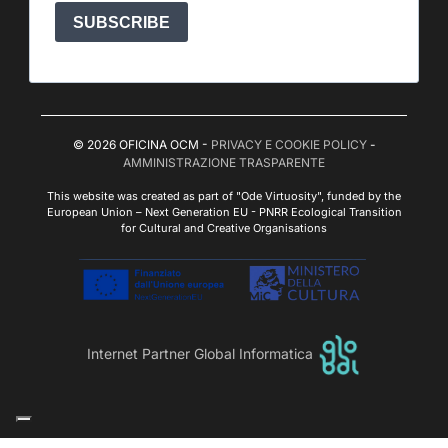
SUBSCRIBE
© 2026 OFICINA OCM -
PRIVACY E COOKIE POLICY
-
AMMINISTRAZIONE TRASPARENTE
This website was created as part of "Ode Virtuosity", funded by the
European Union – Next Generation EU - PNRR Ecological Transition
for Cultural and Creative Organisations
Internet Partner Global Informatica