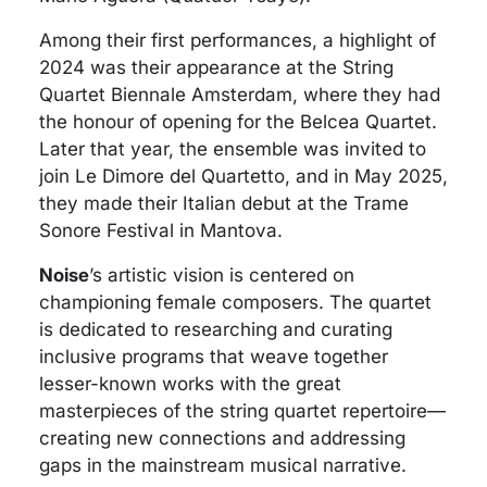
Among their first performances, a highlight of
2024 was their appearance at the String
Quartet Biennale Amsterdam, where they had
the honour of opening for the Belcea Quartet.
Later that year, the ensemble was invited to
join Le Dimore del Quartetto, and in May 2025,
they made their Italian debut at the Trame
Sonore Festival in Mantova.
Noise
’s artistic vision is centered on
championing female composers. The quartet
is dedicated to researching and curating
inclusive programs that weave together
lesser-known works with the great
masterpieces of the string quartet repertoire—
creating new connections and addressing
gaps in the mainstream musical narrative.