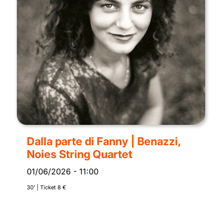
Dalla parte di Fanny | Benazzi,
Noies String Quartet
01/06/2026
-
11:00
30’ | Ticket 8 €