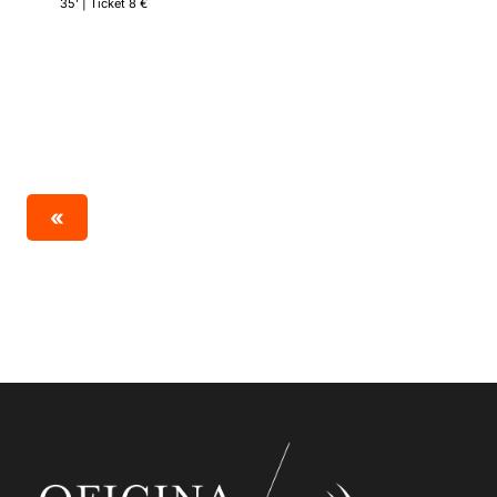
35’ | Ticket 8 €
«