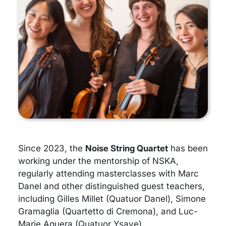
Since 2023, the
Noise String Quartet
has been
working under the mentorship of NSKA,
regularly attending masterclasses with Marc
Danel and other distinguished guest teachers,
including Gilles Millet (Quatuor Danel), Simone
Gramaglia (Quartetto di Cremona), and Luc-
Marie Aguera (Quatuor Ysaye).