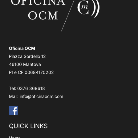
Oficina OCM
Piazza Sordello 12
46100 Mantova
PI e CF 00684170202
Tel: 0376 368618
Mail:
info@oficinaocm.com
QUICK LINKS
Home