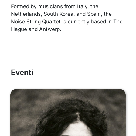
Formed by musicians from Italy, the
Netherlands, South Korea, and Spain, the
Noise String Quartet is currently based in The
Hague and Antwerp.
Eventi