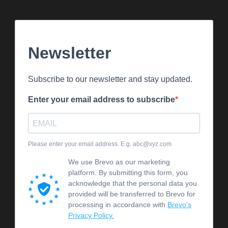
Newsletter
Subscribe to our newsletter and stay updated.
Enter your email address to subscribe
Please enter your email address. E.g. abc@xyz.com
We use Brevo as our marketing
platform. By submitting this form, you
acknowledge that the personal data you
provided will be transferred to Brevo for
processing in accordance with
Brevo's
Privacy Policy.