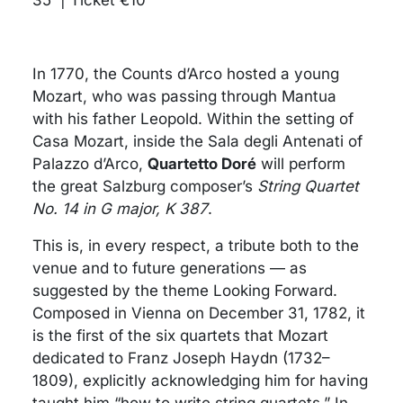
In 1770, the Counts d’Arco hosted a young
Mozart, who was passing through Mantua
with his father Leopold. Within the setting of
Casa Mozart, inside the Sala degli Antenati of
Palazzo d’Arco,
Quartetto Doré
will perform
the great Salzburg composer’s
String Quartet
No. 14 in G major, K 387
.
This is, in every respect, a tribute both to the
venue and to future generations — as
suggested by the theme Looking Forward.
Composed in Vienna on December 31, 1782, it
is the first of the six quartets that Mozart
dedicated to Franz Joseph Haydn (1732–
1809), explicitly acknowledging him for having
taught him “how to write string quartets.” In