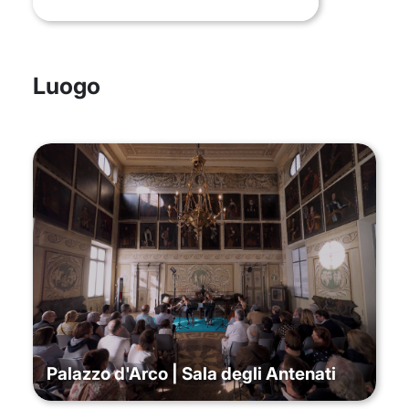
Luogo
Palazzo d'Arco | Sala degli Antenati