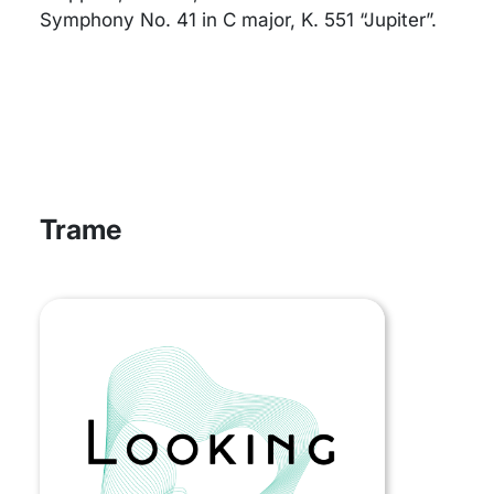
Symphony No. 41 in C major, K. 551 “Jupiter”.
Trame