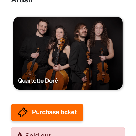
Quartetto Doré
Purchase ticket
Sold out