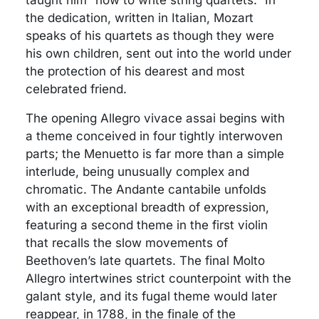
the dedication, written in Italian, Mozart
speaks of his quartets as though they were
his own children, sent out into the world under
the protection of his dearest and most
celebrated friend.
The opening Allegro vivace assai begins with
a theme conceived in four tightly interwoven
parts; the Menuetto is far more than a simple
interlude, being unusually complex and
chromatic. The Andante cantabile unfolds
with an exceptional breadth of expression,
featuring a second theme in the first violin
that recalls the slow movements of
Beethoven’s late quartets. The final Molto
Allegro intertwines strict counterpoint with the
galant style, and its fugal theme would later
reappear, in 1788, in the finale of the