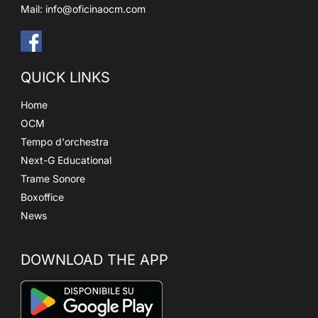
Mail:
info@oficinaocm.com
QUICK LINKS
Home
OCM
Tempo d'orchestra
Next-G Educational
Trame Sonore
Boxoffice
News
DOWNLOAD THE APP