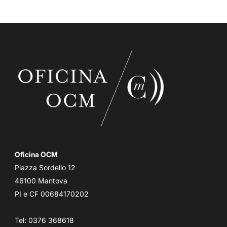
Oficina OCM
Piazza Sordello 12
46100 Mantova
PI e CF 00684170202
Tel: 0376 368618