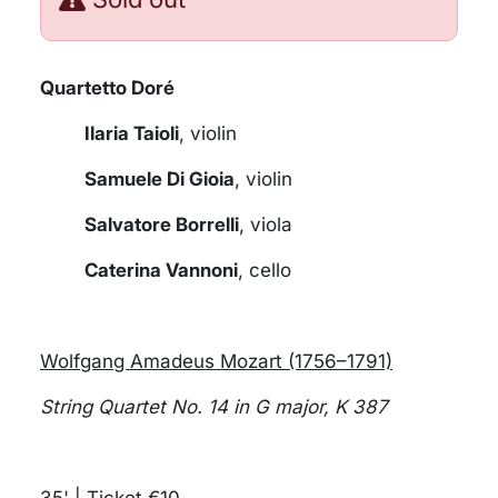
Quartetto Doré
Ilaria Taioli
, violin
Samuele Di Gioia
, violin
Salvatore Borrelli
, viola
Caterina Vannoni
, cello
Wolfgang Amadeus Mozart (1756–1791)
String Quartet No. 14 in G major, K 387
35' | Ticket €10