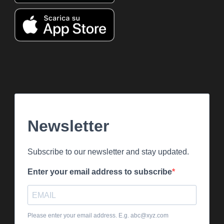
Newsletter
Subscribe to our newsletter and stay updated.
Enter your email address to subscribe
Please enter your email address. E.g. abc@xyz.com