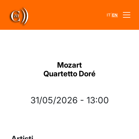
|
IT
EN
Mozart
Quartetto Doré
31/05/2026
-
13:00
Artisti