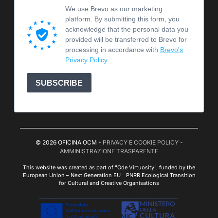
We use Brevo as our marketing
platform. By submitting this form, you
acknowledge that the personal data you
provided will be transferred to Brevo for
processing in accordance with
Brevo's
Privacy Policy.
SUBSCRIBE
© 2026 OFICINA OCM -
PRIVACY E COOKIE POLICY
-
AMMINISTRAZIONE TRASPARENTE
This website was created as part of "Ode Virtuosity", funded by the
European Union – Next Generation EU - PNRR Ecological Transition
for Cultural and Creative Organisations