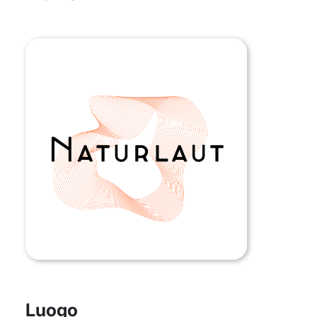
Luogo