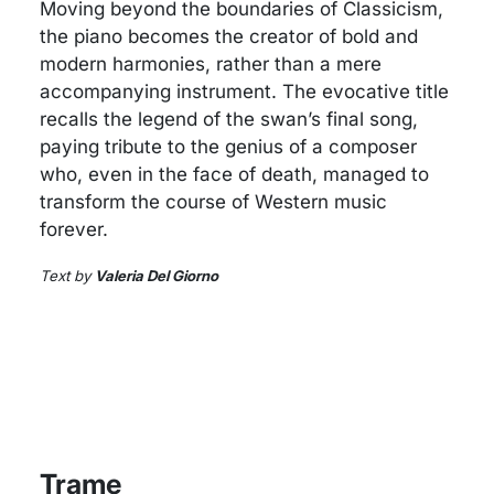
Moving beyond the boundaries of Classicism,
the piano becomes the creator of bold and
modern harmonies, rather than a mere
accompanying instrument. The evocative title
recalls the legend of the swan’s final song,
paying tribute to the genius of a composer
who, even in the face of death, managed to
transform the course of Western music
forever.
Text by
Valeria Del Giorno
Trame