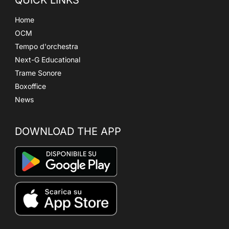
Home
OCM
Tempo d'orchestra
Next-G Educational
Trame Sonore
Boxoffice
News
DOWNLOAD THE APP