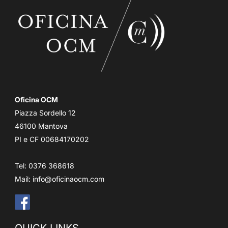
Oficina OCM
Piazza Sordello 12
46100 Mantova
PI e CF 00684170202
Tel: 0376 368618
Mail:
info@oficinaocm.com
QUICK LINKS