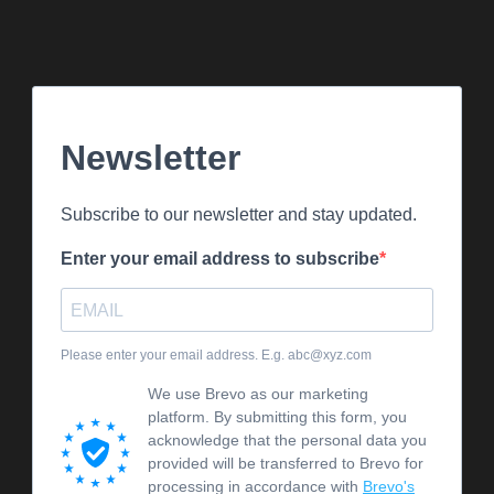
Newsletter
Subscribe to our newsletter and stay updated.
Enter your email address to subscribe
Please enter your email address. E.g. abc@xyz.com
We use Brevo as our marketing
platform. By submitting this form, you
acknowledge that the personal data you
provided will be transferred to Brevo for
processing in accordance with
Brevo's