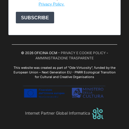
Privacy Policy.
SUBSCRIBE
© 2026 OFICINA OCM -
PRIVACY E COOKIE POLICY
-
AMMINISTRAZIONE TRASPARENTE
This website was created as part of "Ode Virtuosity", funded by the
European Union – Next Generation EU - PNRR Ecological Transition
for Cultural and Creative Organisations
Internet Partner Global Informatica