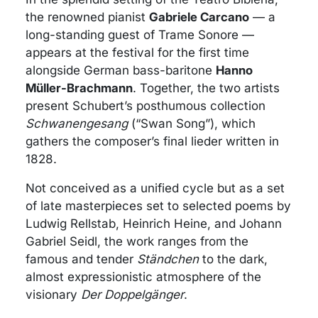
the renowned pianist
Gabriele Carcano
— a
long-standing guest of Trame Sonore —
appears at the festival for the first time
alongside German bass-baritone
Hanno
Müller-Brachmann
. Together, the two artists
present Schubert’s posthumous collection
Schwanengesang
(“Swan Song”), which
gathers the composer’s final lieder written in
1828.
Not conceived as a unified cycle but as a set
of late masterpieces set to selected poems by
Ludwig Rellstab, Heinrich Heine, and Johann
Gabriel Seidl, the work ranges from the
famous and tender
Ständchen
to the dark,
almost expressionistic atmosphere of the
visionary
Der Doppelgänger
.