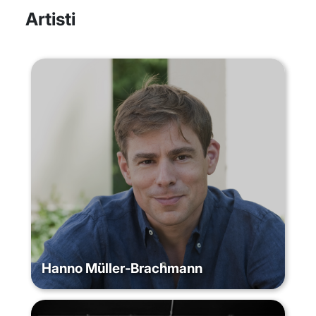
Artisti
Hanno Müller‐Brachmann