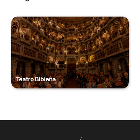
Teatro Bibiena