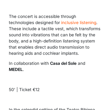
The concert is accessible through
technologies designed for
inclusive listening
.
These include a tactile vest, which transforms
sound into vibrations that can be felt by the
body, and a high-definition listening system
that enables direct audio transmission to
hearing aids and cochlear implants.
In collaboration with
Casa del Sole
and
MEDEL
.
50' | Ticket €12
In the splendid setting of the Teatro Bibiena,