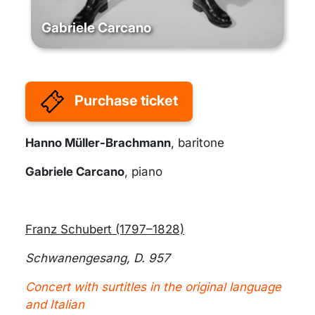
Gabriele Carcano
Purchase ticket
Hanno Müller-Brachmann
, baritone
Gabriele Carcano
, piano
Franz Schubert (1797–1828)
Schwanengesang, D. 957
Concert with surtitles in the original language
and Italian