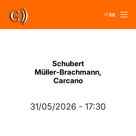
|
IT
EN
Schubert
Müller‐Brachmann,
Carcano
31/05/2026
-
17:30