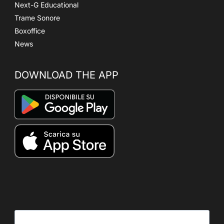
Next-G Educational
Trame Sonore
Boxoffice
News
DOWNLOAD THE APP