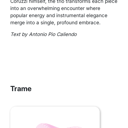
Coruzzi himself, the trio transforms each piece
into an overwhelming encounter where
popular energy and instrumental elegance
merge into a single, profound embrace.
Text by Antonio Pio Caliendo
Trame