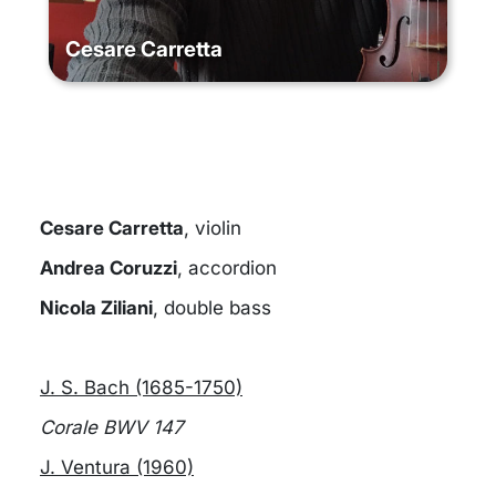
Cesare Carretta
Cesare Carretta
, violin
Andrea Coruzzi
, accordion
Nicola Ziliani
, double bass
J. S. Bach (1685-1750)
Corale BWV 147
J. Ventura (1960)