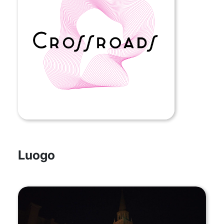
Luogo