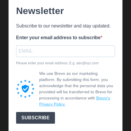
Newsletter
Subscribe to our newsletter and stay updated.
Enter your email address to subscribe
Please enter your email address. E.g. abc@xyz.com
We use Brevo as our marketing
platform. By submitting this form, you
acknowledge that the personal data you
provided will be transferred to Brevo for
processing in accordance with
Brevo's
Privacy Policy.
SUBSCRIBE