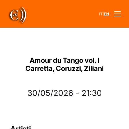
|
IT
EN
Amour du Tango vol. I
Carretta, Coruzzi, Ziliani
30/05/2026
-
21:30
Artisti