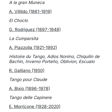
A la gran Muneca
A. Villildo (1861-1919)
El Choclo
G. Rodriguez (1897-1948)
La Cumparsita
A. Piazzolla (1921-1992)
Histoire du Tango, Adios Nonino, Chiquilin de
Bachin, Inverno Porteño, Oblivion, Escualo
R. Galliano (1950)
Tango pour Claude
A. Bixio (1896-1978)
Tango delle Capinere
E. Morricone (1928-2020)