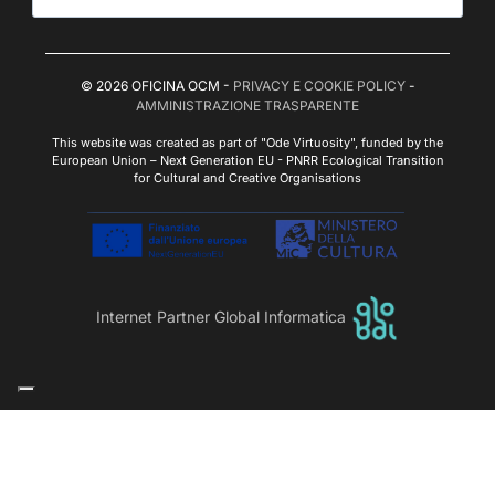
© 2026 OFICINA OCM -
PRIVACY E COOKIE POLICY
-
AMMINISTRAZIONE TRASPARENTE
This website was created as part of "Ode Virtuosity", funded by the
European Union – Next Generation EU - PNRR Ecological Transition
for Cultural and Creative Organisations
Internet Partner Global Informatica
Le tue preferenze relative alla privacy
Informativa sulla raccolta