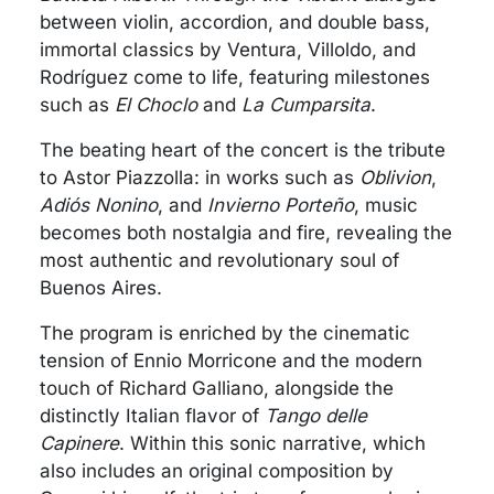
between violin, accordion, and double bass,
immortal classics by Ventura, Villoldo, and
Rodríguez come to life, featuring milestones
such as
El Choclo
and
La Cumparsita
.
The beating heart of the concert is the tribute
to Astor Piazzolla: in works such as
Oblivion
,
Adiós Nonino
, and
Invierno Porteño
, music
becomes both nostalgia and fire, revealing the
most authentic and revolutionary soul of
Buenos Aires.
The program is enriched by the cinematic
tension of Ennio Morricone and the modern
touch of Richard Galliano, alongside the
distinctly Italian flavor of
Tango delle
Capinere
. Within this sonic narrative, which
also includes an original composition by