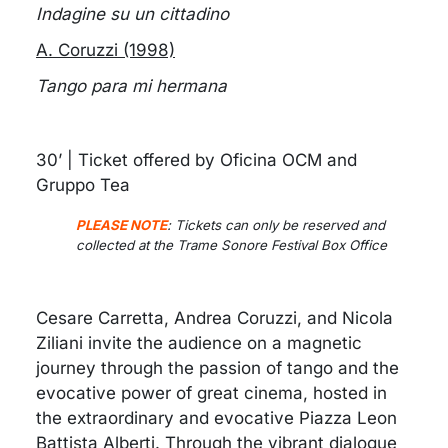
Indagine su un cittadino
A. Coruzzi (1998)
Tango para mi hermana
30’ | Ticket offered by Oficina OCM and
Gruppo Tea
PLEASE NOTE
:
Tickets can only be reserved and
collected at the Trame Sonore Festival Box Office
Cesare Carretta, Andrea Coruzzi, and Nicola
Ziliani invite the audience on a magnetic
journey through the passion of tango and the
evocative power of great cinema, hosted in
the extraordinary and evocative Piazza Leon
Battista Alberti. Through the vibrant dialogue