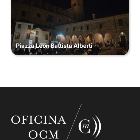
Piazza Leon Battista Alberti