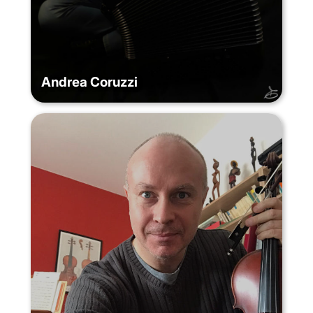
Andrea Coruzzi