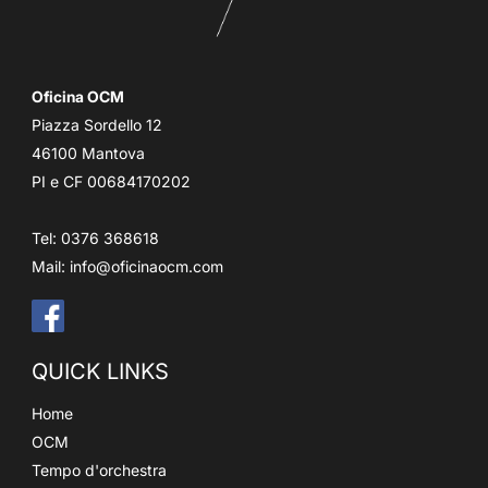
Oficina OCM
Piazza Sordello 12
46100 Mantova
PI e CF 00684170202
Tel: 0376 368618
Mail:
info@oficinaocm.com
QUICK LINKS
Home
OCM
Tempo d'orchestra