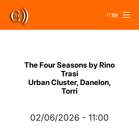
|
IT
EN
The Four Seasons by Rino
Trasi
Urban Cluster, Danelon,
Torri
02/06/2026
-
11:00