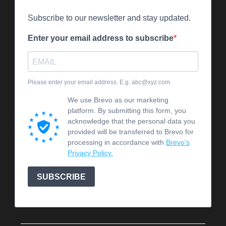
Subscribe to our newsletter and stay updated.
Enter your email address to subscribe
Please enter your email address. E.g. abc@xyz.com
We use Brevo as our marketing
platform. By submitting this form, you
acknowledge that the personal data you
provided will be transferred to Brevo for
processing in accordance with
Brevo's
Privacy Policy.
SUBSCRIBE