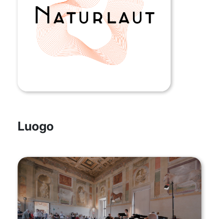
Luogo