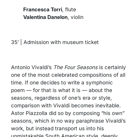
Francesca Torri
, flute
Valentina Danelon
, violin
35’ | Admission with museum ticket
Antonio Vivaldi’s
The Four Seasons
is certainly
one of the most celebrated compositions of all
time. If one decides to write a symphonic
poem — for that is what it is — about the
seasons, regardless of one’s era or style,
comparison with Vivaldi becomes inevitable.
Astor Piazzolla did so by composing “his own”
seasons, which in no way paraphrase Vivaldi’s
work, but instead transport us into his
unmistakable South American style, deeply