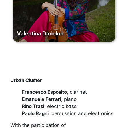
Valentina Danelon
Urban Cluster
Francesco Esposito
, clarinet
Emanuela Ferrari
, piano
Rino Trasi
, electric bass
Paolo Ragni
, percussion and electronics
With the participation of