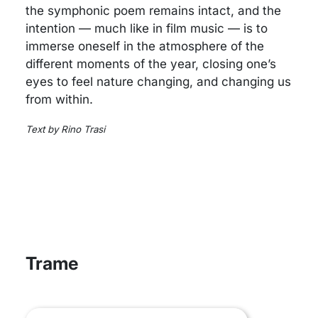
the symphonic poem remains intact, and the
intention — much like in film music — is to
immerse oneself in the atmosphere of the
different moments of the year, closing one’s
eyes to feel nature changing, and changing us
from within.
Text by Rino Trasi
Trame