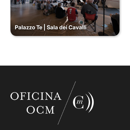
Palazzo Te | Sala dei Cavalli