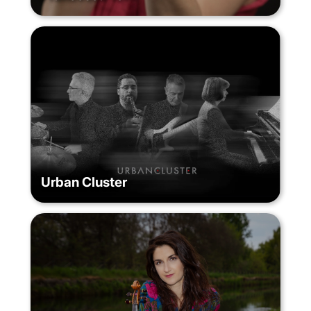
Urban Cluster