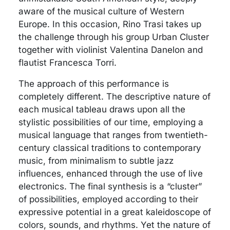
aware of the musical culture of Western
Europe. In this occasion, Rino Trasi takes up
the challenge through his group Urban Cluster
together with violinist Valentina Danelon and
flautist Francesca Torri.
The approach of this performance is
completely different. The descriptive nature of
each musical tableau draws upon all the
stylistic possibilities of our time, employing a
musical language that ranges from twentieth-
century classical traditions to contemporary
music, from minimalism to subtle jazz
influences, enhanced through the use of live
electronics. The final synthesis is a “cluster”
of possibilities, employed according to their
expressive potential in a great kaleidoscope of
colors, sounds, and rhythms. Yet the nature of