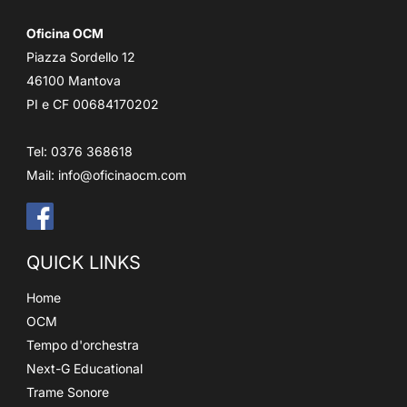
Oficina OCM
Piazza Sordello 12
46100 Mantova
PI e CF 00684170202
Tel: 0376 368618
Mail:
info@oficinaocm.com
QUICK LINKS
Home
OCM
Tempo d'orchestra
Next-G Educational
Trame Sonore