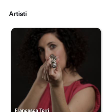
Artisti
Francesca Torri