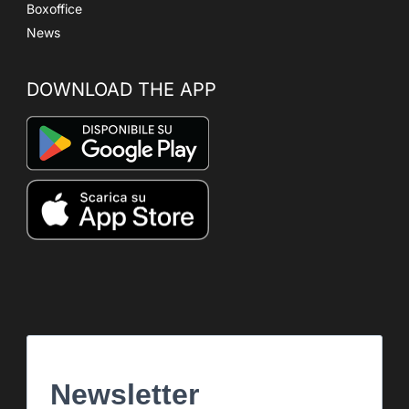
Boxoffice
News
DOWNLOAD THE APP
Newsletter