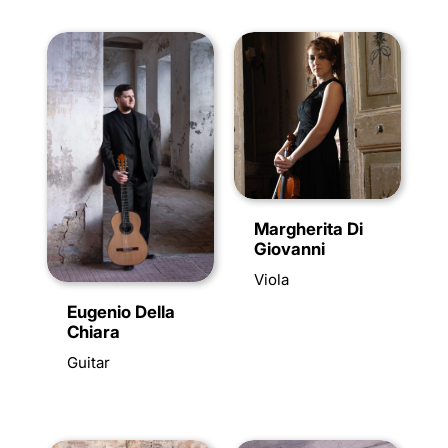
Margherita Di
Giovanni
Viola
Eugenio Della
Chiara
Guitar