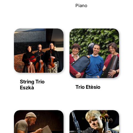
Piano
String Trio
Trio Etèsio
Eszkà