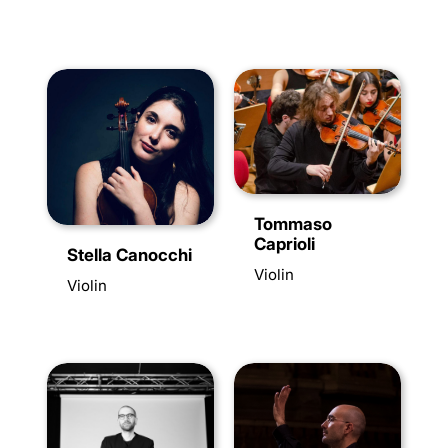
Tommaso
Caprioli
Stella Canocchi
Violin
Violin