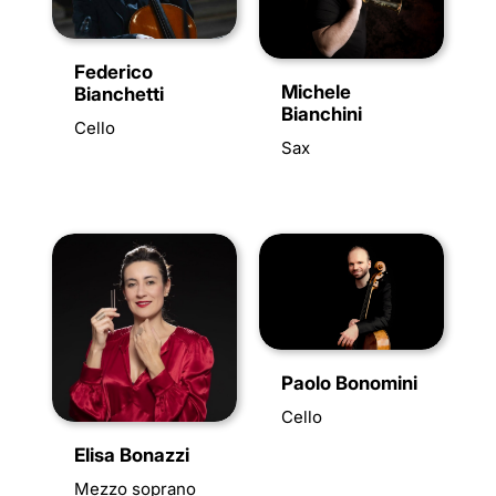
Federico
Michele
Bianchetti
Bianchini
Cello
Sax
Paolo Bonomini
Cello
Elisa Bonazzi
Mezzo soprano