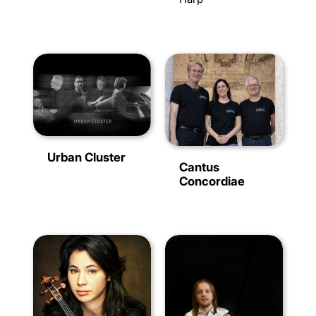
Urban Cluster
Cantus
Concordiae