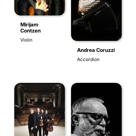
Mirijam
Contzen
Violin
Andrea Coruzzi
Accordion