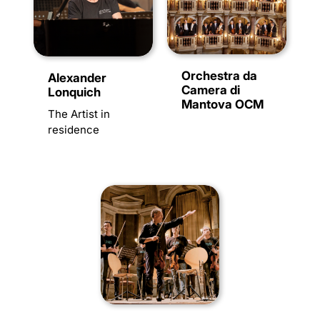
Orchestra da
Alexander
Camera di
Lonquich
Mantova OCM
The Artist in
residence