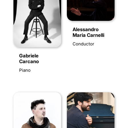
Alessandro
Maria Carnelli
Conductor
Gabriele
Carcano
Piano