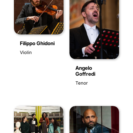
Filippo Ghidoni
Violin
Angelo
Goffredi
Tenor