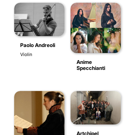
Paolo Andreoli
Violin
Anime
Specchianti
Artchipel