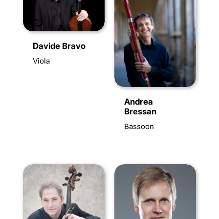
Davide Bravo
Viola
Andrea
Bressan
Bassoon