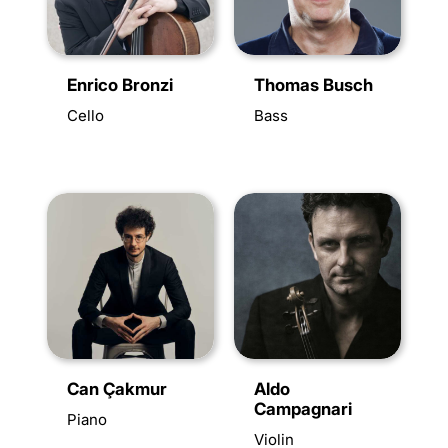
Enrico Bronzi
Thomas Busch
Cello
Bass
Can Çakmur
Aldo
Campagnari
Piano
Violin