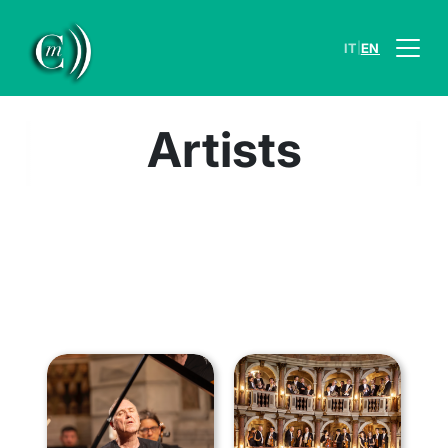
|
IT
EN
Artists