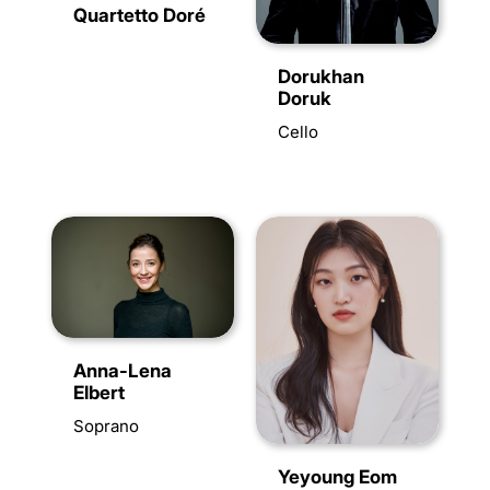
Quartetto Doré
Dorukhan
Doruk
Cello
Anna-Lena
Elbert
Soprano
Yeyoung Eom