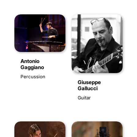
Antonio
Gaggiano
Percussion
Giuseppe
Gallucci
Guitar