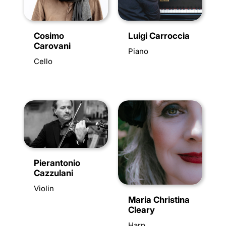
Luigi Carroccia
Cosimo
Carovani
Piano
Cello
Pierantonio
Cazzulani
Violin
Maria Christina
Cleary
Harp