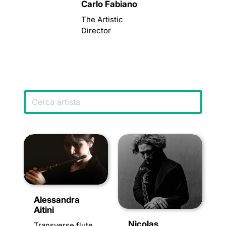
Carlo Fabiano
The Artistic
Director
Alessandra
Aitini
Nicolas
Transverse flute