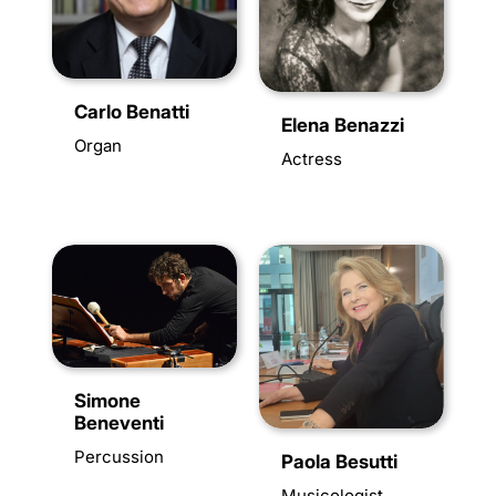
Carlo Benatti
Elena Benazzi
Organ
Actress
Simone
Beneventi
Percussion
Paola Besutti
Musicologist