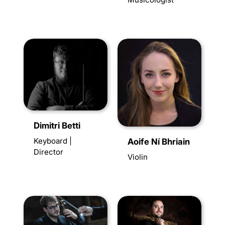
Dimitri Betti
Keyboard |
Aoife Ní Bhriain
Director
Violin