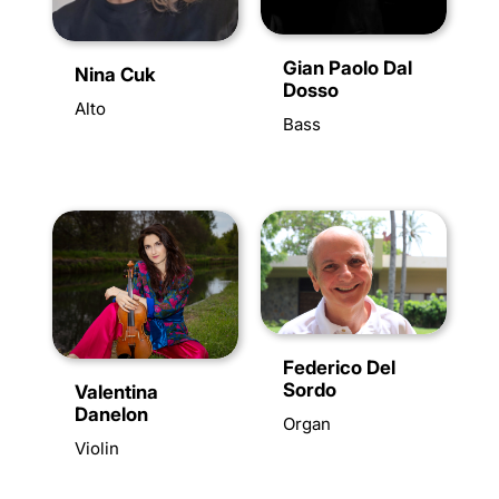
Gian Paolo Dal
Nina Cuk
Dosso
Alto
Bass
Federico Del
Sordo
Valentina
Danelon
Organ
Violin