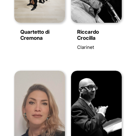
Quartetto di
Riccardo
Cremona
Crocilla
Clarinet