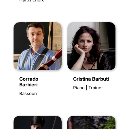
Corrado
Cristina Barbuti
Barbieri
Piano | Trainer
Bassoon