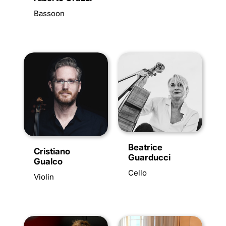
Bassoon
Beatrice
Cristiano
Guarducci
Gualco
Cello
Violin