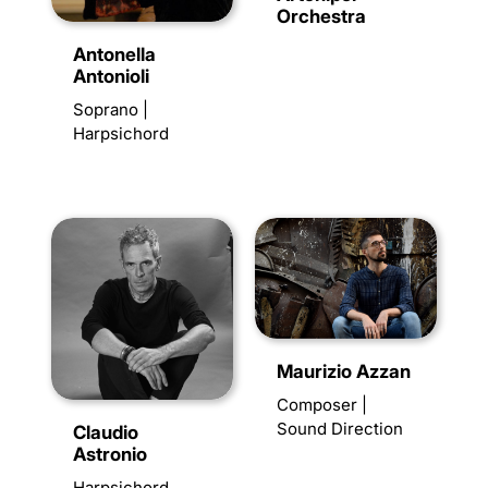
Orchestra
Antonella
Antonioli
Soprano |
Harpsichord
Maurizio Azzan
Composer |
Sound Direction
Claudio
Astronio
Harpsichord