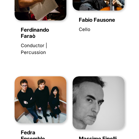
Fabio Fausone
Cello
Ferdinando
Faraò
Conductor |
Percussion
Fedra
Ensemble
Massimo Finelli