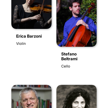
Erica Barzoni
Violin
Stefano
Beltrami
Cello