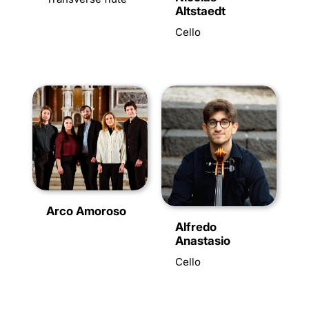
Altstaedt
Cello
Arco Amoroso
Alfredo
Anastasio
Cello