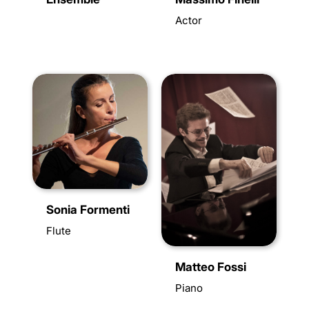
Actor
Sonia Formenti
Flute
Matteo Fossi
Piano