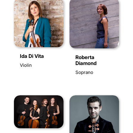
Ida Di Vita
Roberta
Diamond
Violin
Soprano