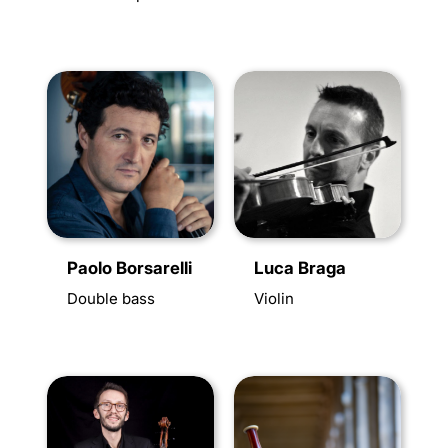
Paolo Borsarelli
Luca Braga
Double bass
Violin