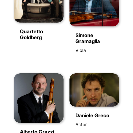
Quartetto
Simone
Goldberg
Gramaglia
Viola
Daniele Greco
Actor
Alberto Grazzi