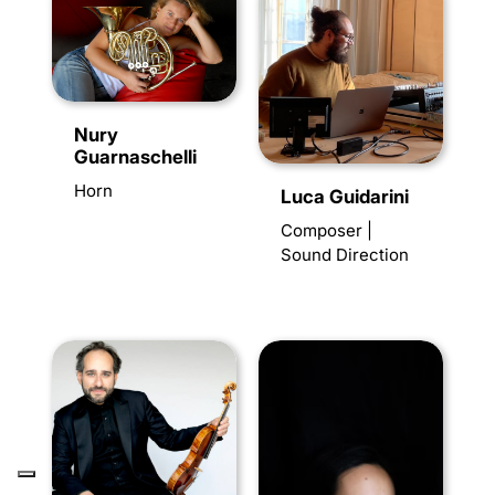
Nury
Guarnaschelli
Horn
Luca Guidarini
Composer |
Sound Direction